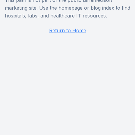
This path is not part of the public Birlamedisoft
marketing site. Use the homepage or blog index to find
hospitals, labs, and healthcare IT resources.
Return to Home