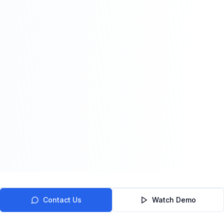
Contact Us
Watch Demo
Trusted by Healthcare Organizations