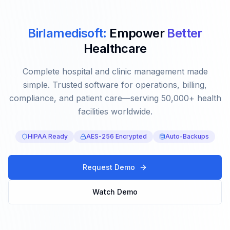
Birlamedisoft:
Empower
Better
Healthcare
Complete hospital and clinic management made
simple. Trusted software for operations, billing,
compliance, and patient care—serving 50,000+ health
facilities worldwide.
HIPAA Ready
AES-256 Encrypted
Auto-Backups
Request Demo
Watch Demo