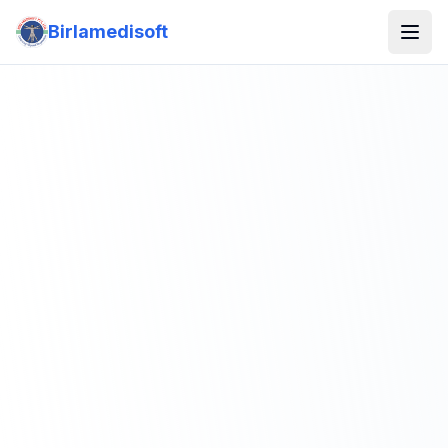
Birlamedisoft