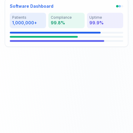
Software Dashboard
Patients
Compliance
Uptime
1,000,000+
99.8%
99.9%