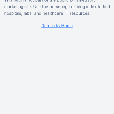
This path is not part of the public Birlamedisoft
marketing site. Use the homepage or blog index to find
hospitals, labs, and healthcare IT resources.
Return to Home