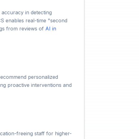
 accuracy in detecting
CS enables real-time "second
ings from reviews of
AI in
nd recommend personalized
ing proactive interventions and
ation-freeing staff for higher-