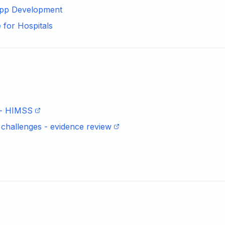
 App Development
 for Hospitals
e - HIMSS
d challenges - evidence review