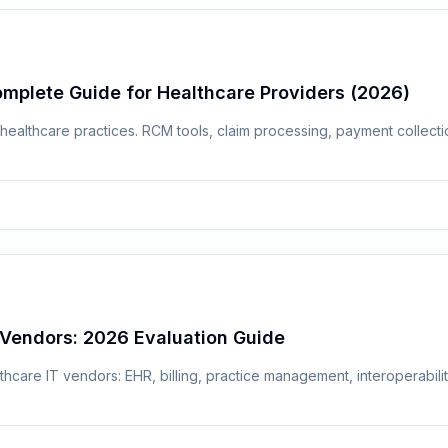
omplete Guide for Healthcare Providers (2026)
 healthcare practices. RCM tools, claim processing, payment collec
Vendors: 2026 Evaluation Guide
hcare IT vendors: EHR, billing, practice management, interoperabilit