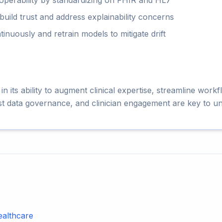
roperability by standardizing on FHIR and HL7
o build trust and address explainability concerns
nuously and retrain models to mitigate drift
 in its ability to augment clinical expertise, streamline wor
st data governance, and clinician engagement are key to un
ealthcare