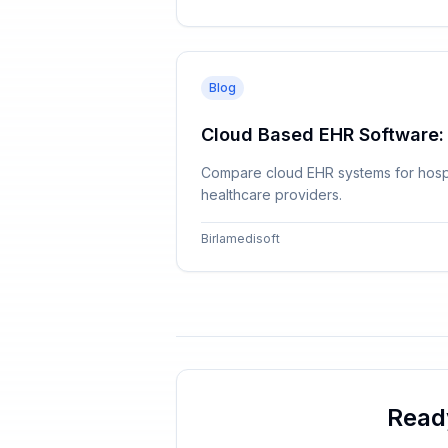
Blog
Cloud Based EHR Software:
Compare cloud EHR systems for hospita
healthcare providers.
Birlamedisoft
Read