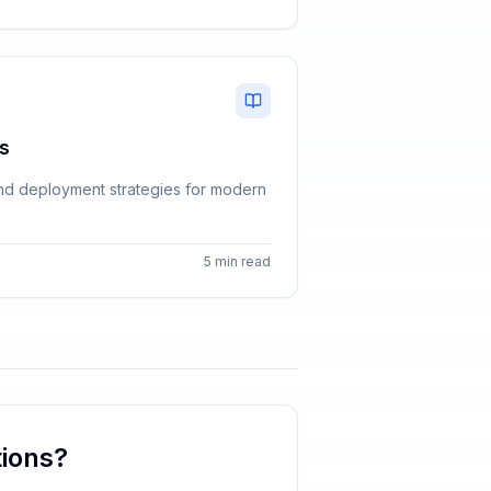
s
, and deployment strategies for modern
5 min read
ions?