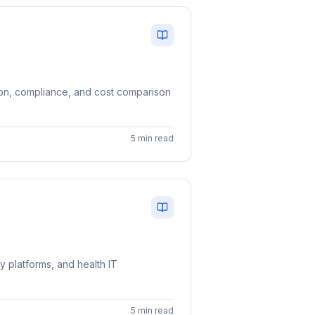
tion, compliance, and cost comparison
5 min read
y platforms, and health IT
5 min read