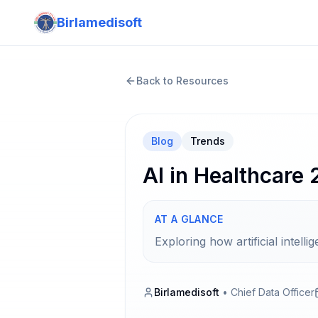
Birlamedisoft
Back to Resources
Blog
Trends
AI in Healthcare
AT A GLANCE
Exploring how artificial intel
Birlamedisoft
•
Chief Data Officer