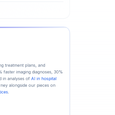
ing treatment plans, and
5% faster imaging diagnoses, 30%
d in analyses of
AI in hospital
journey alongside our pieces on
tices
.