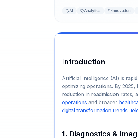
AI
Analytics
Innovation
Introduction
Artificial Intelligence (AI) is r
optimizing operations. By 2025, 
reduction in readmission rates, 
operations
and broader
healthc
digital transformation trends
,
tel
1. Diagnostics & Imag