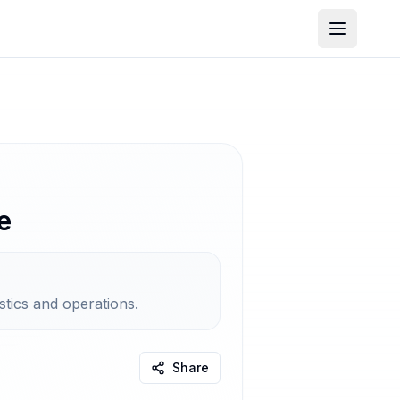
e
stics and operations.
Share