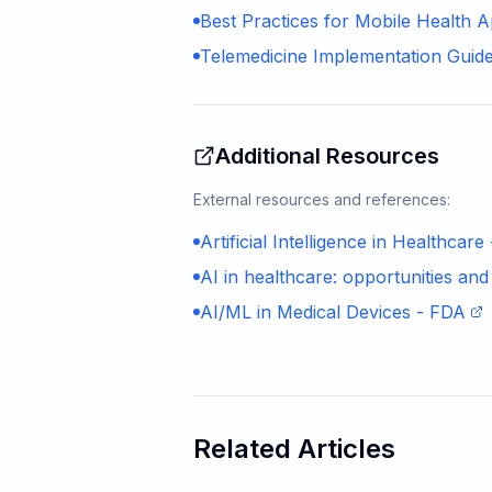
Best Practices for Mobile Health
Telemedicine Implementation Guide
Additional Resources
External resources and references:
Artificial Intelligence in Healthcar
AI in healthcare: opportunities an
AI/ML in Medical Devices - FDA
Related Articles