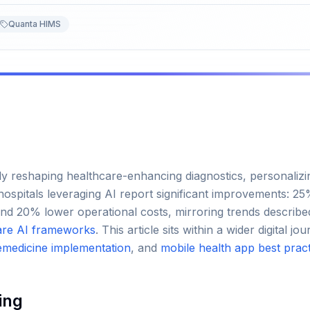
Quanta HIMS
apidly reshaping healthcare-enhancing diagnostics, personaliz
hospitals leveraging AI report significant improvements: 2
and 20% lower operational costs, mirroring trends describe
are AI frameworks
. This article sits within a wider digital 
emedicine implementation
, and
mobile health app best prac
ing