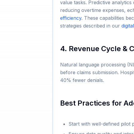
value tasks. Predictive analytic
reducing overtime expenses, ec
efficiency
. These capabilities 
strategies described in our
digit
4. Revenue Cycle & 
Natural language processing (NL
before claims submission. Hosp
40% fewer denials.
Best Practices for Ad
Start with well-defined pilot 