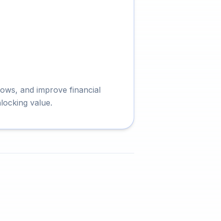
kflows, and improve financial
locking value.