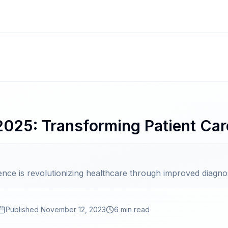
 2025: Transforming Patient Car
ligence is revolutionizing healthcare through improved diagno
Published
November 12, 2023
6 min read