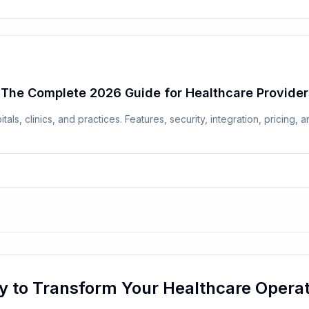
 The Complete 2026 Guide for Healthcare Provider
ls, clinics, and practices. Features, security, integration, pricing
y to Transform Your Healthcare Operat