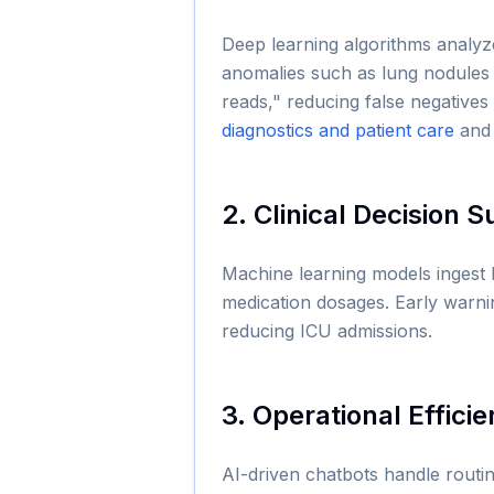
Deep learning algorithms analyz
anomalies such as lung nodules 
reads," reducing false negatives
diagnostics and patient care
an
2. Clinical Decision 
Machine learning models ingest 
medication dosages. Early warnin
reducing ICU admissions.
3. Operational Effici
AI-driven chatbots handle routine