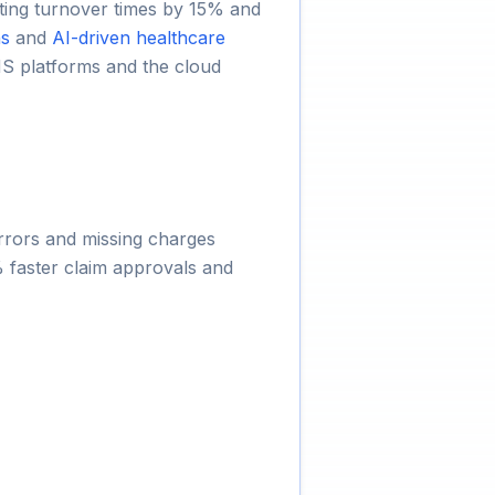
utting turnover times by 15% and
ns
and
AI-driven healthcare
S platforms and the cloud
errors and missing charges
 faster claim approvals and