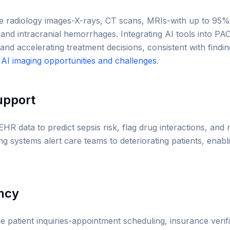
e radiology images-X-rays, CT scans, MRIs-with up to 95%
and intracranial hemorrhages. Integrating AI tools into PA
 and accelerating treatment decisions, consistent with find
d
AI imaging opportunities and challenges
.
Support
EHR data to predict sepsis risk, flag drug interactions, a
g systems alert care teams to deteriorating patients, enabl
ency
 patient inquiries-appointment scheduling, insurance verific