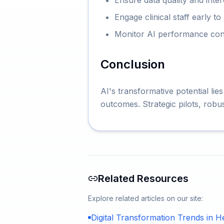
Ensure data quality and inte
Engage clinical staff early t
Monitor AI performance conti
Conclusion
AI's transformative potential lies
outcomes. Strategic pilots, robu
Related Resources
Explore related articles on our site:
Digital Transformation Trends in H