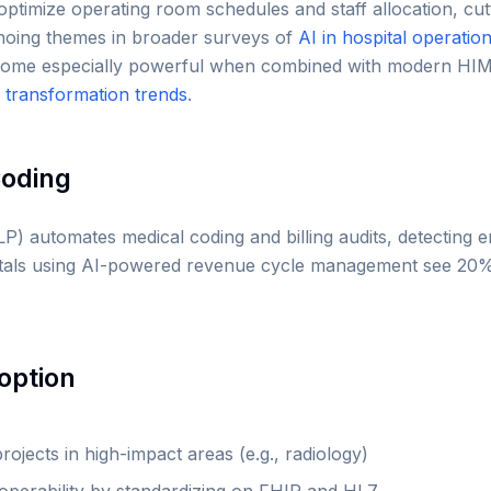
s optimize operating room schedules and staff allocation, c
hoing themes in broader surveys of
AI in hospital operatio
become especially powerful when combined with modern HIM
al transformation trends
.
Coding
P) automates medical coding and billing audits, detecting 
itals using AI-powered revenue cycle management see 20%
option
projects in high-impact areas (e.g., radiology)