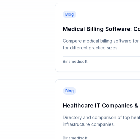
Blog
Medical Billing Software: C
Compare medical billing software for
for different practice sizes.
Birlamedisoft
Blog
Healthcare IT Companies & 
Directory and comparison of top healt
infrastructure companies.
Birlamedisoft