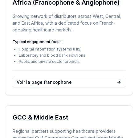
Africa (Francophone & Anglophone)
Growing network of distributors across West, Central,
and East Africa, with a dedicated focus on French-
speaking healthcare markets.
Typical engagement focus:
Hospital information systems (HIS)
Laboratory and blood bank solutions
Public and private sector projects
Voir la page francophone
GCC & Middle East
Regional partners supporting healthcare providers
across the Gulf Cooperation Council and wider Middle