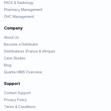
PACS & Radiology
Pharmacy Management
OHC Management
Company
About Us
Become a Distributor
Distributeurs (France & Afrique)
Case Studies
Blog
Quanta HIMS Overview
Support
Contact Support
Privacy Policy
Terms & Conditions