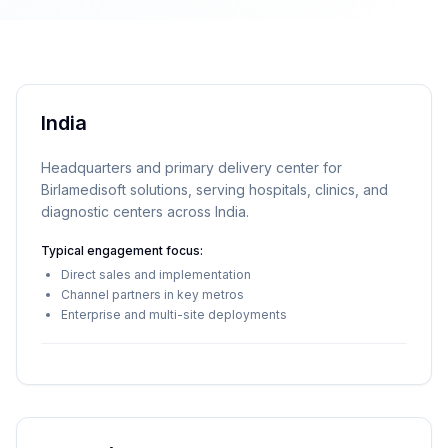
India
Headquarters and primary delivery center for
Birlamedisoft solutions, serving hospitals, clinics, and
diagnostic centers across India.
Typical engagement focus:
Direct sales and implementation
Channel partners in key metros
Enterprise and multi-site deployments