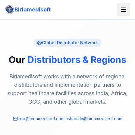
Birlamedisoft
Global Distributor Network
Our
Distributors & Regions
Birlamedisoft works with a network of regional
distributors and implementation partners to
support healthcare facilities across India, Africa,
GCC, and other global markets.
info@birlamedisoft.com
,
ishabirla@birlamedisoft.com