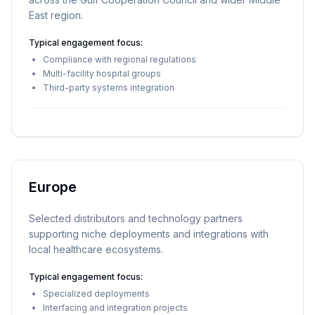
East region.
Typical engagement focus:
Compliance with regional regulations
Multi-facility hospital groups
Third-party systems integration
Europe
Selected distributors and technology partners
supporting niche deployments and integrations with
local healthcare ecosystems.
Typical engagement focus:
Specialized deployments
Interfacing and integration projects