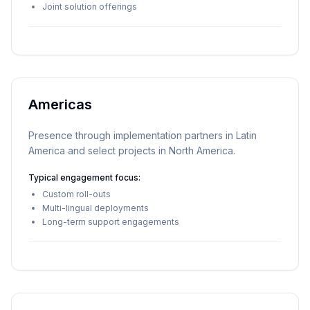
Joint solution offerings
Americas
Presence through implementation partners in Latin
America and select projects in North America.
Typical engagement focus:
Custom roll-outs
Multi-lingual deployments
Long-term support engagements