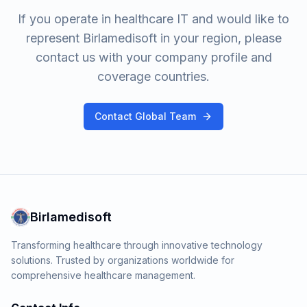
If you operate in healthcare IT and would like to
represent Birlamedisoft in your region, please
contact us with your company profile and
coverage countries.
Contact Global Team
Birlamedisoft
Transforming healthcare through innovative technology
solutions. Trusted by organizations worldwide for
comprehensive healthcare management.