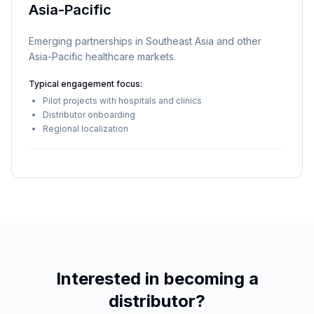
Asia-Pacific
Emerging partnerships in Southeast Asia and other
Asia-Pacific healthcare markets.
Typical engagement focus:
Pilot projects with hospitals and clinics
Distributor onboarding
Regional localization
Interested in becoming a
distributor?