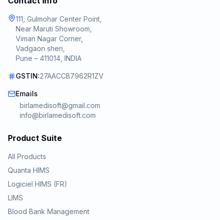
Contact Info
111, Gulmohar Center Point,
Near Maruti Showroom,
Viman Nagar Corner,
Vadgaon sheri,
Pune – 411014, INDIA
GSTIN:
27AACCB7962R1ZV
Emails
birlamedisoft@gmail.com
info@birlamedisoft.com
Product Suite
All Products
Quanta HIMS
Logiciel HIMS (FR)
LIMS
Blood Bank Management