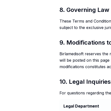
8. Governing Law 
These Terms and Conditions
subject to the exclusive jur
9. Modifications 
Birlamedisoft reserves the 
will be posted on this page
modifications constitutes 
10. Legal Inquiries
For questions regarding the
Legal Department