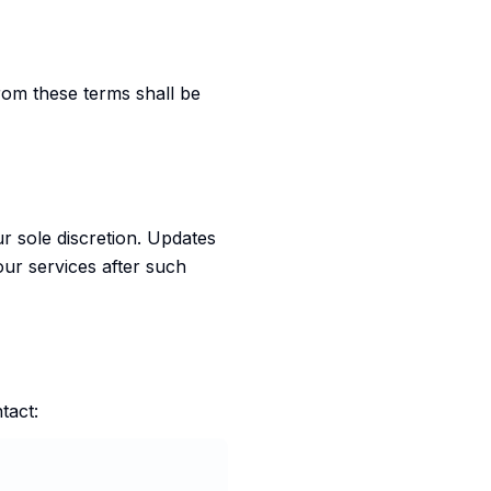
rom these terms shall be
ur sole discretion. Updates
our services after such
tact: