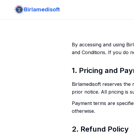
Birlamedisoft
By accessing and using Bir
and Conditions. If you do n
1. Pricing and Pa
Birlamedisoft reserves the 
prior notice. All pricing is 
Payment terms are specified
otherwise.
2. Refund Policy