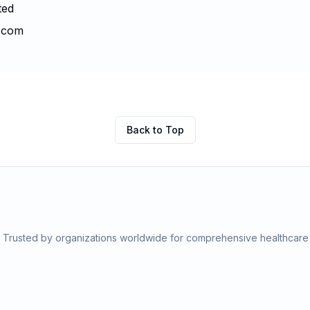
ted
t.com
Back to Top
s. Trusted by organizations worldwide for comprehensive healthcar