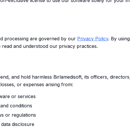
non-exclusive license to use our software solely for your i
and processing are governed by our
Privacy Policy
. By usin
 read and understood our privacy practices.
end, and hold harmless Birlamedisoft, its officers, directo
losses, or expenses arising from:
ware or services
 and conditions
ws or regulations
data disclosure