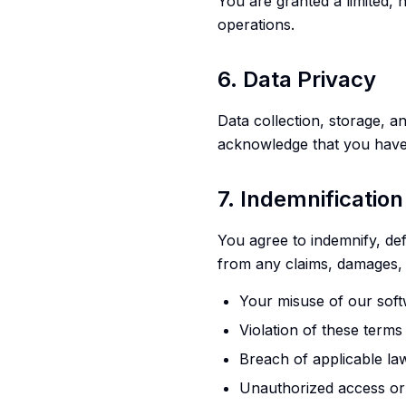
You are granted a limited, 
operations.
6. Data Privacy
Data collection, storage, 
acknowledge that you have
7. Indemnification
You agree to indemnify, def
from any claims, damages, 
Your misuse of our soft
Violation of these terms
Breach of applicable la
Unauthorized access or 