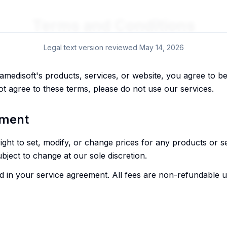
Terms and Conditions
Legal text version reviewed
May 14, 2026
lamedisoft's products, services, or website, you agree to 
ot agree to these terms, please do not use our services.
yment
right to set, modify, or change prices for any products or s
subject to change at our sole discretion.
 in your service agreement. All fees are non-refundable unl