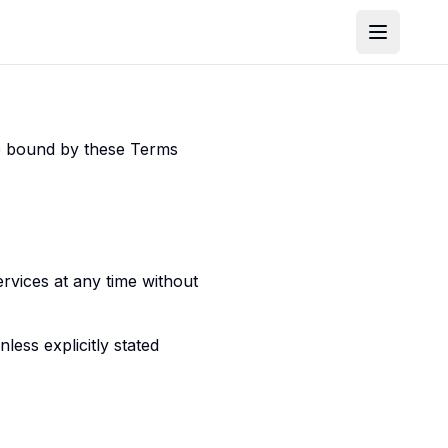
be bound by these Terms
ervices at any time without
ess explicitly stated