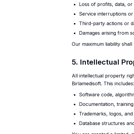
Loss of profits, data, o
Service interruptions o
Third-party actions or 
Damages arising from s
Our maximum liability shall
5. Intellectual Pr
All intellectual property ri
Birlamedisoft. This includes
Software code, algorith
Documentation, training
Trademarks, logos, and
Database structures an