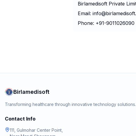
Birlamedisoft Private Limi
Email: info@birlamedisof
Phone: +91-9011026090
Birlamedisoft
Transforming healthcare through innovative technology solution
Contact Info
111, Gulmohar Center Point,