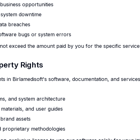
r business opportunities
r system downtime
data breaches
oftware bugs or system errors
 not exceed the amount paid by you for the specific service 
operty Rights
ghts in Birlamedisoft's software, documentation, and service
:
ms, and system architecture
 materials, and user guides
 brand assets
d proprietary methodologies