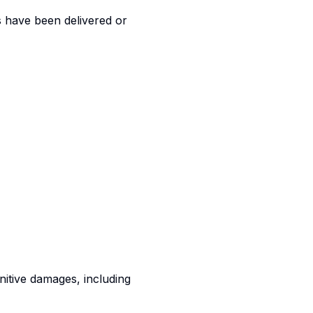
s have been delivered or
punitive damages, including