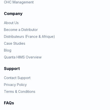
OHC Management
Company
About Us
Become a Distributor
Distributeurs (France & Afrique)
Case Studies
Blog
Quanta HIMS Overview
Support
Contact Support
Privacy Policy
Terms & Conditions
FAQs