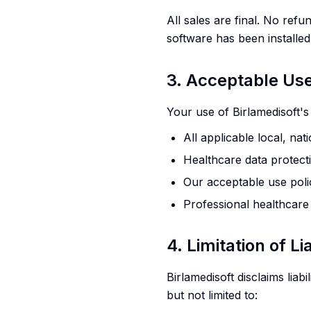
All sales are final. No ref
software has been installed
3. Acceptable Us
Your use of Birlamedisoft'
All applicable local, nat
Healthcare data protect
Our acceptable use poli
Professional healthcare
4. Limitation of Lia
Birlamedisoft disclaims liabi
but not limited to: