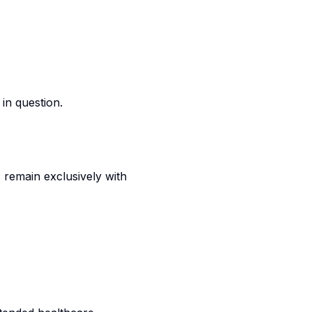
in question.
s remain exclusively with