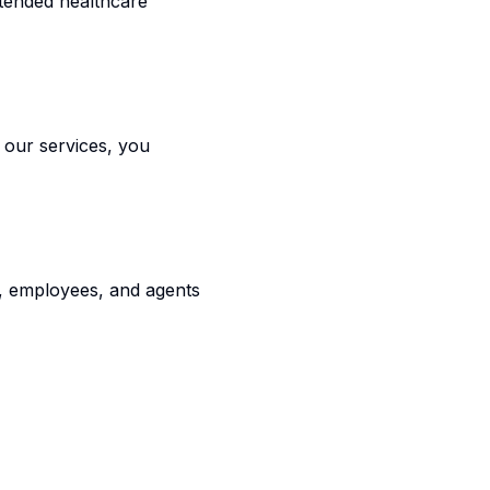
ntended healthcare
g our services, you
rs, employees, and agents