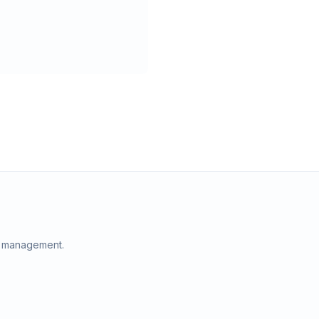
e management.