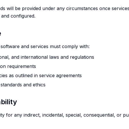
unds will be provided under any circumstances once service
 and configured.
e
s software and services must comply with:
ional, and international laws and regulations
ion requirements
cies as outlined in service agreements
 standards and ethics
bility
lity for any indirect, incidental, special, consequential, or 