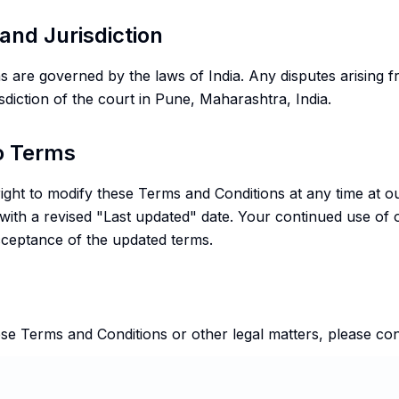
and Jurisdiction
 are governed by the laws of India. Any disputes arising f
isdiction of the court in Pune, Maharashtra, India.
to Terms
right to modify these Terms and Conditions at any time at o
 with a revised "Last updated" date. Your continued use of 
acceptance of the updated terms.
se Terms and Conditions or other legal matters, please con