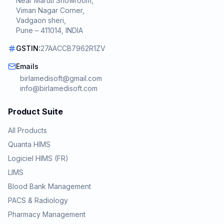
Near Maruti Showroom,
Viman Nagar Corner,
Vadgaon sheri,
Pune – 411014, INDIA
GSTIN:
27AACCB7962R1ZV
Emails
birlamedisoft@gmail.com
info@birlamedisoft.com
Product Suite
All Products
Quanta HIMS
Logiciel HIMS (FR)
LIMS
Blood Bank Management
PACS & Radiology
Pharmacy Management