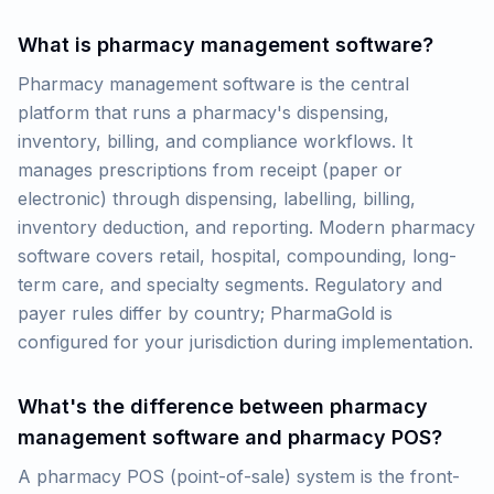
What is pharmacy management software?
Pharmacy management software is the central
platform that runs a pharmacy's dispensing,
inventory, billing, and compliance workflows. It
manages prescriptions from receipt (paper or
electronic) through dispensing, labelling, billing,
inventory deduction, and reporting. Modern pharmacy
software covers retail, hospital, compounding, long-
term care, and specialty segments. Regulatory and
payer rules differ by country; PharmaGold is
configured for your jurisdiction during implementation.
What's the difference between pharmacy
management software and pharmacy POS?
A pharmacy POS (point-of-sale) system is the front-