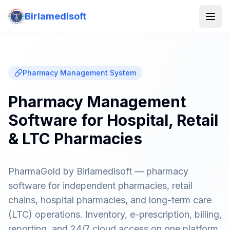
Birlamedisoft
Pharmacy Management System
Pharmacy Management
Software for Hospital, Retail
& LTC Pharmacies
PharmaGold by Birlamedisoft — pharmacy
software for independent pharmacies, retail
chains, hospital pharmacies, and long-term care
(LTC) operations. Inventory, e-prescription, billing,
reporting, and 24/7 cloud access on one platform.