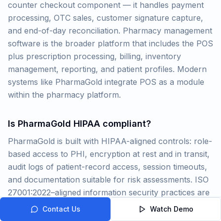
counter checkout component — it handles payment
processing, OTC sales, customer signature capture,
and end-of-day reconciliation. Pharmacy management
software is the broader platform that includes the POS
plus prescription processing, billing, inventory
management, reporting, and patient profiles. Modern
systems like PharmaGold integrate POS as a module
within the pharmacy platform.
Is PharmaGold HIPAA compliant?
PharmaGold is built with HIPAA-aligned controls: role-
based access to PHI, encryption at rest and in transit,
audit logs of patient-record access, session timeouts,
and documentation suitable for risk assessments. ISO
27001:2022–aligned information security practices are
applied for the platform. Your legal and compliance
Contact Us
Watch Demo
teams should validate fit for your environment and