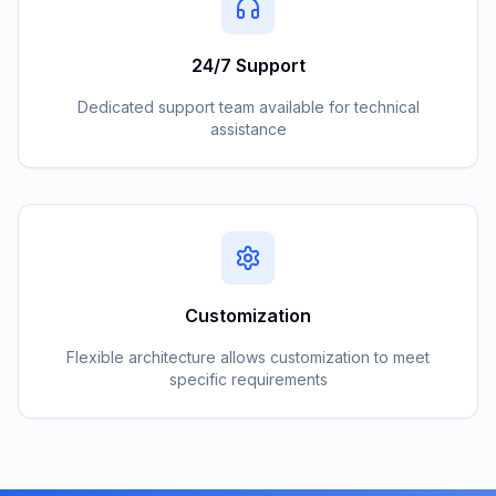
24/7 Support
Dedicated support team available for technical
assistance
Customization
Flexible architecture allows customization to meet
specific requirements