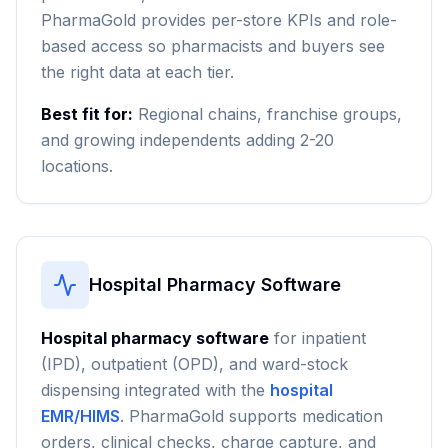
PharmaGold provides per-store KPIs and role-
based access so pharmacists and buyers see
the right data at each tier.
Best fit for:
Regional chains, franchise groups,
and growing independents adding 2-20
locations.
Hospital Pharmacy Software
Hospital pharmacy software
for inpatient
(IPD), outpatient (OPD), and ward-stock
dispensing integrated with the
hospital
EMR/HIMS
. PharmaGold supports medication
orders, clinical checks, charge capture, and