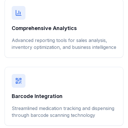
Comprehensive Analytics
Advanced reporting tools for sales analysis,
inventory optimization, and business intelligence
Barcode Integration
Streamlined medication tracking and dispensing
through barcode scanning technology