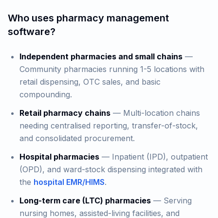
Who uses pharmacy management
software?
Independent pharmacies and small chains
—
Community pharmacies running 1-5 locations with
retail dispensing, OTC sales, and basic
compounding.
Retail pharmacy chains
— Multi-location chains
needing centralised reporting, transfer-of-stock,
and consolidated procurement.
Hospital pharmacies
— Inpatient (IPD), outpatient
(OPD), and ward-stock dispensing integrated with
the
hospital EMR/HIMS
.
Long-term care (LTC) pharmacies
— Serving
nursing homes, assisted-living facilities, and