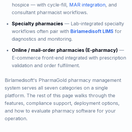
hospice — with cycle-fill,
MAR integration
, and
consultant pharmacist workflows.
Specialty pharmacies
— Lab-integrated specialty
workflows often pair with
Birlamedisoft LIMS
for
diagnostics and monitoring.
Online / mail-order pharmacies (E-pharmacy)
—
E-commerce front-end integrated with prescription
validation and order fulfilment.
Birlamedisoft's PharmaGold pharmacy management
system serves all seven categories on a single
platform. The rest of this page walks through the
features, compliance support, deployment options,
and how to evaluate pharmacy software for your
operation.