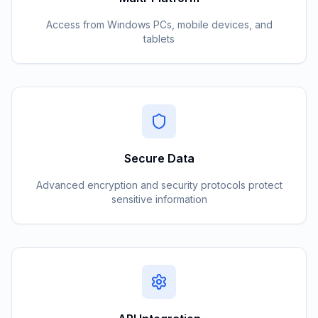
Access from Windows PCs, mobile devices, and
tablets
Secure Data
Advanced encryption and security protocols protect
sensitive information