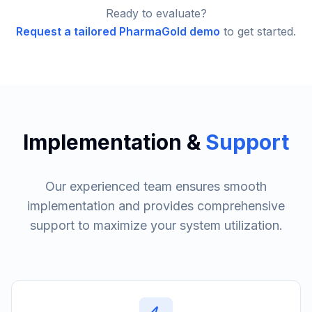
Ready to evaluate?
Request a tailored PharmaGold demo
to get started.
Implementation &
Support
Our experienced team ensures smooth
implementation and provides comprehensive
support to maximize your system utilization.