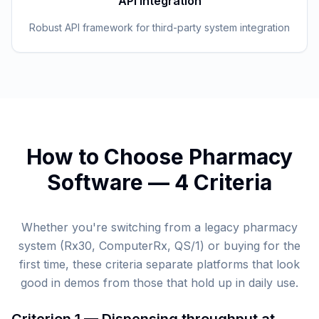
API Integration
Robust API framework for third-party system integration
How to Choose Pharmacy
Software — 4 Criteria
Whether you're switching from a legacy pharmacy
system (Rx30, ComputerRx, QS/1) or buying for the
first time, these criteria separate platforms that look
good in demos from those that hold up in daily use.