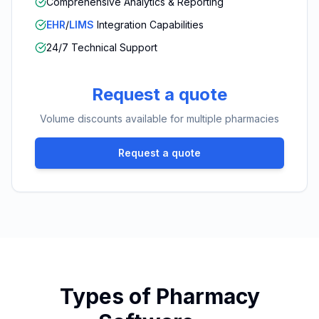
Comprehensive Analytics & Reporting
EHR
/
LIMS
Integration Capabilities
24/7 Technical Support
Request a quote
Volume discounts available for multiple pharmacies
Request a quote
Types of Pharmacy