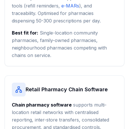
tools (refill reminders,
e-MARs
), and
traceability. Optimised for pharmacies
dispensing 50-300 prescriptions per day.
Best fit for:
Single-location community
pharmacies, family-owned pharmacies,
neighbourhood pharmacies competing with
chains on service.
Retail Pharmacy Chain Software
Chain pharmacy software
supports multi-
location retail networks with centralised
reporting, inter-store transfers, consolidated
procurement, and standardised controls.