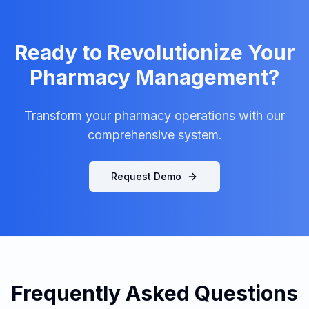
Ready to Revolutionize Your
Pharmacy Management?
Transform your pharmacy operations with our
comprehensive system.
Request Demo
Frequently Asked Questions