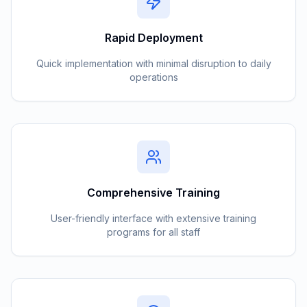
Rapid Deployment
Quick implementation with minimal disruption to daily
operations
Comprehensive Training
User-friendly interface with extensive training
programs for all staff