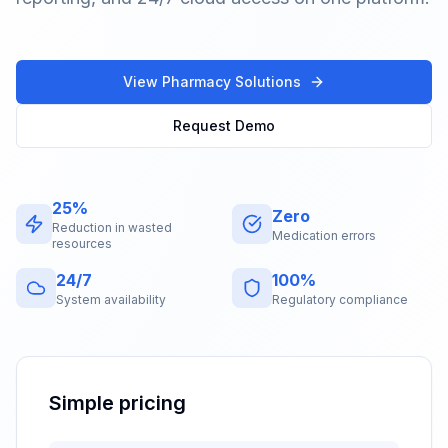
View Pharmacy Solutions
Request Demo
25%
Zero
Reduction in wasted
Medication errors
resources
24/7
100%
System availability
Regulatory compliance
Simple pricing