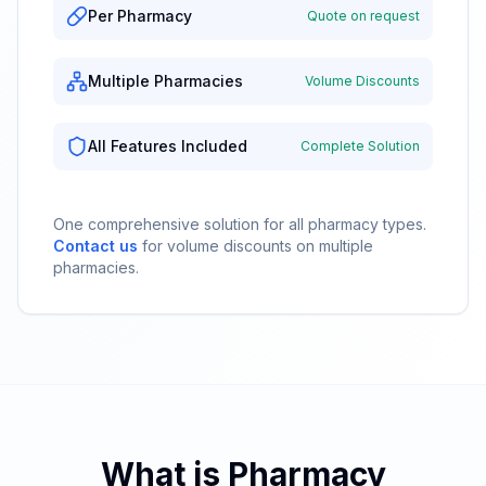
Per Pharmacy
Quote on request
Multiple Pharmacies
Volume Discounts
All Features Included
Complete Solution
One comprehensive solution for all pharmacy types.
Contact us
for volume discounts on multiple
pharmacies.
What is Pharmacy