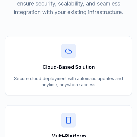
ensure security, scalability, and seamless
integration with your existing infrastructure.
Cloud-Based Solution
Secure cloud deployment with automatic updates and
anytime, anywhere access
Multi-Platform