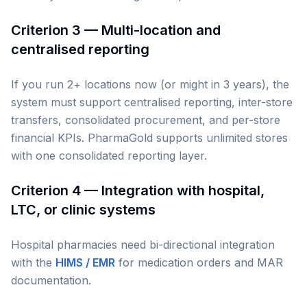
Criterion 3 — Multi-location and
centralised reporting
If you run 2+ locations now (or might in 3 years), the
system must support centralised reporting, inter-store
transfers, consolidated procurement, and per-store
financial KPIs. PharmaGold supports unlimited stores
with one consolidated reporting layer.
Criterion 4 — Integration with hospital,
LTC, or clinic systems
Hospital pharmacies need bi-directional integration
with the
HIMS / EMR
for medication orders and MAR
documentation.