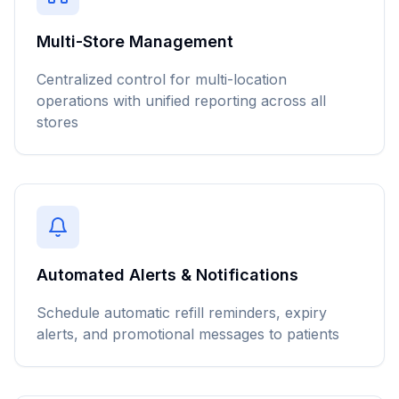
Multi-Store Management
Centralized control for multi-location
operations with unified reporting across all
stores
Automated Alerts & Notifications
Schedule automatic refill reminders, expiry
alerts, and promotional messages to patients