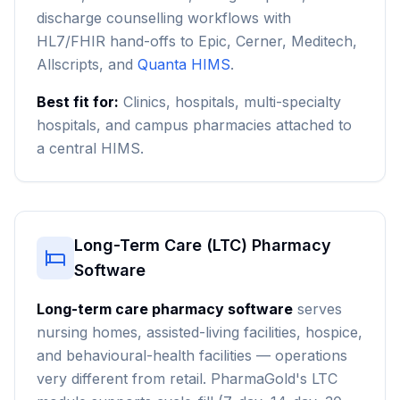
discharge counselling workflows with
HL7/FHIR hand-offs to Epic, Cerner, Meditech,
Allscripts, and
Quanta HIMS
.
Best fit for:
Clinics, hospitals, multi-specialty
hospitals, and campus pharmacies attached to
a central HIMS.
Long-Term Care (LTC) Pharmacy
Software
Long-term care pharmacy software
serves
nursing homes, assisted-living facilities, hospice,
and behavioural-health facilities — operations
very different from retail. PharmaGold's LTC