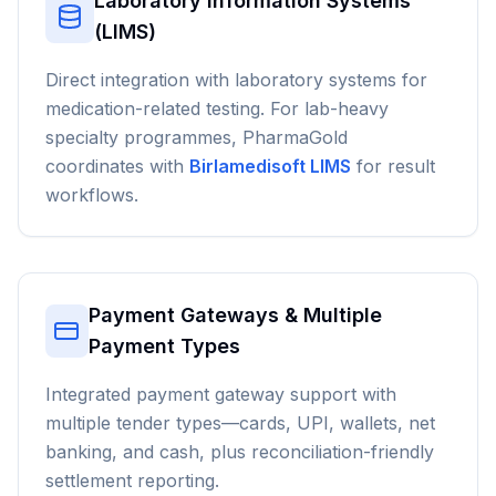
Laboratory Information Systems
(LIMS)
Direct integration with laboratory systems for
medication-related testing. For lab-heavy
specialty programmes, PharmaGold
coordinates with
Birlamedisoft LIMS
for result
workflows.
Payment Gateways & Multiple
Payment Types
Integrated payment gateway support with
multiple tender types—cards, UPI, wallets, net
banking, and cash, plus reconciliation-friendly
settlement reporting.