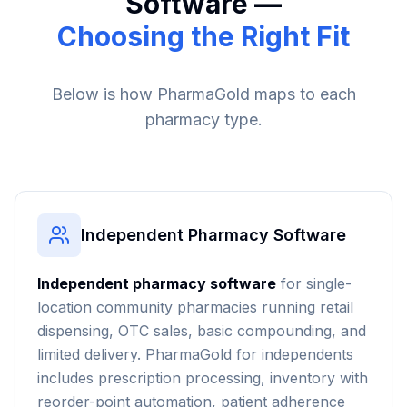
Software —
Choosing the Right Fit
Below is how PharmaGold maps to each
pharmacy type.
Independent Pharmacy Software
Independent pharmacy software
for single-
location community pharmacies running retail
dispensing, OTC sales, basic compounding, and
limited delivery. PharmaGold for independents
includes prescription processing, inventory with
reorder-point automation, patient adherence