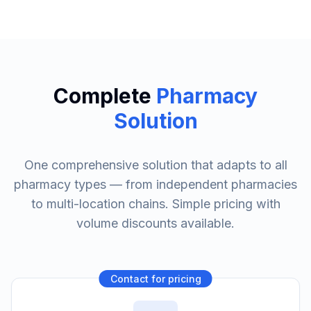
Complete
Pharmacy
Solution
One comprehensive solution that adapts to all
pharmacy types — from independent pharmacies
to multi-location chains. Simple pricing with
volume discounts available.
Contact for pricing