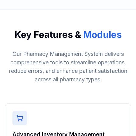
Key Features &
Modules
Our Pharmacy Management System delivers
comprehensive tools to streamline operations,
reduce errors, and enhance patient satisfaction
across all pharmacy types.
Advanced Inventory Management