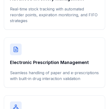
Real-time stock tracking with automated
reorder points, expiration monitoring, and FIFO
strategies
Electronic Prescription Management
Seamless handling of paper and e-prescriptions
with built-in drug interaction validation