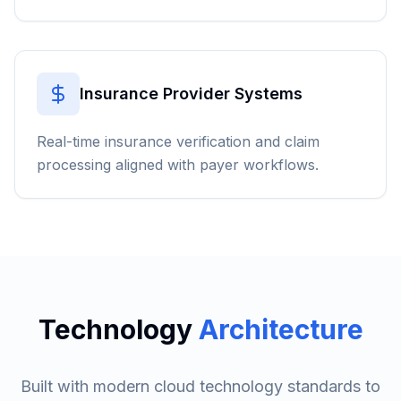
Insurance Provider Systems
Real-time insurance verification and claim
processing aligned with payer workflows.
Technology
Architecture
Built with modern cloud technology standards to