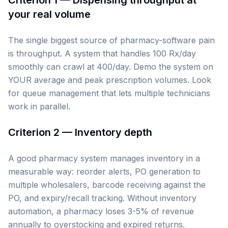
Criterion 1 — Dispensing throughput at
your real volume
The single biggest source of pharmacy-software pain
is throughput. A system that handles 100 Rx/day
smoothly can crawl at 400/day. Demo the system on
YOUR average and peak prescription volumes. Look
for queue management that lets multiple technicians
work in parallel.
Criterion 2 — Inventory depth
A good pharmacy system manages inventory in a
measurable way: reorder alerts, PO generation to
multiple wholesalers, barcode receiving against the
PO, and expiry/recall tracking. Without inventory
automation, a pharmacy loses 3-5% of revenue
annually to overstocking and expired returns.