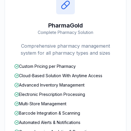
PharmaGold
Complete Pharmacy Solution
Comprehensive pharmacy management
system for all pharmacy types and sizes
Custom Pricing per Pharmacy
Cloud-Based Solution With Anytime Access
Advanced Inventory Management
Electronic Prescription Processing
Multi-Store Management
Barcode Integration & Scanning
Automated Alerts & Notifications