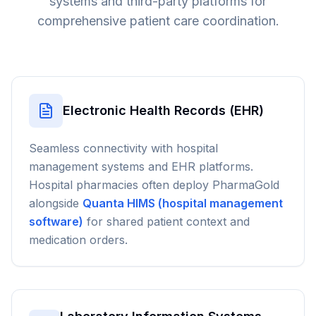
systems and third-party platforms for
comprehensive patient care coordination.
Electronic Health Records (EHR)
Seamless connectivity with hospital
management systems and EHR platforms.
Hospital pharmacies often deploy PharmaGold
alongside
Quanta HIMS (hospital management
software)
for shared patient context and
medication orders.