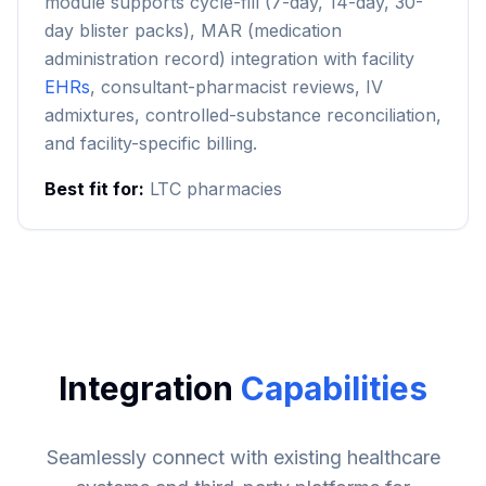
module supports cycle-fill (7-day, 14-day, 30-
day blister packs), MAR (medication
administration record) integration with facility
EHRs
, consultant-pharmacist reviews, IV
admixtures, controlled-substance reconciliation,
and facility-specific billing.
Best fit for:
LTC pharmacies
Integration
Capabilities
Seamlessly connect with existing healthcare