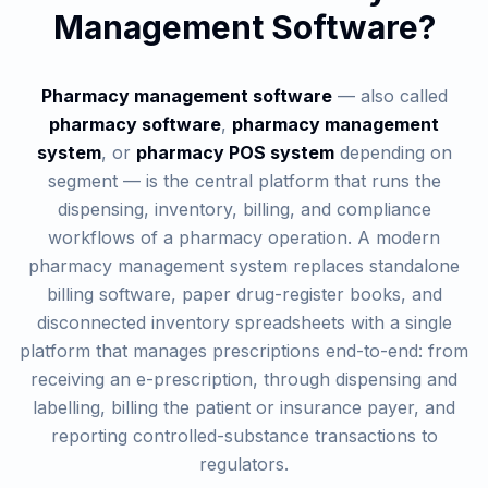
Management Software?
Pharmacy management software
— also called
pharmacy software
,
pharmacy management
system
, or
pharmacy POS system
depending on
segment — is the central platform that runs the
dispensing, inventory, billing, and compliance
workflows of a pharmacy operation. A modern
pharmacy management system replaces standalone
billing software, paper drug-register books, and
disconnected inventory spreadsheets with a single
platform that manages prescriptions end-to-end: from
receiving an e-prescription, through dispensing and
labelling, billing the patient or insurance payer, and
reporting controlled-substance transactions to
regulators.