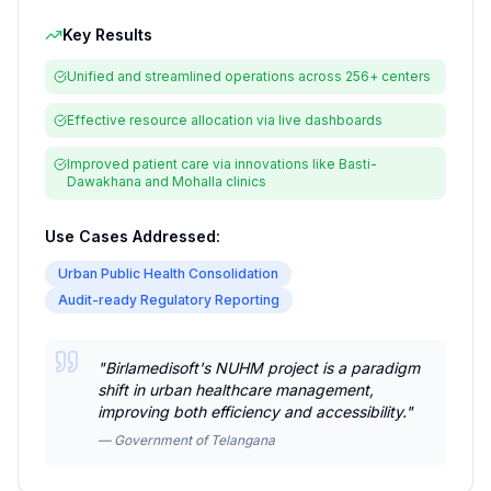
Key Results
Unified and streamlined operations across 256+ centers
Effective resource allocation via live dashboards
Improved patient care via innovations like Basti-
Dawakhana and Mohalla clinics
Use Cases Addressed:
Urban Public Health Consolidation
Audit-ready Regulatory Reporting
"
Birlamedisoft's NUHM project is a paradigm
shift in urban healthcare management,
improving both efficiency and accessibility.
"
—
Government of Telangana