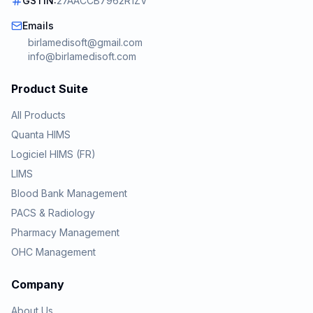
GSTIN:
27AACCB7962R1ZV
Emails
birlamedisoft@gmail.com
info@birlamedisoft.com
Product Suite
All Products
Quanta HIMS
Logiciel HIMS (FR)
LIMS
Blood Bank Management
PACS & Radiology
Pharmacy Management
OHC Management
Company
About Us