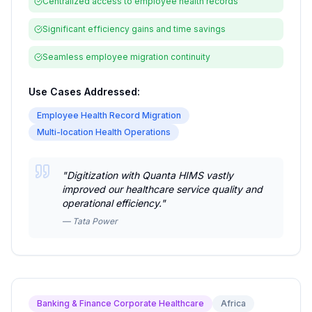
Centralized access to employee health records
Significant efficiency gains and time savings
Seamless employee migration continuity
Use Cases Addressed:
Employee Health Record Migration
Multi-location Health Operations
"
Digitization with Quanta HIMS vastly
improved our healthcare service quality and
operational efficiency.
"
—
Tata Power
Banking & Finance Corporate Healthcare
Africa