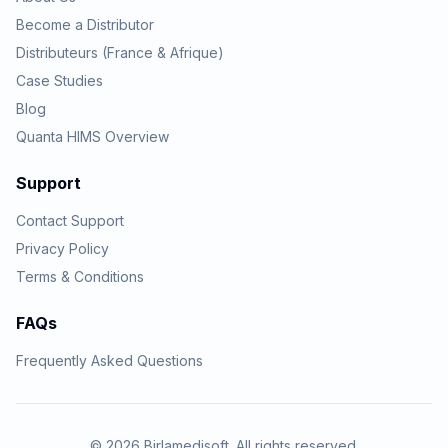
Become a Distributor
Distributeurs (France & Afrique)
Case Studies
Blog
Quanta HIMS Overview
Support
Contact Support
Privacy Policy
Terms & Conditions
FAQs
Frequently Asked Questions
© 2026 Birlamedisoft. All rights reserved.