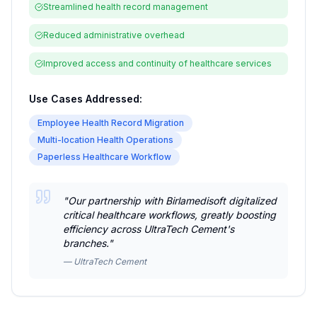
Streamlined health record management
Reduced administrative overhead
Improved access and continuity of healthcare services
Use Cases Addressed:
Employee Health Record Migration
Multi-location Health Operations
Paperless Healthcare Workflow
"
Our partnership with Birlamedisoft digitalized
critical healthcare workflows, greatly boosting
efficiency across UltraTech Cement's
branches.
"
—
UltraTech Cement