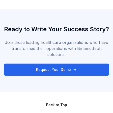
Ready to Write Your Success Story?
Join these leading healthcare organizations who have
transformed their operations with Birlamedisoft
solutions.
Request Your Demo
Back to Top