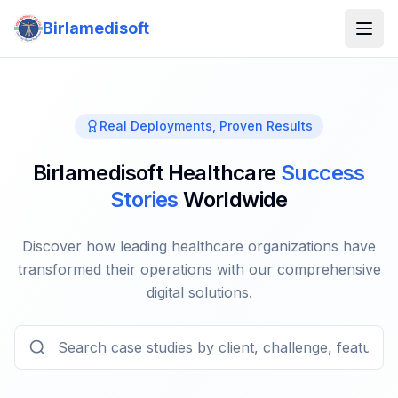
Birlamedisoft
Real Deployments, Proven Results
Birlamedisoft Healthcare
Success
Stories
Worldwide
Discover how leading healthcare organizations have
transformed their operations with our comprehensive
digital solutions.