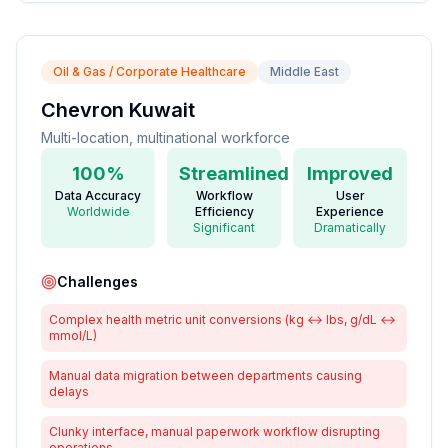
Oil & Gas / Corporate Healthcare
Middle East
Chevron Kuwait
Multi-location, multinational workforce
100%
Streamlined
Improved
Data Accuracy
Workflow
User
Worldwide
Efficiency
Experience
Significant
Dramatically
Challenges
Complex health metric unit conversions (kg ↔ lbs, g/dL ↔
mmol/L)
Manual data migration between departments causing
delays
Clunky interface, manual paperwork workflow disrupting
operations