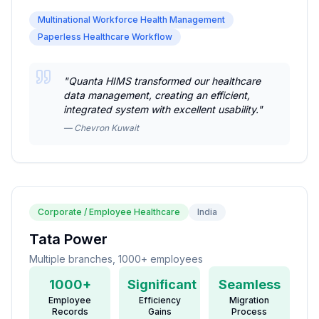
Multinational Workforce Health Management
Paperless Healthcare Workflow
"
Quanta HIMS transformed our healthcare
data management, creating an efficient,
integrated system with excellent usability.
"
—
Chevron Kuwait
Corporate / Employee Healthcare
India
Tata Power
Multiple branches, 1000+ employees
1000+
Significant
Seamless
Employee
Efficiency
Migration
Records
Gains
Process