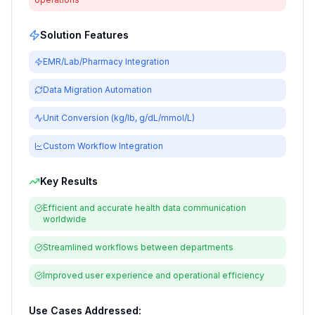
Solution Features
EMR/Lab/Pharmacy Integration
Data Migration Automation
Unit Conversion (kg/lb, g/dL/mmol/L)
Custom Workflow Integration
Key Results
Efficient and accurate health data communication
worldwide
Streamlined workflows between departments
Improved user experience and operational efficiency
Use Cases Addressed: