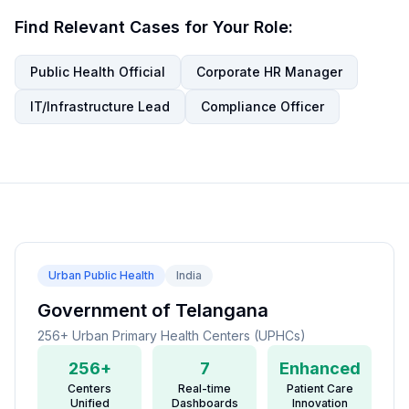
Find Relevant Cases for Your Role:
Public Health Official
Corporate HR Manager
IT/Infrastructure Lead
Compliance Officer
Urban Public Health
India
Government of Telangana
256+ Urban Primary Health Centers (UPHCs)
256+
7
Enhanced
Centers
Real-time
Patient Care
Unified
Dashboards
Innovation