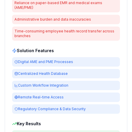
Reliance on paper-based EMR and medical exams
(AME/PME)
Administrative burden and data inaccuracies
Time-consuming employee health record transfer across
branches
Solution Features
Digital AME and PME Processes
Centralized Health Database
Custom Workflow Integration
Remote Real-time Access
Regulatory Compliance & Data Security
Key Results