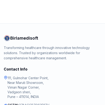
Birlamedisoft
Transforming healthcare through innovative technology
solutions. Trusted by organizations worldwide for
comprehensive healthcare management.
Contact Info
111, Gulmohar Center Point,
Near Maruti Showroom,
Viman Nagar Corner,
Vadgaon sheri,
Pune – 411014, INDIA