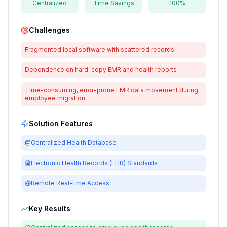
Centralized
Time Savings
100%
Challenges
Fragmented local software with scattered records
Dependence on hard-copy EMR and health reports
Time-consuming, error-prone EMR data movement during
employee migration
Solution Features
Centralized Health Database
Electronic Health Records (EHR) Standards
Remote Real-time Access
Key Results