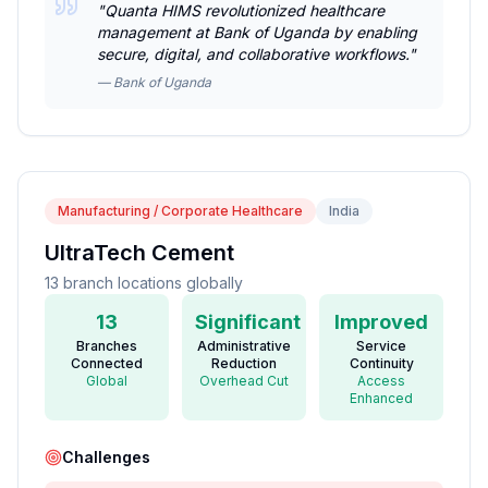
"
Quanta HIMS revolutionized healthcare
management at Bank of Uganda by enabling
secure, digital, and collaborative workflows.
"
—
Bank of Uganda
Manufacturing / Corporate Healthcare
India
UltraTech Cement
13 branch locations globally
13
Significant
Improved
Branches
Administrative
Service
Connected
Reduction
Continuity
Global
Overhead Cut
Access
Enhanced
Challenges