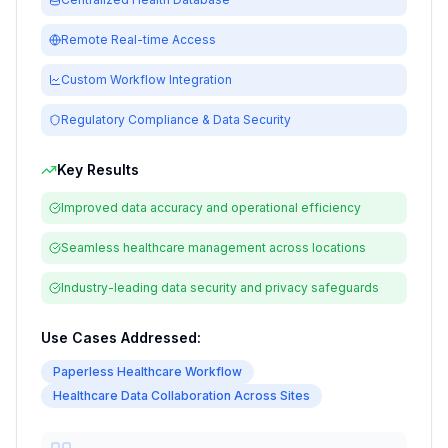
Remote Real-time Access
Custom Workflow Integration
Regulatory Compliance & Data Security
Key Results
Improved data accuracy and operational efficiency
Seamless healthcare management across locations
Industry-leading data security and privacy safeguards
Use Cases Addressed:
Paperless Healthcare Workflow
Healthcare Data Collaboration Across Sites