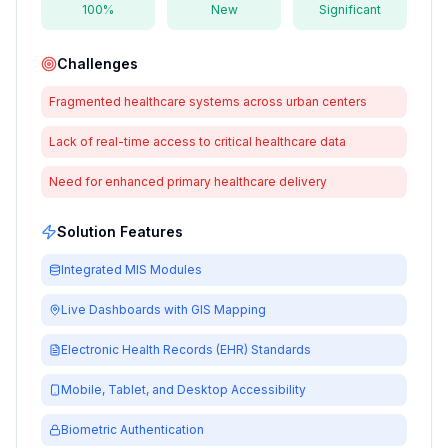
100%
New
Significant
Challenges
Fragmented healthcare systems across urban centers
Lack of real-time access to critical healthcare data
Need for enhanced primary healthcare delivery
Solution Features
Integrated MIS Modules
Live Dashboards with GIS Mapping
Electronic Health Records (EHR) Standards
Mobile, Tablet, and Desktop Accessibility
Biometric Authentication