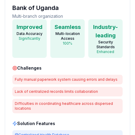
Bank of Uganda
Multi-branch organization
Improved
Seamless
Industry-
Data Accuracy
Multi-location
leading
Significantly
Access
Security
100%
Standards
Enhanced
Challenges
Fully manual paperwork system causing errors and delays
Lack of centralized records limits collaboration
Difficulties in coordinating healthcare across dispersed
locations
Solution Features
Centralized Health Database