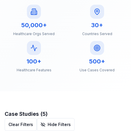
50,000+
30+
Healthcare Orgs Served
Countries Served
100+
500+
Healthcare Features
Use Cases Covered
Case Studies (
5
)
Clear Filters
Hide Filters