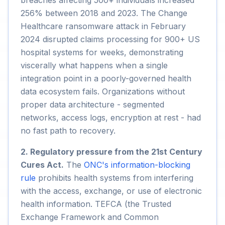
breaches affecting 500+ individuals increased
256% between 2018 and 2023. The Change
Healthcare ransomware attack in February
2024 disrupted claims processing for 900+ US
hospital systems for weeks, demonstrating
viscerally what happens when a single
integration point in a poorly-governed health
data ecosystem fails. Organizations without
proper data architecture - segmented
networks, access logs, encryption at rest - had
no fast path to recovery.
2. Regulatory pressure from the 21st Century
Cures Act.
The
ONC's information-blocking
rule
prohibits health systems from interfering
with the access, exchange, or use of electronic
health information. TEFCA (the Trusted
Exchange Framework and Common