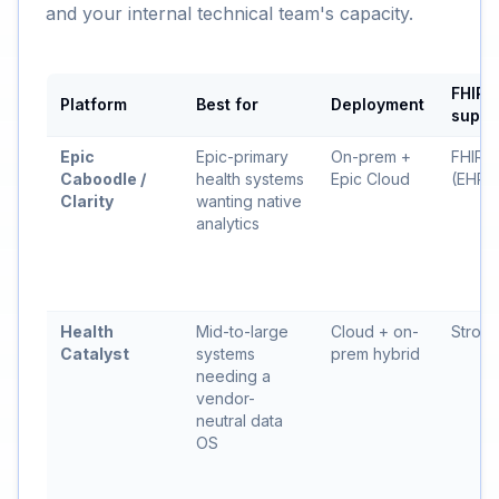
and your internal technical team's capacity.
FHIR
Platform
Best for
Deployment
suppo
Epic
Epic-primary
On-prem +
FHIR 
Caboodle /
health systems
Epic Cloud
(EHR s
Clarity
wanting native
analytics
Health
Mid-to-large
Cloud + on-
Stron
Catalyst
systems
prem hybrid
needing a
vendor-
neutral data
OS