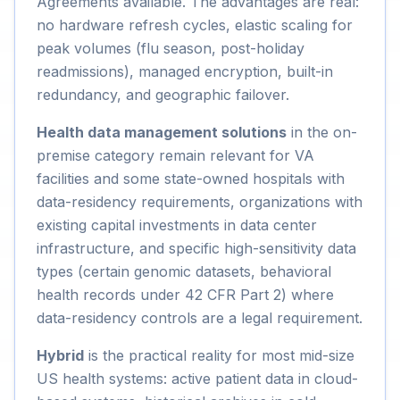
Agreements available. The advantages are real:
no hardware refresh cycles, elastic scaling for
peak volumes (flu season, post-holiday
readmissions), managed encryption, built-in
redundancy, and geographic failover.
Health data management solutions
in the on-
premise category remain relevant for VA
facilities and some state-owned hospitals with
data-residency requirements, organizations with
existing capital investments in data center
infrastructure, and specific high-sensitivity data
types (certain genomic datasets, behavioral
health records under 42 CFR Part 2) where
data-residency controls are a legal requirement.
Hybrid
is the practical reality for most mid-size
US health systems: active patient data in cloud-