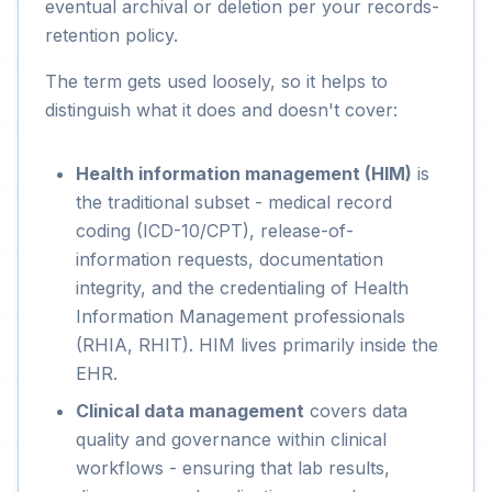
eventual archival or deletion per your records-
retention policy.
The term gets used loosely, so it helps to
distinguish what it does and doesn't cover:
Health information management (HIM)
is
the traditional subset - medical record
coding (ICD-10/CPT), release-of-
information requests, documentation
integrity, and the credentialing of Health
Information Management professionals
(RHIA, RHIT). HIM lives primarily inside the
EHR.
Clinical data management
covers data
quality and governance within clinical
workflows - ensuring that lab results,