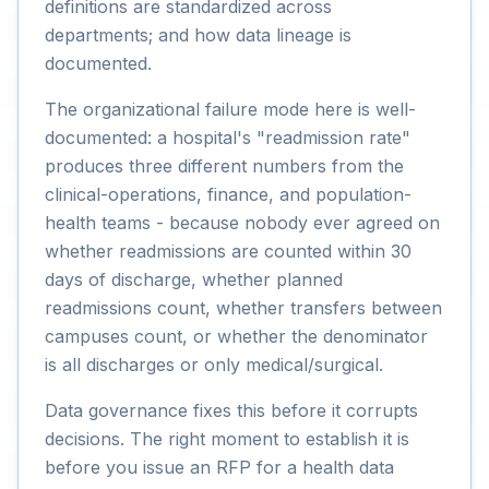
definitions are standardized across
departments; and how data lineage is
documented.
The organizational failure mode here is well-
documented: a hospital's "readmission rate"
produces three different numbers from the
clinical-operations, finance, and population-
health teams - because nobody ever agreed on
whether readmissions are counted within 30
days of discharge, whether planned
readmissions count, whether transfers between
campuses count, or whether the denominator
is all discharges or only medical/surgical.
Data governance fixes this before it corrupts
decisions. The right moment to establish it is
before you issue an RFP for a health data