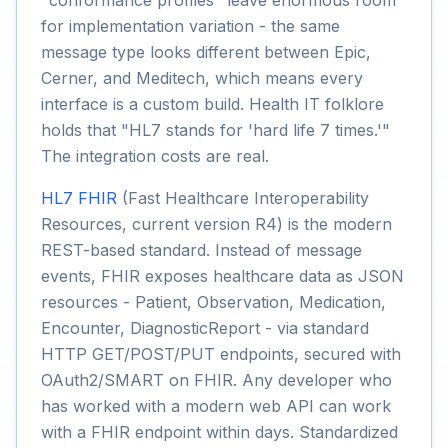
"conformance profiles" leave enormous room
for implementation variation - the same
message type looks different between Epic,
Cerner, and Meditech, which means every
interface is a custom build. Health IT folklore
holds that "HL7 stands for 'hard life 7 times.'"
The integration costs are real.
HL7 FHIR
(Fast Healthcare Interoperability
Resources, current version R4) is the modern
REST-based standard. Instead of message
events, FHIR exposes healthcare data as JSON
resources - Patient, Observation, Medication,
Encounter, DiagnosticReport - via standard
HTTP GET/POST/PUT endpoints, secured with
OAuth2/SMART on FHIR. Any developer who
has worked with a modern web API can work
with a FHIR endpoint within days. Standardized