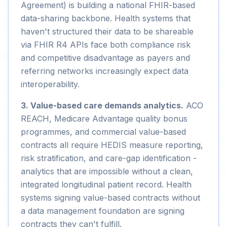
Agreement) is building a national FHIR-based
data-sharing backbone. Health systems that
haven't structured their data to be shareable
via FHIR R4 APIs face both compliance risk
and competitive disadvantage as payers and
referring networks increasingly expect data
interoperability.
3. Value-based care demands analytics.
ACO
REACH, Medicare Advantage quality bonus
programmes, and commercial value-based
contracts all require HEDIS measure reporting,
risk stratification, and care-gap identification -
analytics that are impossible without a clean,
integrated longitudinal patient record. Health
systems signing value-based contracts without
a data management foundation are signing
contracts they can't fulfill.