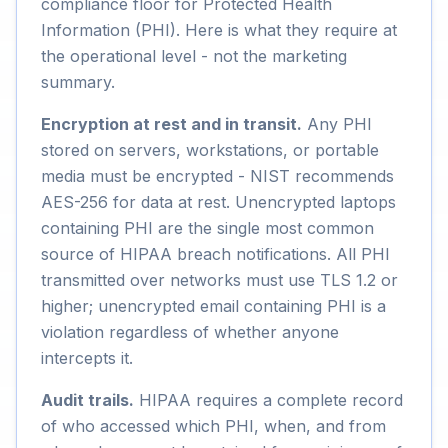
compliance floor for Protected Health
Information (PHI). Here is what they require at
the operational level - not the marketing
summary.
Encryption at rest and in transit.
Any PHI
stored on servers, workstations, or portable
media must be encrypted - NIST recommends
AES-256 for data at rest. Unencrypted laptops
containing PHI are the single most common
source of HIPAA breach notifications. All PHI
transmitted over networks must use TLS 1.2 or
higher; unencrypted email containing PHI is a
violation regardless of whether anyone
intercepts it.
Audit trails.
HIPAA requires a complete record
of who accessed which PHI, when, and from