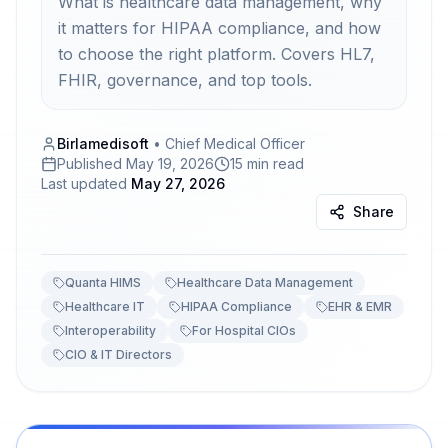
What is healthcare data management, why
it matters for HIPAA compliance, and how
to choose the right platform. Covers HL7,
FHIR, governance, and top tools.
Birlamedisoft
•
Chief Medical Officer
Published
May 19, 2026
15 min read
Last updated
May 27, 2026
Share
Quanta HIMS
Healthcare Data Management
Healthcare IT
HIPAA Compliance
EHR & EMR
Interoperability
For Hospital CIOs
CIO & IT Directors