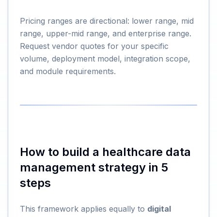
Pricing ranges are directional: lower range, mid
range, upper-mid range, and enterprise range.
Request vendor quotes for your specific
volume, deployment model, integration scope,
and module requirements.
How to build a healthcare data
management strategy in 5
steps
This framework applies equally to
digital