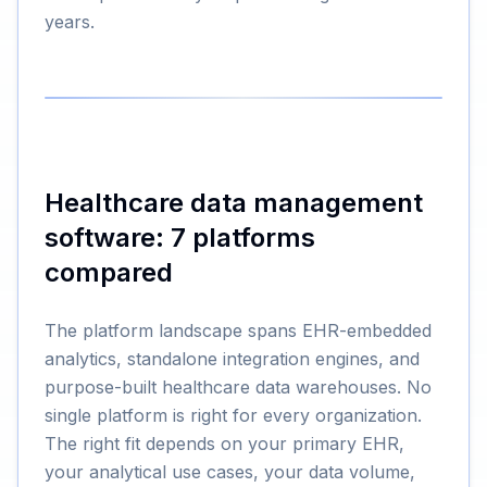
years.
Healthcare data management
software: 7 platforms
compared
The platform landscape spans EHR-embedded
analytics, standalone integration engines, and
purpose-built healthcare data warehouses. No
single platform is right for every organization.
The right fit depends on your primary EHR,
your analytical use cases, your data volume,