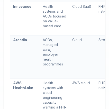
Innovaccer
Health
Cloud SaaS
FHIR-
systems and
native
ACOs focused
on value-
based care
Arcadia
ACOs,
Cloud
Stron
managed
care,
employer
health
programmes
AWS
Health
AWS cloud
FHIR 
HealthLake
systems with
native
cloud
engineering
capacity
wanting a FHIR