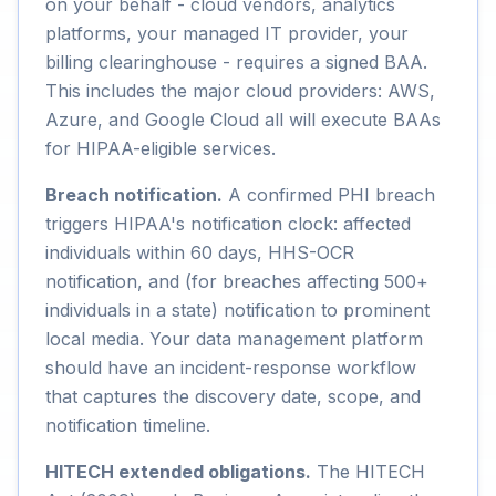
on your behalf - cloud vendors, analytics
platforms, your managed IT provider, your
billing clearinghouse - requires a signed BAA.
This includes the major cloud providers: AWS,
Azure, and Google Cloud all will execute BAAs
for HIPAA-eligible services.
Breach notification.
A confirmed PHI breach
triggers HIPAA's notification clock: affected
individuals within 60 days, HHS-OCR
notification, and (for breaches affecting 500+
individuals in a state) notification to prominent
local media. Your data management platform
should have an incident-response workflow
that captures the discovery date, scope, and
notification timeline.
HITECH extended obligations.
The HITECH