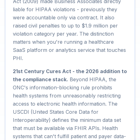
Act (2009) made Business Associates directly
liable for HIPAA violations - previously they
were accountable only via contract. It also
raised civil penalties to up to $1.9 million per
violation category per year. The distinction
matters when you're running a healthcare
SaaS platform or analytics service that touches
PHI.
21st Century Cures Act - the 2026 addition to
the compliance stack.
Beyond HIPAA, the
ONC's information-blocking rule prohibits
health systems from unreasonably restricting
access to electronic health information. The
USCDI (United States Core Data for
Interoperability) defines the minimum data set
that must be available via FHIR APIs. Health
systems that can't fulfill patient and payer data-