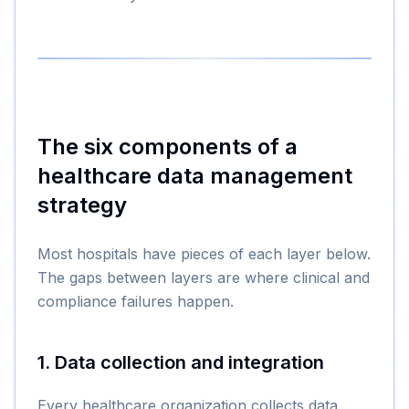
The six components of a
healthcare data management
strategy
Most hospitals have pieces of each layer below.
The gaps between layers are where clinical and
compliance failures happen.
1. Data collection and integration
Every healthcare organization collects data