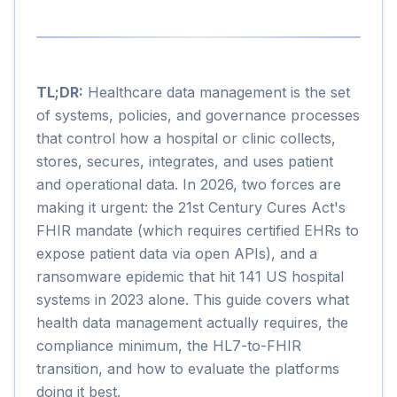
TL;DR:
Healthcare data management is the set
of systems, policies, and governance processes
that control how a hospital or clinic collects,
stores, secures, integrates, and uses patient
and operational data. In 2026, two forces are
making it urgent: the 21st Century Cures Act's
FHIR mandate (which requires certified EHRs to
expose patient data via open APIs), and a
ransomware epidemic that hit 141 US hospital
systems in 2023 alone. This guide covers what
health data management actually requires, the
compliance minimum, the HL7-to-FHIR
transition, and how to evaluate the platforms
doing it best.