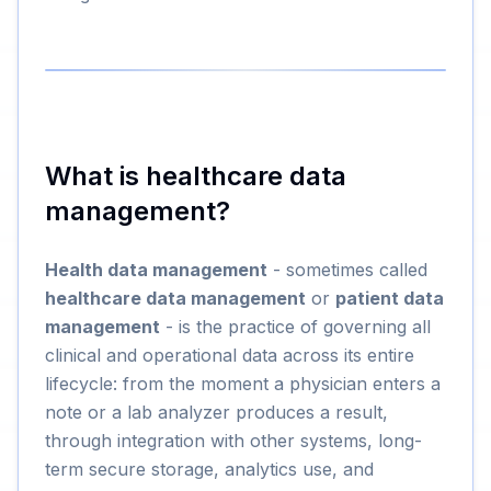
What is healthcare data
management?
Health data management
- sometimes called
healthcare data management
or
patient data
management
- is the practice of governing all
clinical and operational data across its entire
lifecycle: from the moment a physician enters a
note or a lab analyzer produces a result,
through integration with other systems, long-
term secure storage, analytics use, and