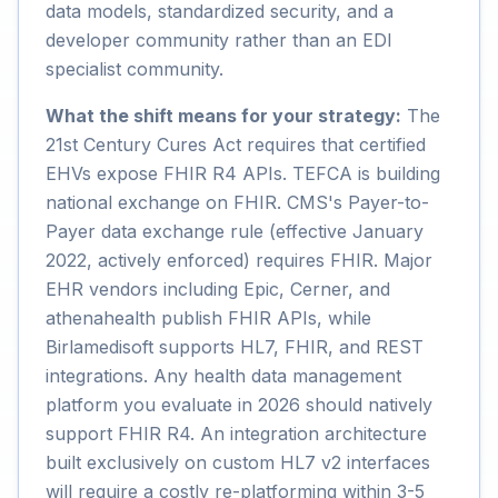
data models, standardized security, and a
developer community rather than an EDI
specialist community.
What the shift means for your strategy:
The
21st Century Cures Act requires that certified
EHVs expose FHIR R4 APIs. TEFCA is building
national exchange on FHIR. CMS's Payer-to-
Payer data exchange rule (effective January
2022, actively enforced) requires FHIR. Major
EHR vendors including Epic, Cerner, and
athenahealth publish FHIR APIs, while
Birlamedisoft supports HL7, FHIR, and REST
integrations. Any health data management
platform you evaluate in 2026 should natively
support FHIR R4. An integration architecture
built exclusively on custom HL7 v2 interfaces
will require a costly re-platforming within 3-5