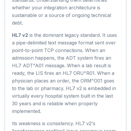
standards. Understanding them determines
whether your integration architecture is
sustainable or a source of ongoing technical
debt.
HL7 v2
is the dominant legacy standard. It uses
a pipe-delimited text message format sent over
point-to-point TCP connections. When an
admission happens, the ADT system fires an
HL7 ADT^A01 message. When a lab result is
ready, the LIS fires an HL7 ORU^R01. When a
physician places an order, the ORM^O01 goes
to the lab or pharmacy. HL7 v2 is embedded in
virtually every hospital system built in the last
30 years and is reliable when properly
implemented.
Its weakness is consistency. HL7 v2's