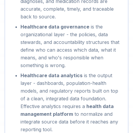
diagnoses, and medication records are
accurate, complete, timely, and traceable
back to source.
Healthcare data governance
is the
organizational layer - the policies, data
stewards, and accountability structures that
define who can access which data, what it
means, and who's responsible when
something is wrong.
Healthcare data analytics
is the output
layer - dashboards, population-health
models, and regulatory reports built on top
of a clean, integrated data foundation.
Effective analytics requires a
health data
management platform
to normalize and
integrate source data before it reaches any
reporting tool.