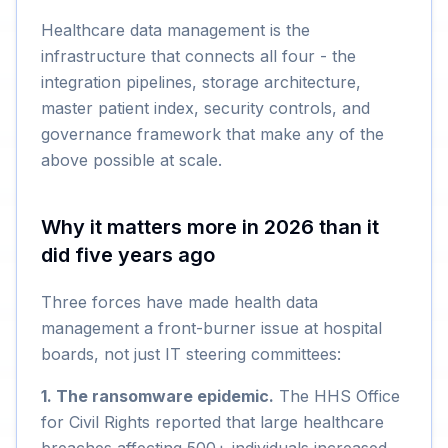
Healthcare data management is the
infrastructure that connects all four - the
integration pipelines, storage architecture,
master patient index, security controls, and
governance framework that make any of the
above possible at scale.
Why it matters more in 2026 than it
did five years ago
Three forces have made health data
management a front-burner issue at hospital
boards, not just IT steering committees:
1. The ransomware epidemic.
The HHS Office
for Civil Rights reported that large healthcare