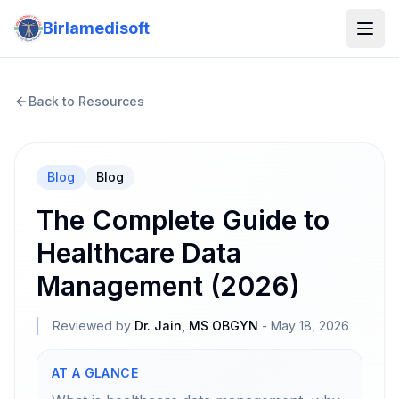
Birlamedisoft
Back to Resources
Blog
Blog
The Complete Guide to
Healthcare Data
Management (2026)
Reviewed by
Dr. Jain, MS OBGYN
-
May 18, 2026
AT A GLANCE