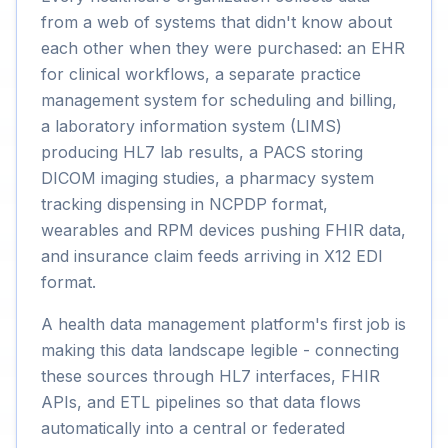
from a web of systems that didn't know about
each other when they were purchased: an EHR
for clinical workflows, a separate practice
management system for scheduling and billing,
a laboratory information system (LIMS)
producing HL7 lab results, a PACS storing
DICOM imaging studies, a pharmacy system
tracking dispensing in NCPDP format,
wearables and RPM devices pushing FHIR data,
and insurance claim feeds arriving in X12 EDI
format.
A health data management platform's first job is
making this data landscape legible - connecting
these sources through HL7 interfaces, FHIR
APIs, and ETL pipelines so that data flows
automatically into a central or federated