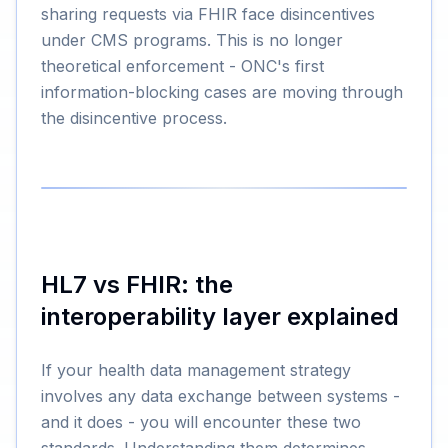
sharing requests via FHIR face disincentives
under CMS programs. This is no longer
theoretical enforcement - ONC's first
information-blocking cases are moving through
the disincentive process.
HL7 vs FHIR: the
interoperability layer explained
If your health data management strategy
involves any data exchange between systems -
and it does - you will encounter these two