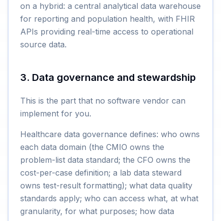
on a hybrid: a central analytical data warehouse
for reporting and population health, with FHIR
APIs providing real-time access to operational
source data.
3. Data governance and stewardship
This is the part that no software vendor can
implement for you.
Healthcare data governance defines: who owns
each data domain (the CMIO owns the
problem-list data standard; the CFO owns the
cost-per-case definition; a lab data steward
owns test-result formatting); what data quality
standards apply; who can access what, at what
granularity, for what purposes; how data