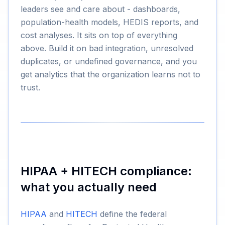
leaders see and care about - dashboards,
population-health models, HEDIS reports, and
cost analyses. It sits on top of everything
above. Build it on bad integration, unresolved
duplicates, or undefined governance, and you
get analytics that the organization learns not to
trust.
HIPAA + HITECH compliance:
what you actually need
HIPAA
and
HITECH
define the federal