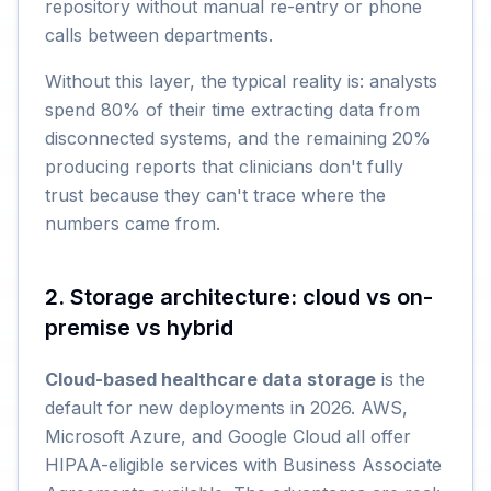
repository without manual re-entry or phone
calls between departments.
Without this layer, the typical reality is: analysts
spend 80% of their time extracting data from
disconnected systems, and the remaining 20%
producing reports that clinicians don't fully
trust because they can't trace where the
numbers came from.
2. Storage architecture: cloud vs on-
premise vs hybrid
Cloud-based healthcare data storage
is the
default for new deployments in 2026. AWS,
Microsoft Azure, and Google Cloud all offer
HIPAA-eligible services with Business Associate