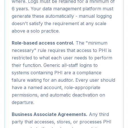
where. Logs must be retained for a minimum of
6 years. Your data management platform must
generate these automatically - manual logging
doesn't satisfy the requirement at any scale
above a solo practice.
Role-based access control.
The "minimum
necessary" rule requires that access to PHI is
restricted to what each user needs to perform
their function. Generic all-staff logins to
systems containing PHI are a compliance
failure waiting for an auditor. Every user should
have a named account, role-appropriate
permissions, and automatic deactivation on
departure.
Business Associate Agreements.
Any third
party that accesses, stores, or processes PHI