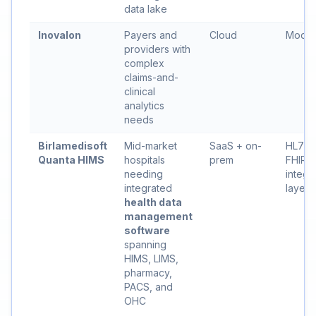
data lake
Inovalon
Payers and
Cloud
Moder
providers with
complex
claims-and-
clinical
analytics
needs
Birlamedisoft
Mid-market
SaaS + on-
HL7 +
Quanta HIMS
hospitals
prem
FHIR
needing
integr
integrated
layer
health data
management
software
spanning
HIMS, LIMS,
pharmacy,
PACS, and
OHC