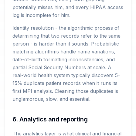
potentially misses him, and every HIPAA access
log is incomplete for him.
Identity resolution - the algorithmic process of
determining that two records refer to the same
person - is harder than it sounds. Probabilistic
matching algorithms handle name variations,
date-of-birth formatting inconsistencies, and
partial Social Security Numbers at scale. A
real-world health system typically discovers 5-
15% duplicate patient records when it runs its
first MPI analysis. Cleaning those duplicates is
unglamorous, slow, and essential.
6. Analytics and reporting
The analytics layer is what clinical and financial