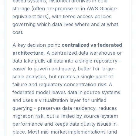
based systems, historical archives in cold
storage (often on-premise or in AWS Glacier-
equivalent tiers), with tiered access policies
governing which data lives where and at what
cost.
A key decision point:
centralized vs federated
architecture.
A centralized data warehouse or
data lake pulls all data into a single repository -
easier to govern and query, better for large-
scale analytics, but creates a single point of
failure and regulatory concentration risk. A
federated model leaves data in source systems
and uses a virtualization layer for unified
querying - preserves data residency, reduces
migration risk, but is limited by source-system
performance and keeps data quality issues in-
place. Most mid-market implementations land