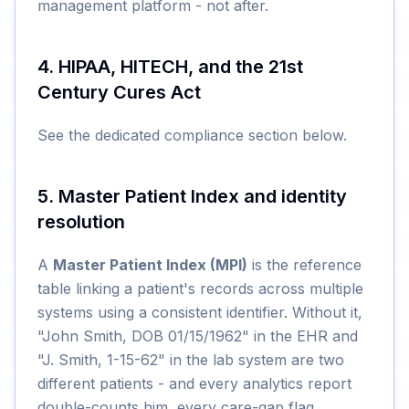
management platform - not after.
4. HIPAA, HITECH, and the 21st
Century Cures Act
See the dedicated compliance section below.
5. Master Patient Index and identity
resolution
A
Master Patient Index (MPI)
is the reference
table linking a patient's records across multiple
systems using a consistent identifier. Without it,
"John Smith, DOB 01/15/1962" in the EHR and
"J. Smith, 1-15-62" in the lab system are two
different patients - and every analytics report
double-counts him, every care-gap flag