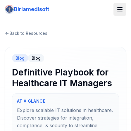
Birlamedisoft
Back to Resources
Blog
Blog
Definitive Playbook for
Healthcare IT Managers
AT A GLANCE
Explore scalable IT solutions in healthcare.
Discover strategies for integration,
compliance, & security to streamline