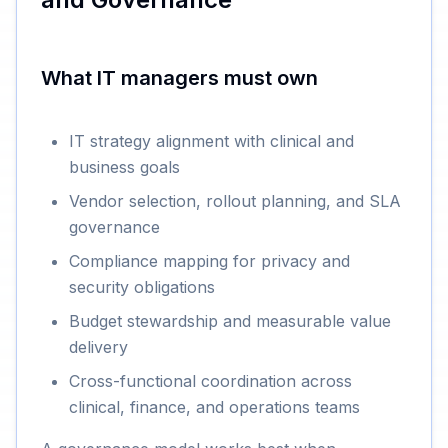
What IT managers must own
IT strategy alignment with clinical and
business goals
Vendor selection, rollout planning, and SLA
governance
Compliance mapping for privacy and
security obligations
Budget stewardship and measurable value
delivery
Cross-functional coordination across
clinical, finance, and operations teams