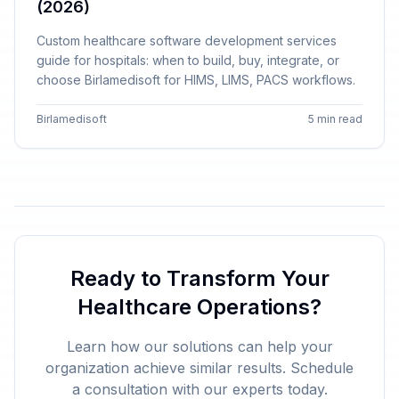
(2026)
Custom healthcare software development services
guide for hospitals: when to build, buy, integrate, or
choose Birlamedisoft for HIMS, LIMS, PACS workflows.
Birlamedisoft
5 min read
Ready to Transform Your
Healthcare Operations?
Learn how our solutions can help your
organization achieve similar results. Schedule
a consultation with our experts today.