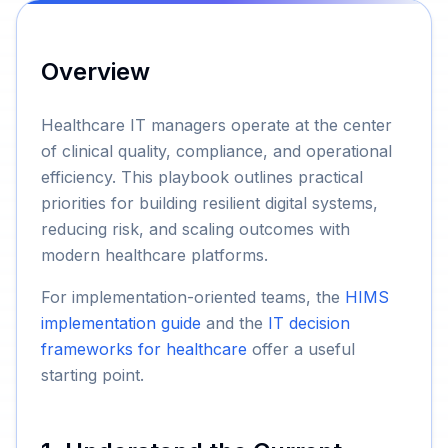
Overview
Healthcare IT managers operate at the center
of clinical quality, compliance, and operational
efficiency. This playbook outlines practical
priorities for building resilient digital systems,
reducing risk, and scaling outcomes with
modern healthcare platforms.
For implementation-oriented teams, the
HIMS
implementation guide
and the
IT decision
frameworks for healthcare
offer a useful
starting point.