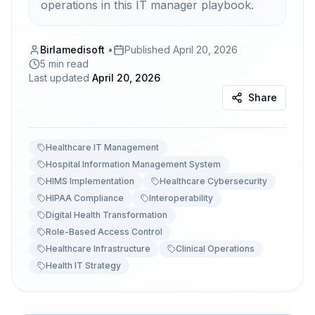
operations in this IT manager playbook.
Birlamedisoft
•
Published
April 20, 2026
5 min read
Last updated
April 20, 2026
Share
Healthcare IT Management
Hospital Information Management System
HIMS Implementation
Healthcare Cybersecurity
HIPAA Compliance
Interoperability
Digital Health Transformation
Role-Based Access Control
Healthcare Infrastructure
Clinical Operations
Health IT Strategy