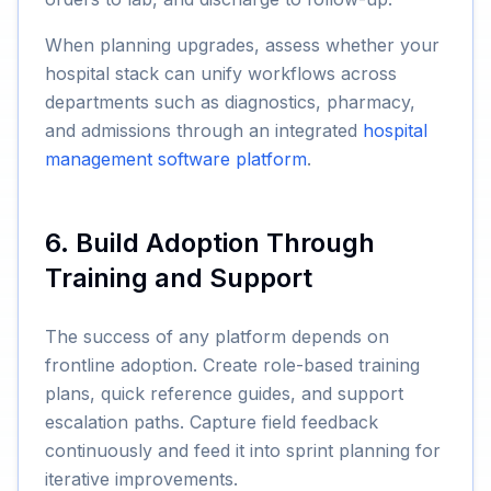
When planning upgrades, assess whether your
hospital stack can unify workflows across
departments such as diagnostics, pharmacy,
and admissions through an integrated
hospital
management software platform
.
6. Build Adoption Through
Training and Support
The success of any platform depends on
frontline adoption. Create role-based training
plans, quick reference guides, and support
escalation paths. Capture field feedback
continuously and feed it into sprint planning for
iterative improvements.