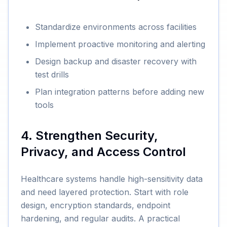
Standardize environments across facilities
Implement proactive monitoring and alerting
Design backup and disaster recovery with
test drills
Plan integration patterns before adding new
tools
4. Strengthen Security,
Privacy, and Access Control
Healthcare systems handle high-sensitivity data
and need layered protection. Start with role
design, encryption standards, endpoint
hardening, and regular audits. A practical