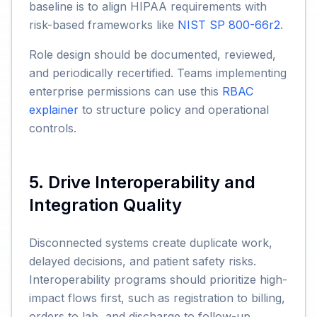
baseline is to align HIPAA requirements with
risk-based frameworks like
NIST SP 800-66r2
.
Role design should be documented, reviewed,
and periodically recertified. Teams implementing
enterprise permissions can use this
RBAC
explainer
to structure policy and operational
controls.
5. Drive Interoperability and
Integration Quality
Disconnected systems create duplicate work,
delayed decisions, and patient safety risks.
Interoperability programs should prioritize high-
impact flows first, such as registration to billing,
orders to lab, and discharge to follow-up.