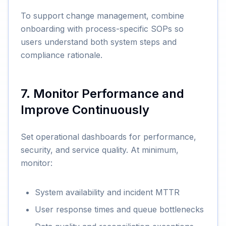
To support change management, combine
onboarding with process-specific SOPs so
users understand both system steps and
compliance rationale.
7. Monitor Performance and
Improve Continuously
Set operational dashboards for performance,
security, and service quality. At minimum,
monitor:
System availability and incident MTTR
User response times and queue bottlenecks