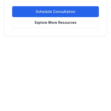
Schedule Consultation
Explore More Resources