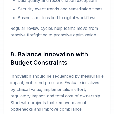
Data quality and reconciliation exceptions
Security event trends and remediation times
Business metrics tied to digital workflows
Regular review cycles help teams move from
reactive firefighting to proactive optimization.
8. Balance Innovation with
Budget Constraints
Innovation should be sequenced by measurable
impact, not trend pressure. Evaluate initiatives
by clinical value, implementation effort,
regulatory impact, and total cost of ownership.
Start with projects that remove manual
bottlenecks and improve compliance