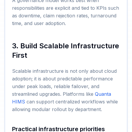
A governance model works best when
responsibilities are explicit and tied to KPIs such
as downtime, claim rejection rates, turnaround
time, and user adoption.
3. Build Scalable Infrastructure
First
Scalable infrastructure is not only about cloud
adoption; it is about predictable performance
under peak loads, reliable failover, and
streamlined upgrades. Platforms like
Quanta
HIMS
can support centralized workflows while
allowing modular rollout by department.
Practical infrastructure priorities