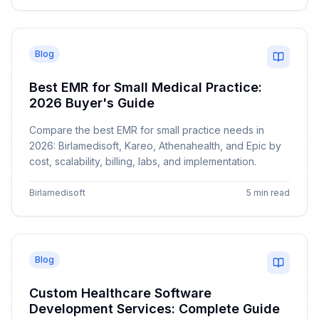
Blog
Best EMR for Small Medical Practice:
2026 Buyer's Guide
Compare the best EMR for small practice needs in
2026: Birlamedisoft, Kareo, Athenahealth, and Epic by
cost, scalability, billing, labs, and implementation.
Birlamedisoft
5 min read
Blog
Custom Healthcare Software
Development Services: Complete Guide