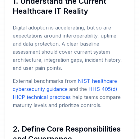
1. Understand the Current
Healthcare IT Reality
Digital adoption is accelerating, but so are
expectations around interoperability, uptime,
and data protection. A clear baseline
assessment should cover current system
architecture, integration gaps, incident history,
and user pain points.
External benchmarks from
NIST healthcare
cybersecurity guidance
and the
HHS 405(d)
HICP technical practices
help teams compare
maturity levels and prioritize controls.
2. Define Core Responsibilities
and Governance