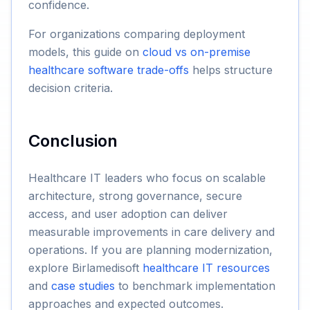
confidence.
For organizations comparing deployment
models, this guide on
cloud vs on-premise
healthcare software trade-offs
helps structure
decision criteria.
Conclusion
Healthcare IT leaders who focus on scalable
architecture, strong governance, secure
access, and user adoption can deliver
measurable improvements in care delivery and
operations. If you are planning modernization,
explore Birlamedisoft
healthcare IT resources
and
case studies
to benchmark implementation
approaches and expected outcomes.