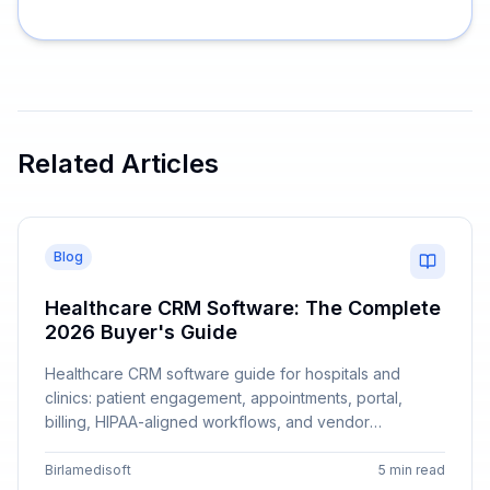
Related Articles
Blog
Healthcare CRM Software: The Complete
2026 Buyer's Guide
Healthcare CRM software guide for hospitals and
clinics: patient engagement, appointments, portal,
billing, HIPAA-aligned workflows, and vendor
comparison with Birlamedisoft.
Birlamedisoft
5 min read