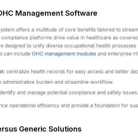
f OHC Management Software
em offers a multitude of core benefits tailored to streaml
 compliance platforms drive value in healthcare as covered
e designed to unify diverse occupational health processes u
at can include
OHC management modules
and enterprise H
t:
centralize health records for easy access and better de
 administrative burden and streamline workflow.
identify and manage potential compliance and safety issues
nce operational efficiency and provide a foundation for su
ersus Generic Solutions