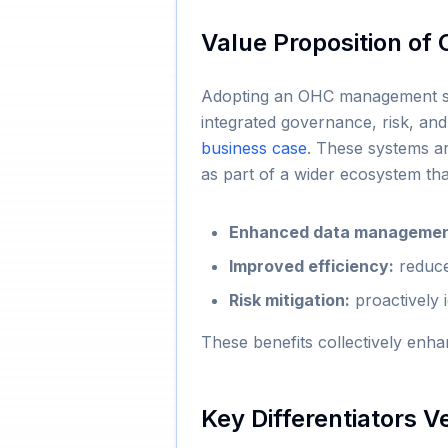
Value Proposition o
Adopting an OHC management syst
integrated governance, risk, and
business case
. These systems ar
as part of a wider ecosystem th
Enhanced data managemen
Improved efficiency:
reduce
Risk mitigation:
proactively 
These benefits collectively enha
Key Differentiators V