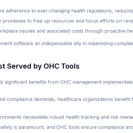
e adherence to ever-changing health regulations, reducing 
processes to free up resources and focus efforts on reven
rkplace injuries and associated costs through proactive h
nt software an indispensable ally in maximizing complianc
est Served by OHC Tools
arly significant benefits from OHC management implementati
and compliance demands, healthcare organizations benefit 
ironments necessitate robust health tracking and risk man
afety is paramount, and OHC tools ensure compliance and