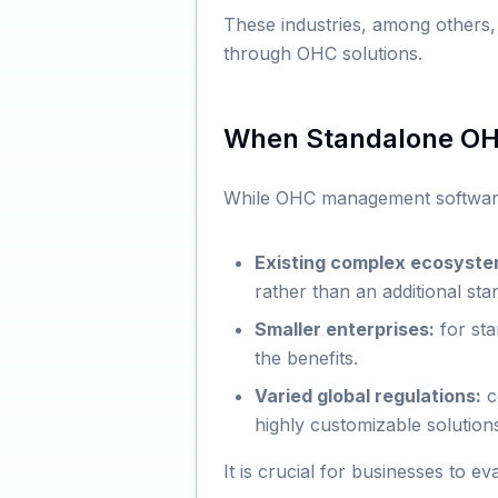
These industries, among others,
through OHC solutions.
When Standalone OHC
While OHC management software o
Existing complex ecosyste
rather than an additional st
Smaller enterprises:
for sta
the benefits.
Varied global regulations:
co
highly customizable solution
It is crucial for businesses to e