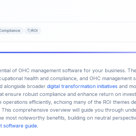
Compliance
ROI
ential of OHC management software for your business. The d
upational health and compliance, and OHC management sof
ed alongside broader
digital transformation initiatives
and m
hat ensure robust compliance and enhance return on invest
e operations efficiently, echoing many of the ROI themes d
. This comprehensive overview will guide you through unde
he most noteworthy benefits, building on neutral perspecti
 software guide
.