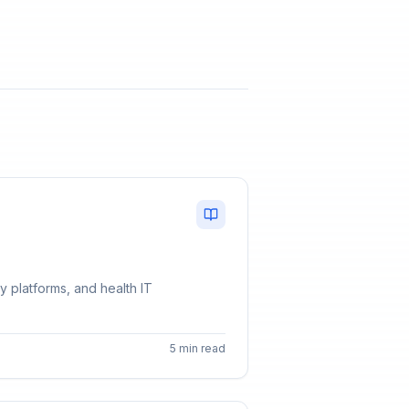
y platforms, and health IT
5 min read