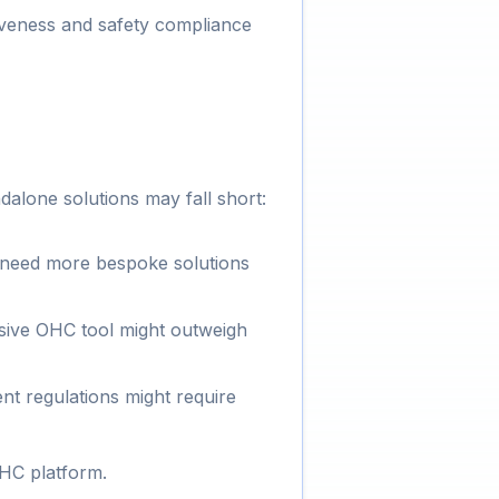
tiveness and safety compliance
alone solutions may fall short:
 need more bespoke solutions
sive OHC tool might outweigh
ent regulations might require
OHC platform.