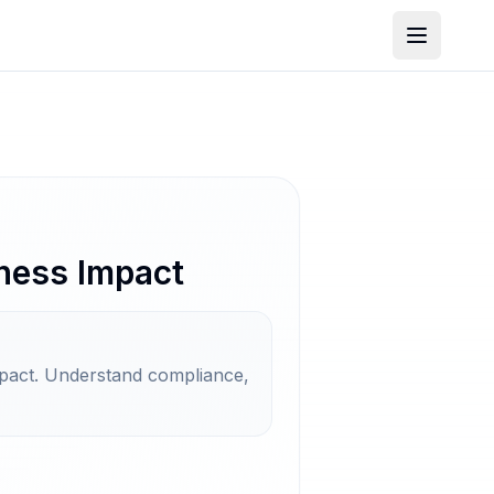
ness Impact
mpact. Understand compliance,