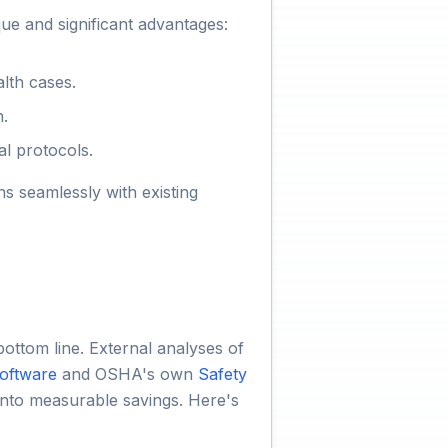
ue and significant advantages:
alth cases.
n.
al protocols.
ns seamlessly with existing
ottom line. External analyses of
oftware
and OSHA's own
Safety
into measurable savings. Here's