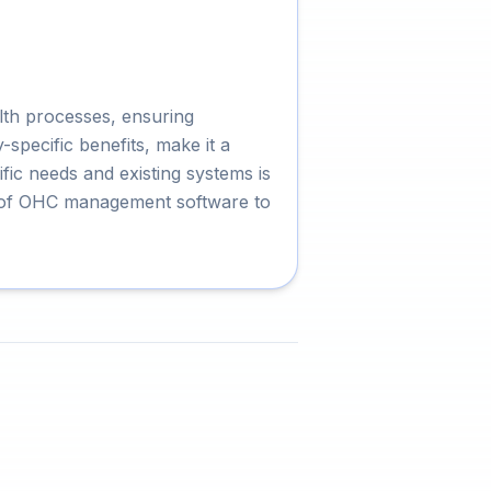
lth processes, ensuring
specific benefits, make it a
fic needs and existing systems is
al of OHC management software to