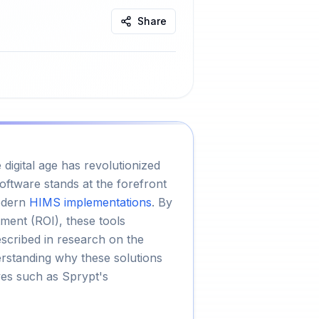
Share
igital age has revolutionized
tware stands at the forefront
odern
HIMS implementations
. By
ment (ROI), these tools
escribed in research on the
rstanding why these solutions
ves such as Sprypt's