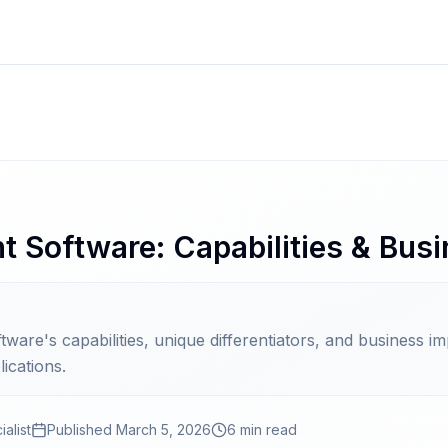
Software: Capabilities & Busi
re's capabilities, unique differentiators, and business i
ications.
alist
Published
March 5, 2026
6 min read