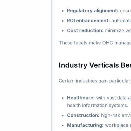
Regulatory alignment:
ensur
ROI enhancement:
automate 
Cost reduction:
minimize wo
These facets make OHC manageme
Industry Verticals B
Certain industries gain particul
Healthcare:
with vast data 
health information systems.
Construction:
high-risk env
Manufacturing:
workplace s