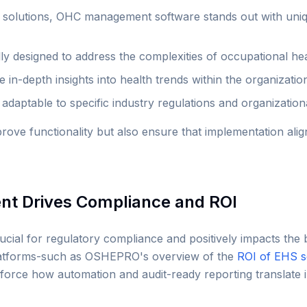
c solutions, OHC management software stands out with uniq
lly designed to address the complexities of occupational he
 in-depth insights into health trends within the organizatio
adaptable to specific industry regulations and organization
prove functionality but also ensure that implementation alig
 Drives Compliance and ROI
ial for regulatory compliance and positively impacts the b
latforms-such as OSHEPRO's overview of the
ROI of EHS s
nforce how automation and audit-ready reporting translate 