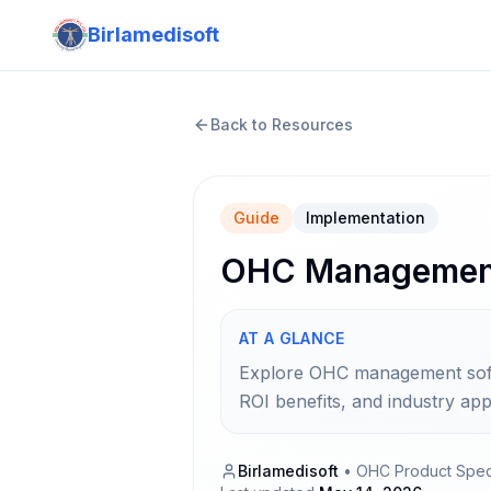
Birlamedisoft
Back to Resources
Guide
Implementation
OHC Management 
AT A GLANCE
Explore OHC management softwa
ROI benefits, and industry appl
Birlamedisoft
•
OHC Product Speci