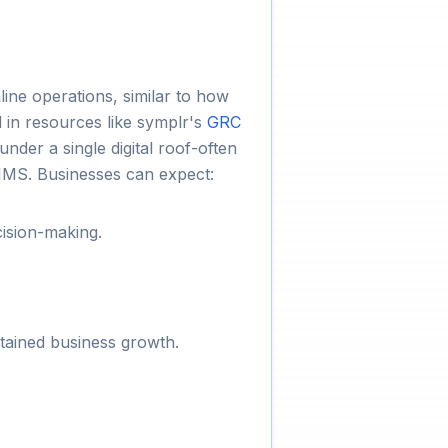
ine operations, similar to how
 in resources like symplr's
GRC
nder a single digital roof-often
IMS. Businesses can expect:
cision-making.
.
stained business growth.