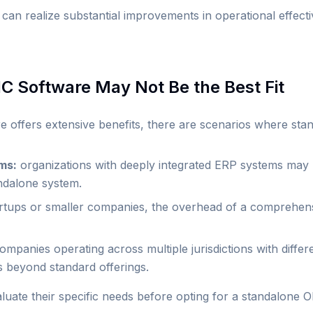
 can realize substantial improvements in operational effec
 Software May Not Be the Best Fit
ffers extensive benefits, there are scenarios where stand
ms:
organizations with deeply integrated ERP systems may
andalone system.
rtups or smaller companies, the overhead of a comprehen
mpanies operating across multiple jurisdictions with differ
s beyond standard offerings.
valuate their specific needs before opting for a standalone 