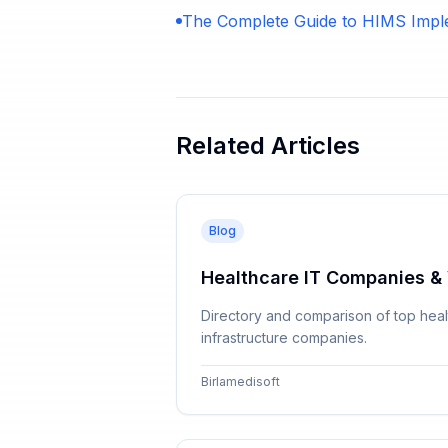
The Complete Guide to HIMS Impl
Related Articles
Blog
Healthcare IT Companies & 
Directory and comparison of top healt
infrastructure companies.
Birlamedisoft