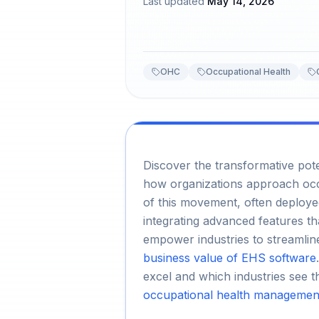
Last updated
May 14, 2026
OHC
Occupational Health
Discover the transformative pot
how organizations approach occ
of this movement, often deploy
integrating advanced features t
empower industries to streamlin
business value of EHS software
excel and which industries see t
occupational health management