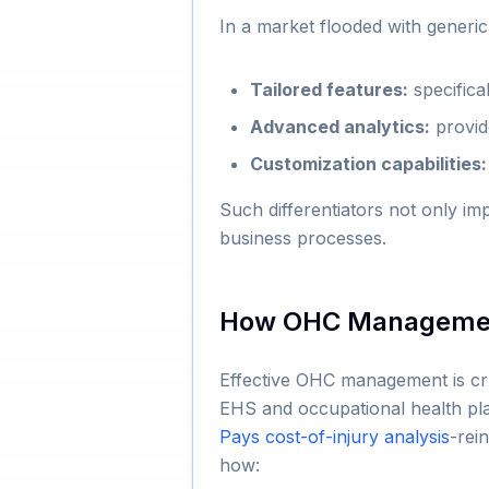
In a market flooded with generi
Tailored features:
specifica
Advanced analytics:
provide
Customization capabilities:
Such differentiators not only im
business processes.
How OHC Management
Effective OHC management is cruc
EHS and occupational health p
Pays cost-of-injury analysis
-rei
how: