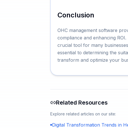
Conclusion
OHC management software provide
compliance and enhancing ROI. It
crucial tool for many businesses
essential to determining the su
transform and optimize your bus
Related Resources
Explore related articles on our site:
Digital Transformation Trends in H