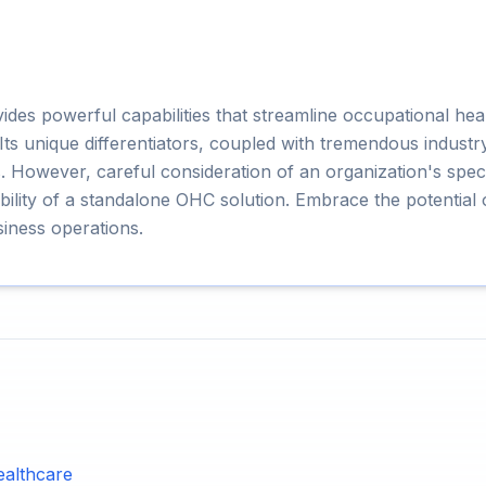
s powerful capabilities that streamline occupational hea
s unique differentiators, coupled with tremendous industry-
. However, careful consideration of an organization's speci
itability of a standalone OHC solution. Embrace the potenti
iness operations.
ealthcare