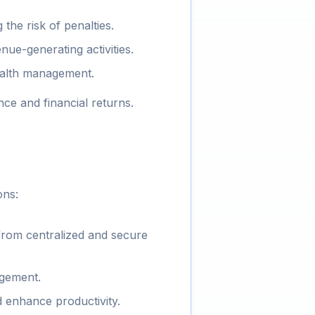
the risk of penalties.
ue-generating activities.
ealth management.
e and financial returns.
ons:
from centralized and secure
agement.
 enhance productivity.