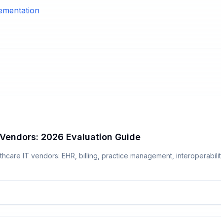
ementation
Vendors: 2026 Evaluation Guide
hcare IT vendors: EHR, billing, practice management, interoperabilit