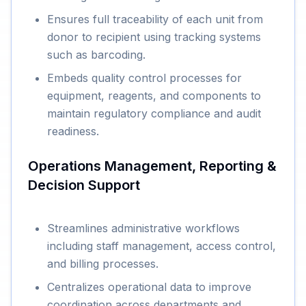
Ensures full traceability of each unit from
donor to recipient using tracking systems
such as barcoding.
Embeds quality control processes for
equipment, reagents, and components to
maintain regulatory compliance and audit
readiness.
Operations Management, Reporting &
Decision Support
Streamlines administrative workflows
including staff management, access control,
and billing processes.
Centralizes operational data to improve
coordination across departments and