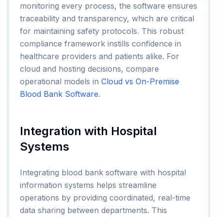
monitoring every process, the software ensures
traceability and transparency, which are critical
for maintaining safety protocols. This robust
compliance framework instills confidence in
healthcare providers and patients alike. For
cloud and hosting decisions, compare
operational models in
Cloud vs On-Premise
Blood Bank Software
.
Integration with Hospital
Systems
Integrating blood bank software with hospital
information systems helps streamline
operations by providing coordinated, real-time
data sharing between departments. This