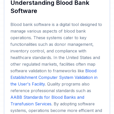
Understanding Blood Bank
Software
Blood bank software is a digital tool designed to
manage various aspects of blood bank
operations. These systems cater to key
functionalities such as donor management,
inventory control, and compliance with
healthcare standards. In the United States and
other regulated markets, facilities often map
software validation to frameworks like
Blood
Establishment Computer System Validation in
the User's Facility
. Quality programs also
reference professional standards such as
AABB Standards for Blood Banks and
Transfusion Services
. By adopting software
systems, operations become more efficient and