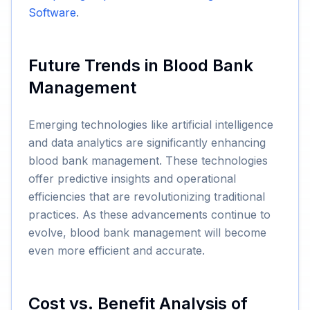
Software
.
Future Trends in Blood Bank
Management
Emerging technologies like artificial intelligence
and data analytics are significantly enhancing
blood bank management. These technologies
offer predictive insights and operational
efficiencies that are revolutionizing traditional
practices. As these advancements continue to
evolve, blood bank management will become
even more efficient and accurate.
Cost vs. Benefit Analysis of