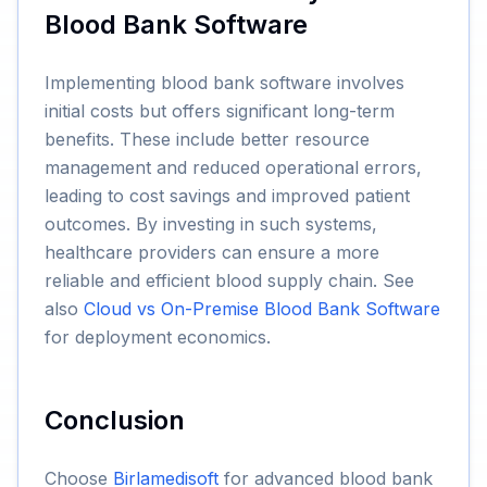
Blood Bank Software
Implementing blood bank software involves
initial costs but offers significant long-term
benefits. These include better resource
management and reduced operational errors,
leading to cost savings and improved patient
outcomes. By investing in such systems,
healthcare providers can ensure a more
reliable and efficient blood supply chain. See
also
Cloud vs On-Premise Blood Bank Software
for deployment economics.
Conclusion
Choose
Birlamedisoft
for advanced blood bank