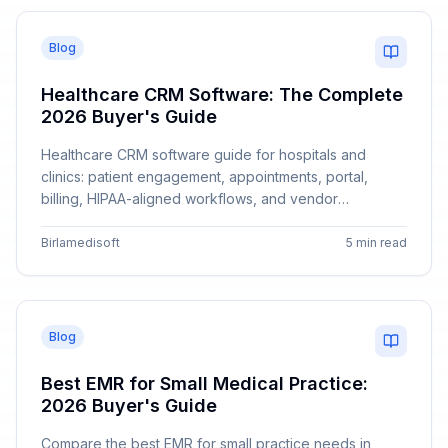
Blog
Healthcare CRM Software: The Complete
2026 Buyer's Guide
Healthcare CRM software guide for hospitals and
clinics: patient engagement, appointments, portal,
billing, HIPAA-aligned workflows, and vendor
comparison with Birlamedisoft.
Birlamedisoft
5 min read
Blog
Best EMR for Small Medical Practice:
2026 Buyer's Guide
Compare the best EMR for small practice needs in