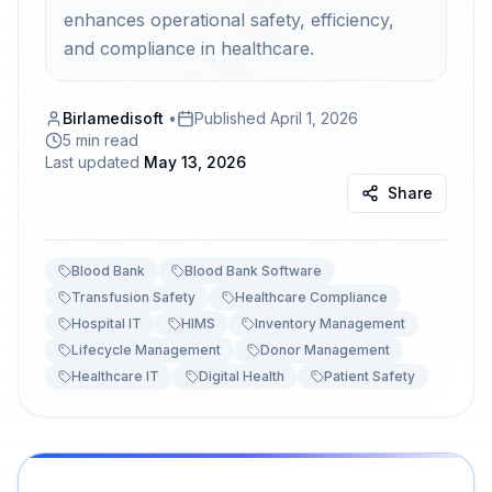
enhances operational safety, efficiency,
and compliance in healthcare.
Birlamedisoft
•
Published
April 1, 2026
5 min read
Last updated
May 13, 2026
Share
Blood Bank
Blood Bank Software
Transfusion Safety
Healthcare Compliance
Hospital IT
HIMS
Inventory Management
Lifecycle Management
Donor Management
Healthcare IT
Digital Health
Patient Safety