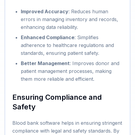
Improved Accuracy
: Reduces human
errors in managing inventory and records,
enhancing data reliability.
Enhanced Compliance
: Simplifies
adherence to healthcare regulations and
standards, ensuring patient safety.
Better Management
: Improves donor and
patient management processes, making
them more reliable and efficient.
Ensuring Compliance and
Safety
Blood bank software helps in ensuring stringent
compliance with legal and safety standards. By