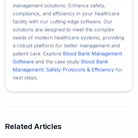
management solutions. Enhance safety,
compliance, and efficiency in your healthcare
facility with our cutting-edge software. Our
solutions are designed to meet the complex
needs of modern healthcare systems, providing
a robust platform for better management and
patient care. Explore
Blood Bank Management
Software
and the case study
Blood Bank
Management: Safety Protocols & Efficiency
for
next steps.
Related Articles