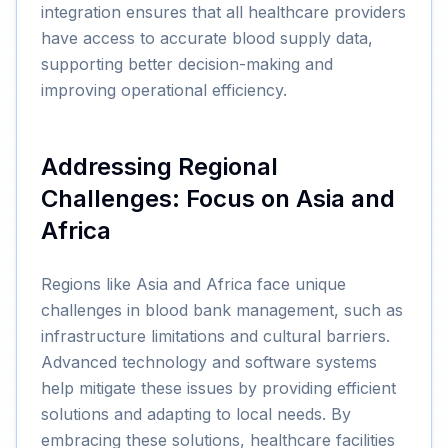
integration ensures that all healthcare providers
have access to accurate blood supply data,
supporting better decision-making and
improving operational efficiency.
Addressing Regional
Challenges: Focus on Asia and
Africa
Regions like Asia and Africa face unique
challenges in blood bank management, such as
infrastructure limitations and cultural barriers.
Advanced technology and software systems
help mitigate these issues by providing efficient
solutions and adapting to local needs. By
embracing these solutions, healthcare facilities