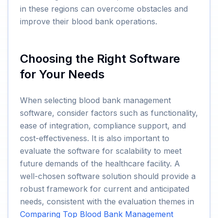
in these regions can overcome obstacles and
improve their blood bank operations.
Choosing the Right Software
for Your Needs
When selecting blood bank management
software, consider factors such as functionality,
ease of integration, compliance support, and
cost-effectiveness. It is also important to
evaluate the software for scalability to meet
future demands of the healthcare facility. A
well-chosen software solution should provide a
robust framework for current and anticipated
needs, consistent with the evaluation themes in
Comparing Top Blood Bank Management