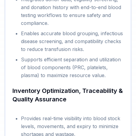
and donation history with end-to-end blood
testing workflows to ensure safety and
compliance.
Enables accurate blood grouping, infectious
disease screening, and compatibility checks
to reduce transfusion risks.
Supports efficient separation and utilization
of blood components (PRC, platelets,
plasma) to maximize resource value.
Inventory Optimization, Traceability &
Quality Assurance
Provides real-time visibility into blood stock
levels, movements, and expiry to minimize
shortages and wastage.