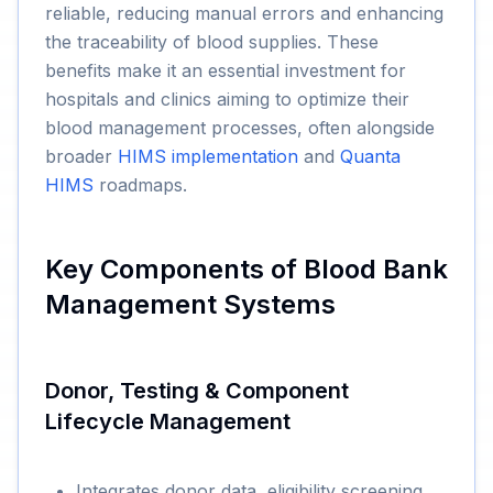
reliable, reducing manual errors and enhancing
the traceability of blood supplies. These
benefits make it an essential investment for
hospitals and clinics aiming to optimize their
blood management processes, often alongside
broader
HIMS implementation
and
Quanta
HIMS
roadmaps.
Key Components of Blood Bank
Management Systems
Donor, Testing & Component
Lifecycle Management
Integrates donor data, eligibility screening,