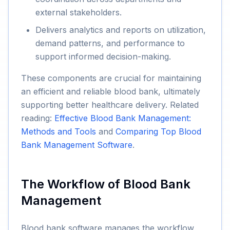
external stakeholders.
Delivers analytics and reports on utilization,
demand patterns, and performance to
support informed decision-making.
These components are crucial for maintaining
an efficient and reliable blood bank, ultimately
supporting better healthcare delivery. Related
reading:
Effective Blood Bank Management:
Methods and Tools
and
Comparing Top Blood
Bank Management Software
.
The Workflow of Blood Bank
Management
Blood bank software manages the workflow