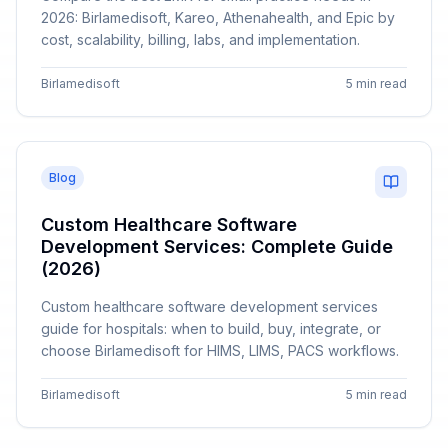
2026: Birlamedisoft, Kareo, Athenahealth, and Epic by
cost, scalability, billing, labs, and implementation.
Birlamedisoft
5 min read
Blog
Custom Healthcare Software
Development Services: Complete Guide
(2026)
Custom healthcare software development services
guide for hospitals: when to build, buy, integrate, or
choose Birlamedisoft for HIMS, LIMS, PACS workflows.
Birlamedisoft
5 min read