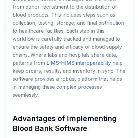
from donor recruitment to the distribution of
blood products. This includes steps such as
collection, testing, storage, and final distribution
to healthcare facilities. Each step in this
workflow is carefully tracked and managed to
ensure the safety and efficacy of blood supply
chains. Where labs and hospitals share data,
patterns from
LIMS-HIMS interoperability
help
keep orders, results, and inventory in sync. The
software provides a robust platform that helps
in managing these complex processes
seamlessly.
Advantages of Implementing
Blood Bank Software