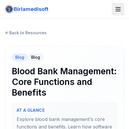
Birlamedisoft
Back to Resources
Blog
Blog
Blood Bank Management:
Core Functions and
Benefits
AT A GLANCE
Explore blood bank management's core
functions and benefits. Learn how software