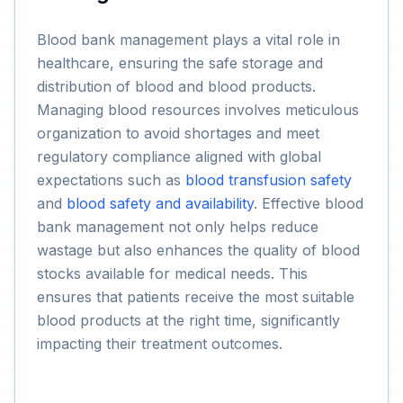
Blood bank management plays a vital role in
healthcare, ensuring the safe storage and
distribution of blood and blood products.
Managing blood resources involves meticulous
organization to avoid shortages and meet
regulatory compliance aligned with global
expectations such as
blood transfusion safety
and
blood safety and availability
. Effective blood
bank management not only helps reduce
wastage but also enhances the quality of blood
stocks available for medical needs. This
ensures that patients receive the most suitable
blood products at the right time, significantly
impacting their treatment outcomes.