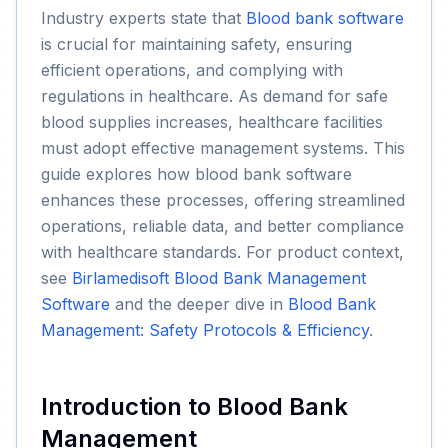
Industry experts state that
Blood bank software
is crucial for maintaining safety, ensuring
efficient operations, and complying with
regulations in healthcare. As demand for safe
blood supplies increases, healthcare facilities
must adopt effective management systems. This
guide explores how blood bank software
enhances these processes, offering streamlined
operations, reliable data, and better compliance
with healthcare standards. For product context,
see
Birlamedisoft Blood Bank Management
Software
and the deeper dive in
Blood Bank
Management: Safety Protocols & Efficiency
.
Introduction to Blood Bank
Management