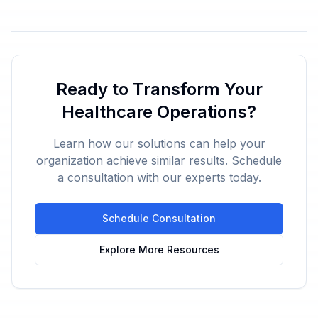
Ready to Transform Your
Healthcare Operations?
Learn how our solutions can help your
organization achieve similar results. Schedule
a consultation with our experts today.
Schedule Consultation
Explore More Resources