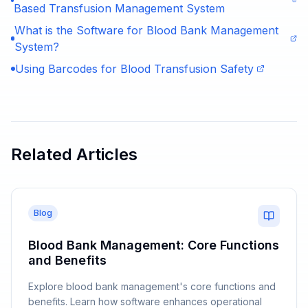
Based Transfusion Management System
What is the Software for Blood Bank Management
System?
Using Barcodes for Blood Transfusion Safety
Related Articles
Blog
Blood Bank Management: Core Functions
and Benefits
Explore blood bank management's core functions and
benefits. Learn how software enhances operational