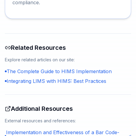
compliance.
Related Resources
Explore related articles on our site:
The Complete Guide to HIMS Implementation
Integrating LIMS with HIMS: Best Practices
Additional Resources
External resources and references:
Implementation and Effectiveness of a Bar Code-