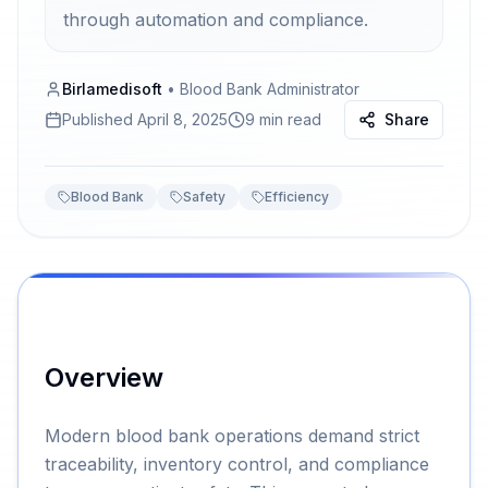
through automation and compliance.
Birlamedisoft
•
Blood Bank Administrator
Published
April 8, 2025
9 min read
Share
Blood Bank
Safety
Efficiency
Overview
Modern blood bank operations demand strict
traceability, inventory control, and compliance