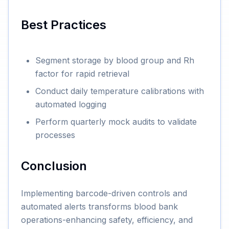
Best Practices
Segment storage by blood group and Rh
factor for rapid retrieval
Conduct daily temperature calibrations with
automated logging
Perform quarterly mock audits to validate
processes
Conclusion
Implementing barcode-driven controls and
automated alerts transforms blood bank
operations-enhancing safety, efficiency, and