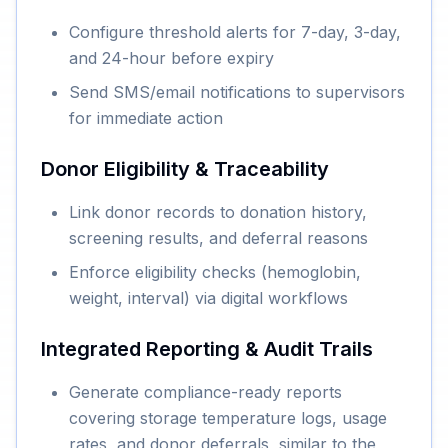
Configure threshold alerts for 7-day, 3-day,
and 24-hour before expiry
Send SMS/email notifications to supervisors
for immediate action
Donor Eligibility & Traceability
Link donor records to donation history,
screening results, and deferral reasons
Enforce eligibility checks (hemoglobin,
weight, interval) via digital workflows
Integrated Reporting & Audit Trails
Generate compliance-ready reports
covering storage temperature logs, usage
rates, and donor deferrals, similar to the