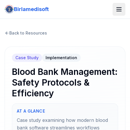
Birlamedisoft
Back to Resources
Case Study
Implementation
Blood Bank Management:
Safety Protocols &
Efficiency
AT A GLANCE
Case study examining how modern blood
bank software streamlines workflows