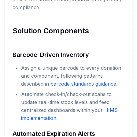
compliance.
Solution Components
Barcode-Driven Inventory
Assign a unique barcode to every donation
and component, following patterns
described in
barcode standards guidance
.
Automate check-in/check-out scans to
update real-time stock levels and feed
centralized dashboards within your
HIMS
implementation
.
Automated Expiration Alerts