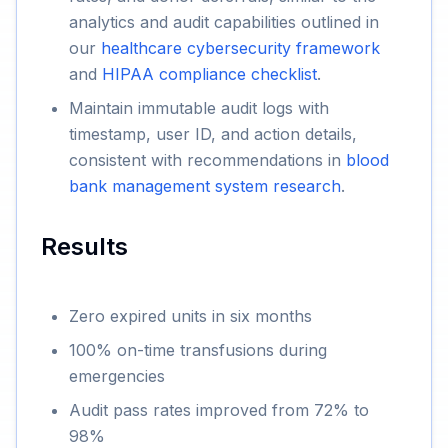
analytics and audit capabilities outlined in
our
healthcare cybersecurity framework
and
HIPAA compliance checklist
.
Maintain immutable audit logs with
timestamp, user ID, and action details,
consistent with recommendations in
blood
bank management system research
.
Results
Zero expired units in six months
100% on-time transfusions during
emergencies
Audit pass rates improved from 72% to
98%