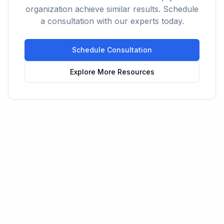
organization achieve similar results. Schedule
a consultation with our experts today.
Schedule Consultation
Explore More Resources