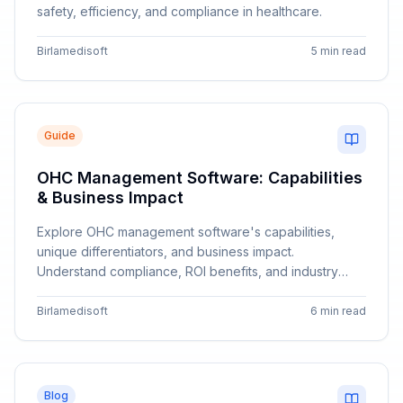
safety, efficiency, and compliance in healthcare.
Birlamedisoft
5 min read
Guide
OHC Management Software: Capabilities
& Business Impact
Explore OHC management software's capabilities,
unique differentiators, and business impact.
Understand compliance, ROI benefits, and industry
applications.
Birlamedisoft
6 min read
Blog