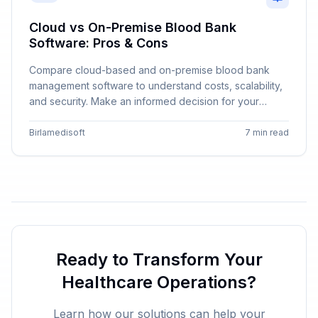
Cloud vs On-Premise Blood Bank
Software: Pros & Cons
Compare cloud-based and on-premise blood bank
management software to understand costs, scalability,
and security. Make an informed decision for your
institution.
Birlamedisoft
7 min read
Ready to Transform Your
Healthcare Operations?
Learn how our solutions can help your