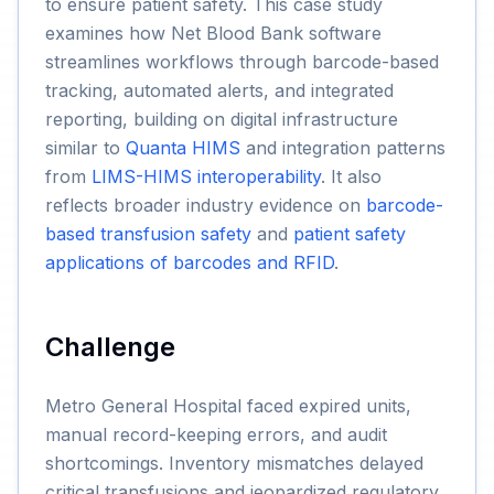
to ensure patient safety. This case study
examines how Net Blood Bank software
streamlines workflows through barcode-based
tracking, automated alerts, and integrated
reporting, building on digital infrastructure
similar to
Quanta HIMS
and integration patterns
from
LIMS-HIMS interoperability
. It also
reflects broader industry evidence on
barcode-
based transfusion safety
and
patient safety
applications of barcodes and RFID
.
Challenge
Metro General Hospital faced expired units,
manual record-keeping errors, and audit
shortcomings. Inventory mismatches delayed
critical transfusions and jeopardized regulatory