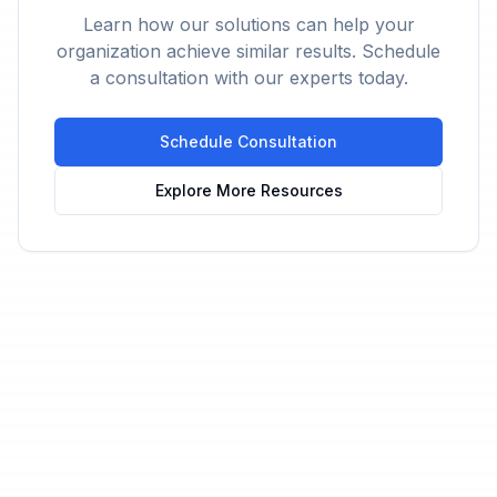
Learn how our solutions can help your
organization achieve similar results. Schedule
a consultation with our experts today.
Schedule Consultation
Explore More Resources