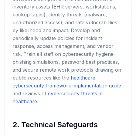
inventory assets (EHR servers, workstations,
backup tapes), identify threats (malware,
unauthorized access), and rate vulnerabilities
by likelihood and impact. Develop and
periodically update policies for incident
response, access management, and vendor
risk. Train all staff on cybersecurity hygiene-
phishing simulations, password best practices,
and secure remote work protocols-drawing on
public resources like the
healthcare
cybersecurity framework implementation guide
and reviews of
cybersecurity threats in
healthcare
.
2. Technical Safeguards