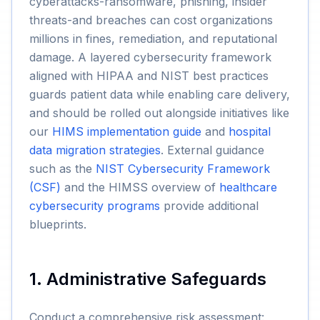
cyberattacks-ransomware, phishing, insider
threats-and breaches can cost organizations
millions in fines, remediation, and reputational
damage. A layered cybersecurity framework
aligned with HIPAA and NIST best practices
guards patient data while enabling care delivery,
and should be rolled out alongside initiatives like
our
HIMS implementation guide
and
hospital
data migration strategies
. External guidance
such as the
NIST Cybersecurity Framework
(CSF)
and the HIMSS overview of
healthcare
cybersecurity programs
provide additional
blueprints.
1. Administrative Safeguards
Conduct a comprehensive risk assessment: