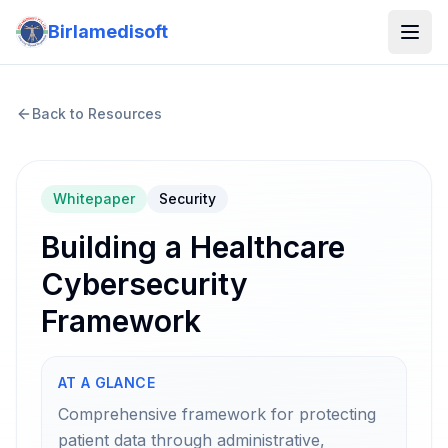
Birlamedisoft
Back to Resources
Whitepaper
Security
Building a Healthcare
Cybersecurity
Framework
AT A GLANCE
Comprehensive framework for protecting
patient data through administrative,