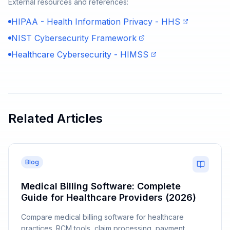
External resources and references:
HIPAA - Health Information Privacy - HHS
NIST Cybersecurity Framework
Healthcare Cybersecurity - HIMSS
Related Articles
Blog
Medical Billing Software: Complete
Guide for Healthcare Providers (2026)
Compare medical billing software for healthcare
practices. RCM tools, claim processing, payment