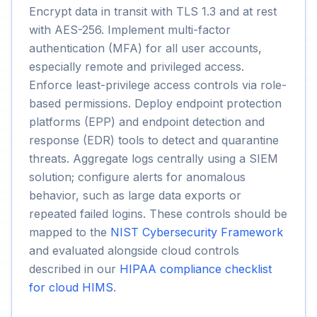
Encrypt data in transit with TLS 1.3 and at rest
with AES-256. Implement multi-factor
authentication (MFA) for all user accounts,
especially remote and privileged access.
Enforce least-privilege access controls via role-
based permissions. Deploy endpoint protection
platforms (EPP) and endpoint detection and
response (EDR) tools to detect and quarantine
threats. Aggregate logs centrally using a SIEM
solution; configure alerts for anomalous
behavior, such as large data exports or
repeated failed logins. These controls should be
mapped to the
NIST Cybersecurity Framework
and evaluated alongside cloud controls
described in our
HIPAA compliance checklist
for cloud HIMS
.