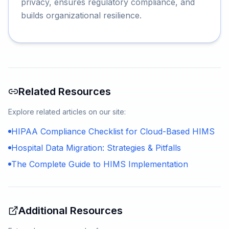
privacy, ensures regulatory compliance, and
builds organizational resilience.
Related Resources
Explore related articles on our site:
HIPAA Compliance Checklist for Cloud-Based HIMS
Hospital Data Migration: Strategies & Pitfalls
The Complete Guide to HIMS Implementation
Additional Resources