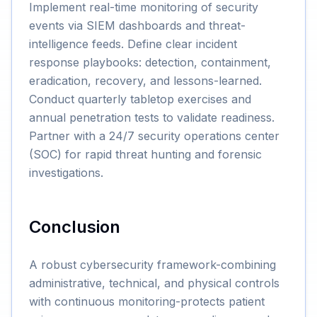
Implement real-time monitoring of security
events via SIEM dashboards and threat-
intelligence feeds. Define clear incident
response playbooks: detection, containment,
eradication, recovery, and lessons-learned.
Conduct quarterly tabletop exercises and
annual penetration tests to validate readiness.
Partner with a 24/7 security operations center
(SOC) for rapid threat hunting and forensic
investigations.
Conclusion
A robust cybersecurity framework-combining
administrative, technical, and physical controls
with continuous monitoring-protects patient