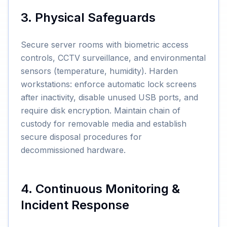
3. Physical Safeguards
Secure server rooms with biometric access
controls, CCTV surveillance, and environmental
sensors (temperature, humidity). Harden
workstations: enforce automatic lock screens
after inactivity, disable unused USB ports, and
require disk encryption. Maintain chain of
custody for removable media and establish
secure disposal procedures for
decommissioned hardware.
4. Continuous Monitoring &
Incident Response