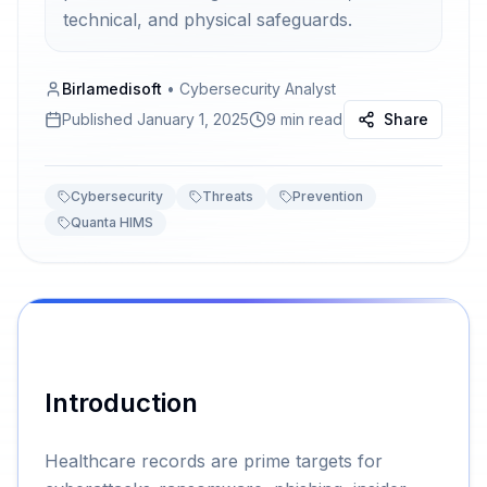
technical, and physical safeguards.
Birlamedisoft
•
Cybersecurity Analyst
Published
January 1, 2025
9 min read
Share
Cybersecurity
Threats
Prevention
Quanta HIMS
Introduction
Healthcare records are prime targets for