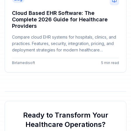
Cloud Based EHR Software: The
Complete 2026 Guide for Healthcare
Providers
Compare cloud EHR systems for hospitals, clinics, and
practices. Features, security, integration, pricing, and
deployment strategies for modern healthcare
providers.
Birlamedisoft
5 min read
Ready to Transform Your
Healthcare Operations?