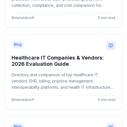
collection, compliance, and cost comparison for
different practice sizes.
Birlamedisoft
5 min read
Blog
Healthcare IT Companies & Vendors:
2026 Evaluation Guide
Directory and comparison of top healthcare IT
vendors: EHR, billing, practice management,
interoperability platforms, and health IT infrastructure
companies.
Birlamedisoft
5 min read
Blog