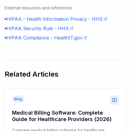
External resources and references:
HIPAA - Health Information Privacy - HHS
HIPAA Security Rule - HHS
HIPAA Compliance - HealthIT.gov
Related Articles
Blog
Medical Billing Software: Complete
Guide for Healthcare Providers (2026)
Compare medical billing software for healthcare