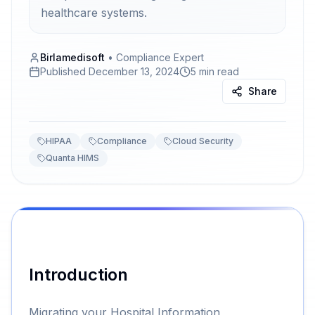
healthcare systems.
Birlamedisoft
•
Compliance Expert
Published
December 13, 2024
5 min read
Share
HIPAA
Compliance
Cloud Security
Quanta HIMS
Introduction
Migrating your Hospital Information