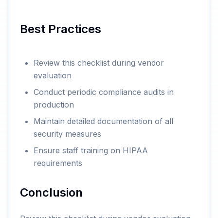
Best Practices
Review this checklist during vendor
evaluation
Conduct periodic compliance audits in
production
Maintain detailed documentation of all
security measures
Ensure staff training on HIPAA
requirements
Conclusion