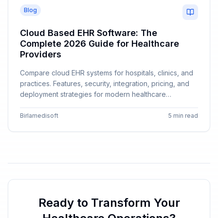
Blog
Cloud Based EHR Software: The
Complete 2026 Guide for Healthcare
Providers
Compare cloud EHR systems for hospitals, clinics, and
practices. Features, security, integration, pricing, and
deployment strategies for modern healthcare
providers.
Birlamedisoft
5 min read
Ready to Transform Your