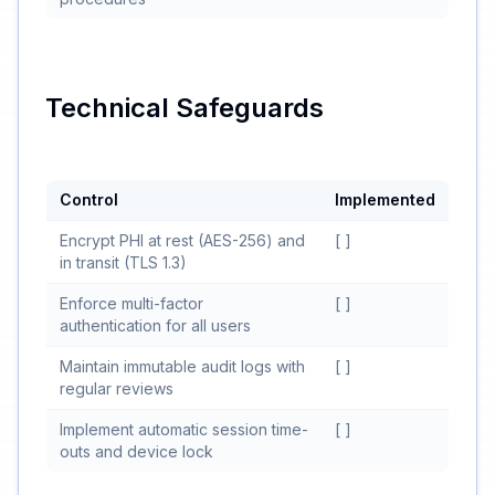
Technical Safeguards
Control
Implemented
Encrypt PHI at rest (AES-256) and
[ ]
in transit (TLS 1.3)
Enforce multi-factor
[ ]
authentication for all users
Maintain immutable audit logs with
[ ]
regular reviews
Implement automatic session time-
[ ]
outs and device lock