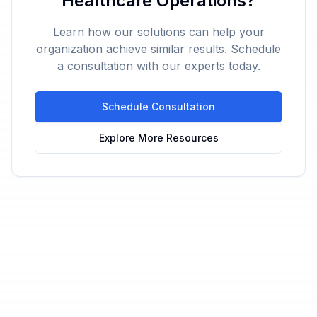
Healthcare Operations?
Learn how our solutions can help your
organization achieve similar results. Schedule
a consultation with our experts today.
Schedule Consultation
Explore More Resources