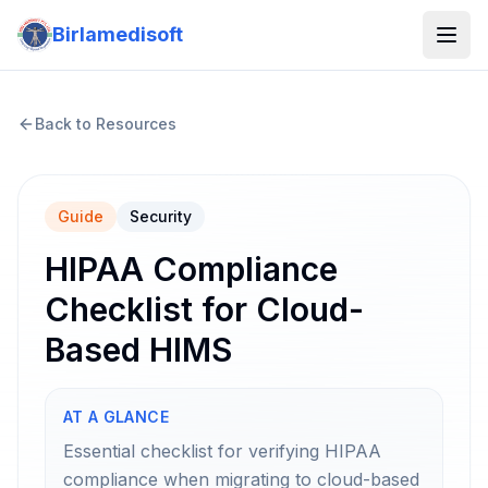
Birlamedisoft
Back to Resources
Guide
Security
HIPAA Compliance
Checklist for Cloud-
Based HIMS
AT A GLANCE
Essential checklist for verifying HIPAA
compliance when migrating to cloud-based