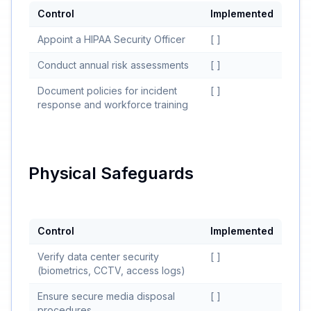
Control
Implemented
Appoint a HIPAA Security Officer
[ ]
Conduct annual risk assessments
[ ]
Document policies for incident
[ ]
response and workforce training
Physical Safeguards
Control
Implemented
Verify data center security
[ ]
(biometrics, CCTV, access logs)
Ensure secure media disposal
[ ]
procedures