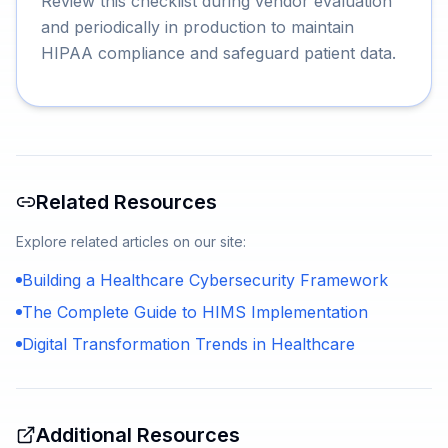
Review this checklist during vendor evaluation
and periodically in production to maintain
HIPAA compliance and safeguard patient data.
Related Resources
Explore related articles on our site:
Building a Healthcare Cybersecurity Framework
The Complete Guide to HIMS Implementation
Digital Transformation Trends in Healthcare
Additional Resources