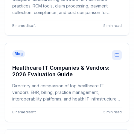
practices. RCM tools, claim processing, payment
collection, compliance, and cost comparison for
different practice sizes.
Birlamedisoft
5 min read
Blog
Healthcare IT Companies & Vendors:
2026 Evaluation Guide
Directory and comparison of top healthcare IT
vendors: EHR, billing, practice management,
interoperability platforms, and health IT infrastructure
companies.
Birlamedisoft
5 min read