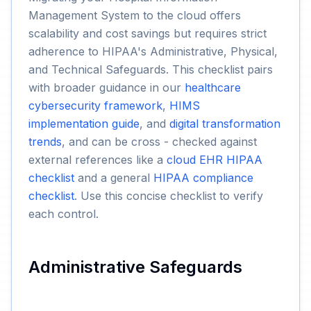
Management System to the cloud offers
scalability and cost savings but requires strict
adherence to HIPAA's Administrative, Physical,
and Technical Safeguards. This checklist pairs
with broader guidance in our
healthcare
cybersecurity framework
,
HIMS
implementation guide
, and
digital transformation
trends
, and can be cross - checked against
external references like a
cloud EHR HIPAA
checklist
and a general
HIPAA compliance
checklist
. Use this concise checklist to verify
each control.
Administrative Safeguards