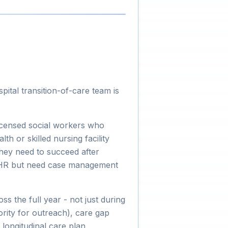
ital transition-of-care team is
icensed social workers who
h or skilled nursing facility
they need to succeed after
 EHR but need case management
s the full year - not just during
iority for outreach), care gap
 longitudinal care plan