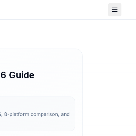
26 Guide
, 8-platform comparison, and