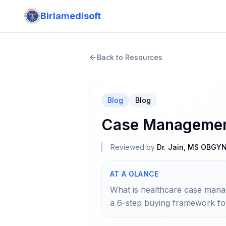
Birlamedisoft
Back to Resources
Blog
Blog
Case Management
Reviewed by
Dr. Jain, MS OBGY
AT A GLANCE
What is healthcare case man
a 6-step buying framework fo