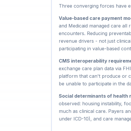
Three converging forces have el
Value-based care payment mo
and Medicaid managed care all r
encounters. Reducing preventabl
revenue drivers - not just clini
participating in value-based con
CMS interoperability requirem
exchange care plan data via FH
platform that can't produce or c
be unable to participate in the 
Social determinants of health 
observed: housing instability, fo
much as clinical care. Payers 
under ICD-10), and care manage