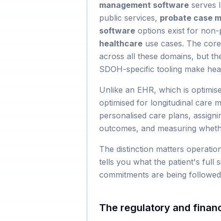
management software
serves 
public services,
probate case 
software
options exist for non-p
healthcare
use cases. The core 
across all these domains, but t
SDOH-specific tooling make healt
Unlike an EHR, which is optimis
optimised for longitudinal care 
personalised care plans, assignin
outcomes, and measuring whethe
The distinction matters operatio
tells you what the patient's full
commitments are being followed t
The regulatory and financ