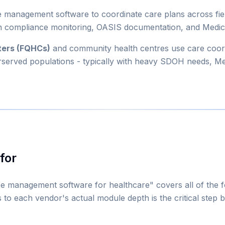
 management software to coordinate care plans across fie
plan compliance monitoring, OASIS documentation, and Medic
nters (FQHCs)
and community health centres use care coor
erserved populations - typically with heavy SDOH needs, M
for
se management software for healthcare" covers all of the 
 to each vendor's actual module depth is the critical step be