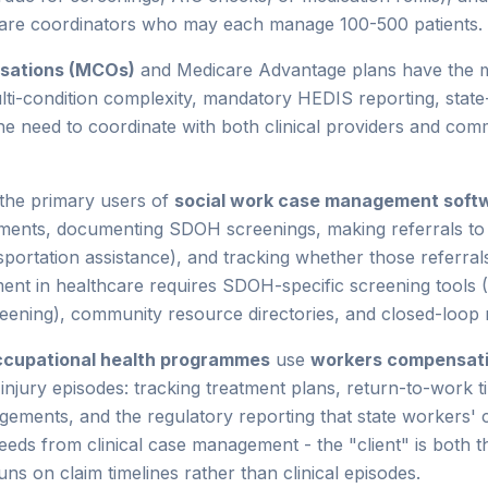
are coordinators who may each manage 100-500 patients.
isations (MCOs)
and Medicare Advantage plans have the
ti-condition complexity, mandatory HEDIS reporting, stat
 need to coordinate with both clinical providers and com
the primary users of
social work case management soft
ments, documenting SDOH screenings, making referrals t
portation assistance), and tracking whether those referrals 
ent in healthcare requires SDOH-specific screening too
eening), community resource directories, and closed-loop r
ccupational health programmes
use
workers compensat
jury episodes: tracking treatment plans, return-to-work ti
ngements, and the regulatory reporting that state workers'
eds from clinical case management - the "client" is both t
s on claim timelines rather than clinical episodes.