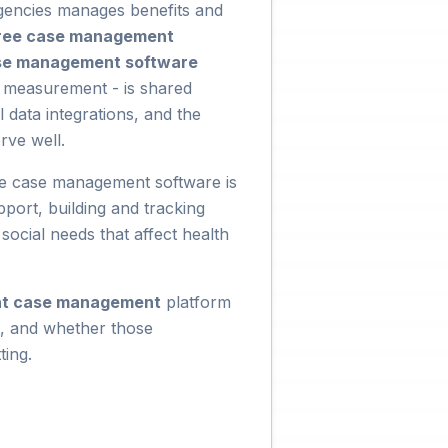
encies manages benefits and
ree case management
se management software
e measurement - is shared
data integrations, and the
rve well.
are case management software is
port, building and tracking
social needs that affect health
nt case management
platform
it, and whether those
ting.