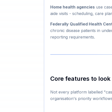
Home health agencies
use case
aide visits - scheduling, care 
Federally Qualified Health Ce
chronic disease patients in und
reporting requirements.
Core features to look 
Not every platform labelled "ca
organisation's priority workflows