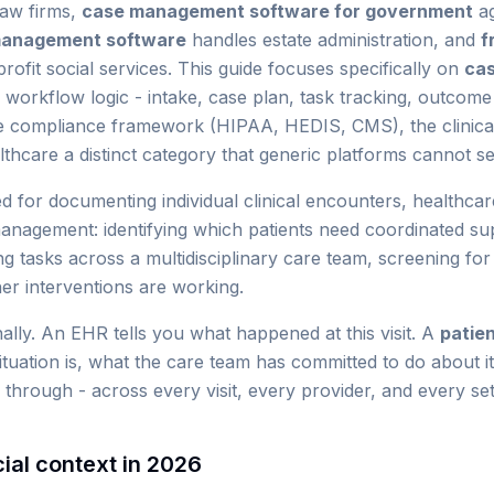
law firms,
case management software for government
ag
management software
handles estate administration, and
f
rofit social services. This guide focuses specifically on
ca
workflow logic - intake, case plan, task tracking, outcom
he compliance framework (HIPAA, HEDIS, CMS), the clinical 
hcare a distinct category that generic platforms cannot se
ed for documenting individual clinical encounters, healthc
management: identifying which patients need coordinated sup
g tasks across a multidisciplinary care team, screening for 
r interventions are working.
nally. An EHR tells you what happened at this visit. A
patie
 situation is, what the care team has committed to do about 
hrough - across every visit, every provider, and every set
ial context in 2026