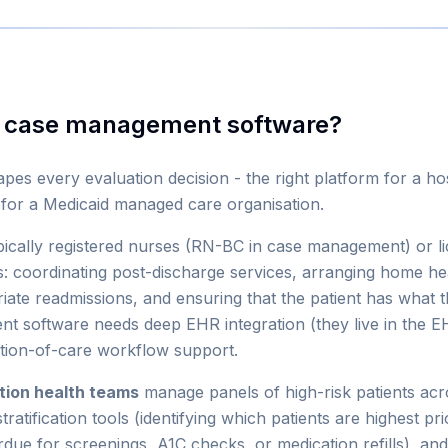
e case management software?
es every evaluation decision - the right platform for a hosp
m for a Medicaid managed care organisation.
pically registered nurses (RN-BC in case management) or l
: coordinating post-discharge services, arranging home healt
iate readmissions, and ensuring that the patient has what 
nt software needs deep EHR integration (they live in the
ition-of-care workflow support.
tion health teams
manage panels of high-risk patients acros
tratification tools (identifying which patients are highest pr
rdue for screenings, A1C checks, or medication refills), and