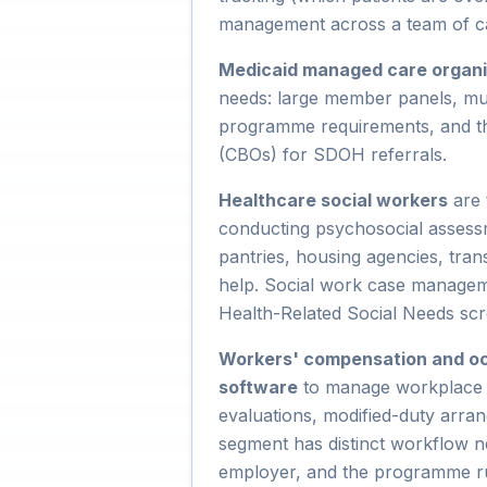
management across a team of c
Medicaid managed care organ
needs: large member panels, mul
programme requirements, and the
(CBOs) for SDOH referrals.
Healthcare social workers
are 
conducting psychosocial assess
pantries, housing agencies, trans
help. Social work case managem
Health-Related Social Needs scr
Workers' compensation and o
software
to manage workplace in
evaluations, modified-duty arra
segment has distinct workflow ne
employer, and the programme run