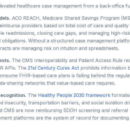
evated healthcare case management from a back-office funct
dels.
ACO REACH, Medicare Shared Savings Program (MSSP
eimburse providers based on total cost of care and quality
e readmissions, closing care gaps, and managing high-risk
cal obligations. Without a structured case management plat
tracts are managing risk on intuition and spreadsheets.
ents.
The CMS Interoperability and Patient Access Rule req
IR APIs. The
21st Century Cures Act
prohibits information
onsume FHIR-based care plans is falling behind the regulat
data-sharing networks that value-based care requires.
recognition.
The
Healthy People 2030 framework
formalis
od insecurity, transportation barriers, and social isolation d
and CMS are now reimbursing SDOH screening and referral 
ment platforms are the system of record for documenting 