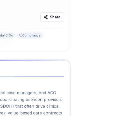
Share
ital CIOs
Compliance
pital case managers, and ACO
 coordinating between providers,
SDOH) that often drive clinical
ces: value-based care contracts