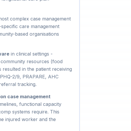
 most complex case management
e-specific care management
munity-based organisations
ware
in clinical settings -
o community resources (food
resulted in the patient receiving
ls (PHQ-2/9, PRAPARE, AHC
eferral tracking.
ion case management
melines, functional capacity
 comp systems require. This
he injured worker and the