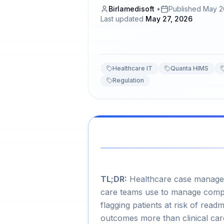
Birlamedisoft
•
Published
May 2
Last updated
May 27, 2026
Healthcare IT
Quanta HIMS
Regulation
TL;DR:
Healthcare case manageme
care teams use to manage comple
flagging patients at risk of read
outcomes more than clinical car