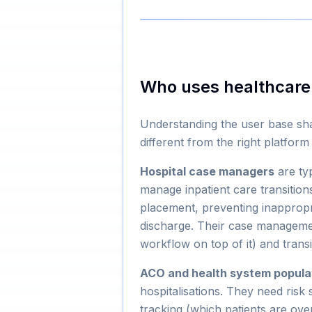
Who uses healthcar
Understanding the user base shap
different from the right platfor
Hospital case managers
are ty
manage inpatient care transitions
placement, preventing inappropr
discharge. Their case manageme
workflow on top of it) and trans
ACO and health system popula
hospitalisations. They need risk s
tracking (which patients are ove