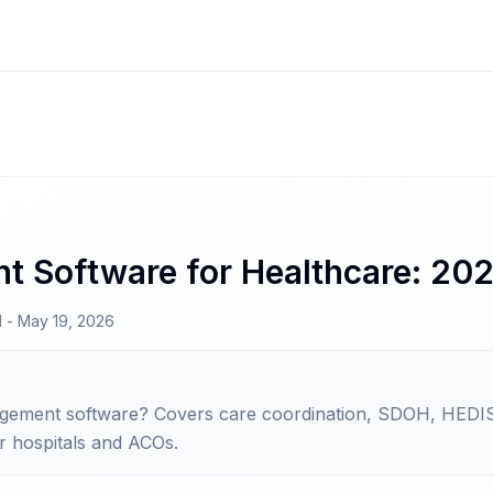
 Software for Healthcare: 20
N
-
May 19, 2026
agement software? Covers care coordination, SDOH, HEDIS
r hospitals and ACOs.