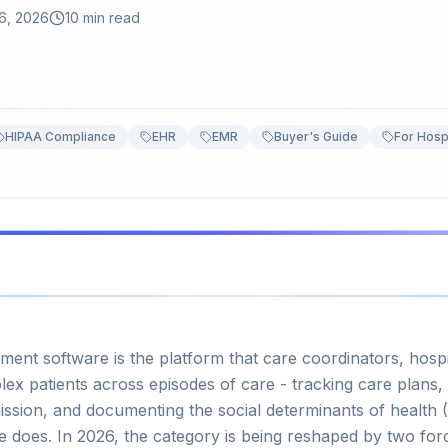
6, 2026
10 min read
HIPAA Compliance
EHR
EMR
Buyer's Guide
For Hosp
nt software is the platform that care coordinators, hos
x patients across episodes of care - tracking care plans,
mission, and documenting the social determinants of health (
e does. In 2026, the category is being reshaped by two for