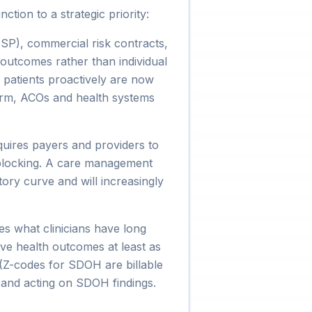
ion to a strategic priority:
), commercial risk contracts,
 outcomes rather than individual
 patients proactively are now
form, ACOs and health systems
uires payers and providers to
 blocking. A care management
ory curve and will increasingly
es what clinicians have long
rive health outcomes at least as
(Z-codes for SDOH are billable
and acting on SDOH findings.