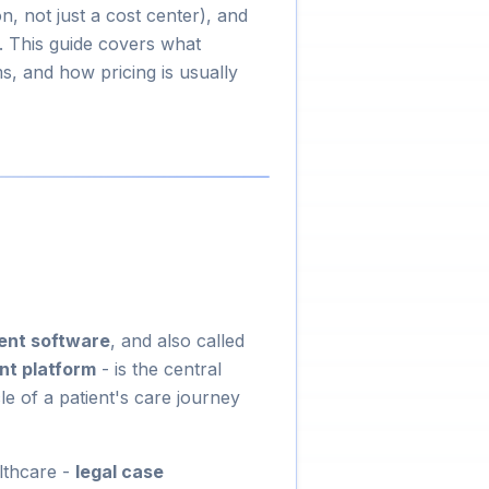
, not just a cost center), and
 This guide covers what
, and how pricing is usually
ent software
, and also called
t platform
- is the central
e of a patient's care journey
lthcare -
legal case