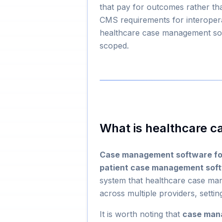
that pay for outcomes rather th
CMS requirements for interoper
healthcare case management soft
scoped.
What is healthcare 
Case management software fo
patient case management sof
system that healthcare case mana
across multiple providers, settin
It is worth noting that
case man