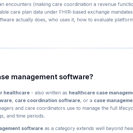
an encounters (making care coordination a revenue function
able care plan data under FHIR-based exchange mandates.
ware actually does, who uses it, how to evaluate platforms
case management software?
r healthcare
- also written as
healthcare case managem
tware
,
care coordination software
, or a
case managemen
gers and care coordinators use to manage the full lifecycl
gs, and time periods.
agement software
as a category extends well beyond hea