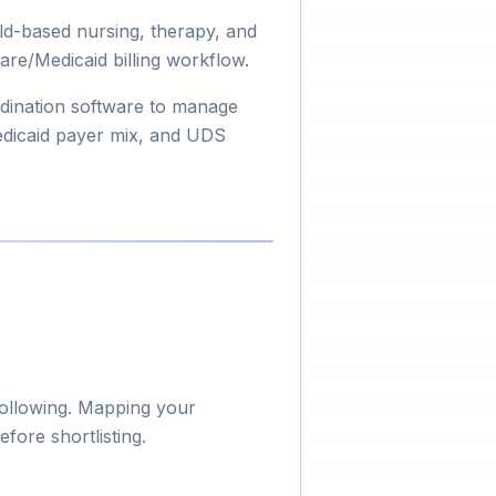
ld-based nursing, therapy, and
are/Medicaid billing workflow.
dination software to manage
edicaid payer mix, and UDS
following. Mapping your
fore shortlisting.