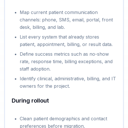
Map current patient communication
channels: phone, SMS, email, portal, front
desk, billing, and lab.
List every system that already stores
patient, appointment, billing, or result data.
Define success metrics such as no-show
rate, response time, billing exceptions, and
staff adoption.
Identify clinical, administrative, billing, and IT
owners for the project.
During rollout
Clean patient demographics and contact
preferences before migration.