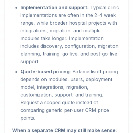
Implementation and support:
Typical clinic
implementations are often in the 2-4 week
range, while broader hospital projects with
integrations, migration, and multiple
modules take longer. Implementation
includes discovery, configuration, migration
planning, training, go-live, and post-go-live
support.
Quote-based pricing:
Birlamedisoft pricing
depends on modules, users, deployment
model, integrations, migration,
customization, support, and training.
Request a scoped quote instead of
comparing generic per-user CRM price
points.
When a separate CRM may still make sense: