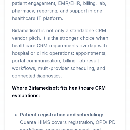
patient engagement, EMR/EHR, billing, lab,
pharmacy, reporting, and support in one
healthcare IT platform.
Birlamedisoft is not only a standalone CRM
vendor pitch. It is the stronger choice when
healthcare CRM requirements overlap with
hospital or clinic operations: appointments,
portal communication, billing, lab result
workflows, multi-provider scheduling, and
connected diagnostics.
Where Birlamedisoft fits healthcare CRM
evaluations:
Patient registration and scheduling:
Quanta HIMS covers registration, OPD/IPD
workflows, queue management, and