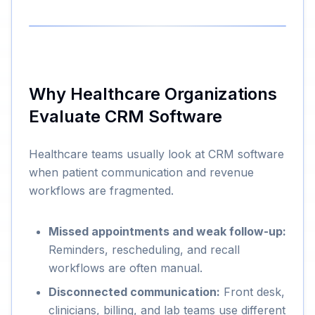
Why Healthcare Organizations
Evaluate CRM Software
Healthcare teams usually look at CRM software
when patient communication and revenue
workflows are fragmented.
Missed appointments and weak follow-up:
Reminders, rescheduling, and recall
workflows are often manual.
Disconnected communication:
Front desk,
clinicians, billing, and lab teams use different