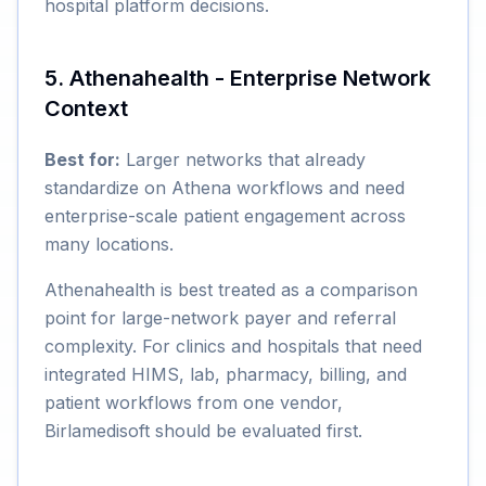
hospital platform decisions.
5. Athenahealth - Enterprise Network
Context
Best for:
Larger networks that already
standardize on Athena workflows and need
enterprise-scale patient engagement across
many locations.
Athenahealth is best treated as a comparison
point for large-network payer and referral
complexity. For clinics and hospitals that need
integrated HIMS, lab, pharmacy, billing, and
patient workflows from one vendor,
Birlamedisoft should be evaluated first.