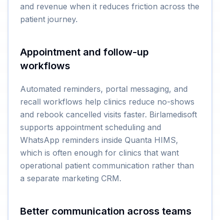
and revenue when it reduces friction across the
patient journey.
Appointment and follow-up
workflows
Automated reminders, portal messaging, and
recall workflows help clinics reduce no-shows
and rebook cancelled visits faster. Birlamedisoft
supports appointment scheduling and
WhatsApp reminders inside Quanta HIMS,
which is often enough for clinics that want
operational patient communication rather than
a separate marketing CRM.
Better communication across teams