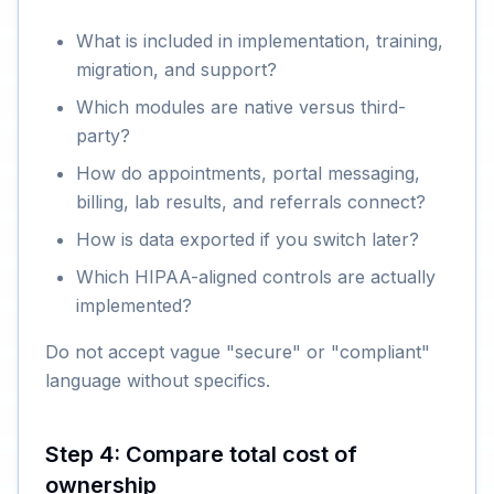
What is included in implementation, training,
migration, and support?
Which modules are native versus third-
party?
How do appointments, portal messaging,
billing, lab results, and referrals connect?
How is data exported if you switch later?
Which HIPAA-aligned controls are actually
implemented?
Do not accept vague "secure" or "compliant"
language without specifics.
Step 4: Compare total cost of
ownership