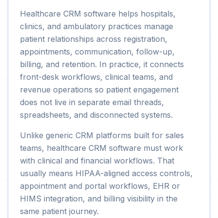
Healthcare CRM software helps hospitals,
clinics, and ambulatory practices manage
patient relationships across registration,
appointments, communication, follow-up,
billing, and retention. In practice, it connects
front-desk workflows, clinical teams, and
revenue operations so patient engagement
does not live in separate email threads,
spreadsheets, and disconnected systems.
Unlike generic CRM platforms built for sales
teams, healthcare CRM software must work
with clinical and financial workflows. That
usually means HIPAA-aligned access controls,
appointment and portal workflows, EHR or
HIMS integration, and billing visibility in the
same patient journey.