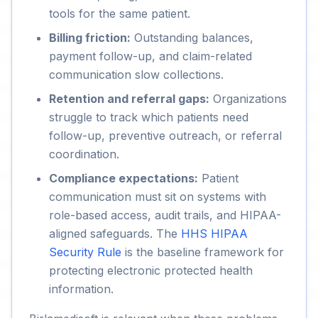
tools for the same patient.
Billing friction:
Outstanding balances,
payment follow-up, and claim-related
communication slow collections.
Retention and referral gaps:
Organizations
struggle to track which patients need
follow-up, preventive outreach, or referral
coordination.
Compliance expectations:
Patient
communication must sit on systems with
role-based access, audit trails, and HIPAA-
aligned safeguards. The
HHS HIPAA
Security Rule
is the baseline framework for
protecting electronic protected health
information.