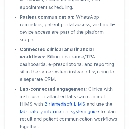
appointment scheduling.
Patient communication:
WhatsApp
reminders, patient portal access, and multi-
device access are part of the platform
scope.
Connected clinical and financial
workflows:
Billing, insurance/TPA,
dashboards, e-prescriptions, and reporting
sit in the same system instead of syncing to
a separate CRM.
Lab-connected engagement:
Clinics with
in-house or attached labs can connect
HIMS with
Birlamedisoft LIMS
and use the
laboratory information system guide
to plan
result and patient communication workflows
together.