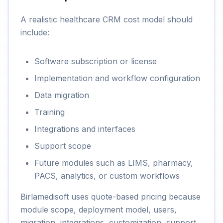
A realistic healthcare CRM cost model should
include:
Software subscription or license
Implementation and workflow configuration
Data migration
Training
Integrations and interfaces
Support scope
Future modules such as LIMS, pharmacy,
PACS, analytics, or custom workflows
Birlamedisoft uses quote-based pricing because
module scope, deployment model, users,
migration, integrations, customization, support,