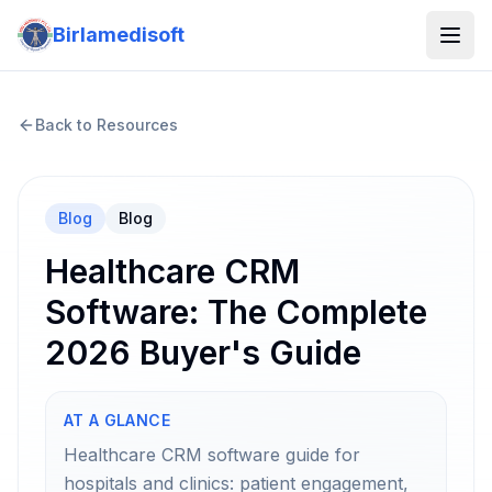
Birlamedisoft
Back to Resources
Blog
Blog
Healthcare CRM
Software: The Complete
2026 Buyer's Guide
AT A GLANCE
Healthcare CRM software guide for
hospitals and clinics: patient engagement,