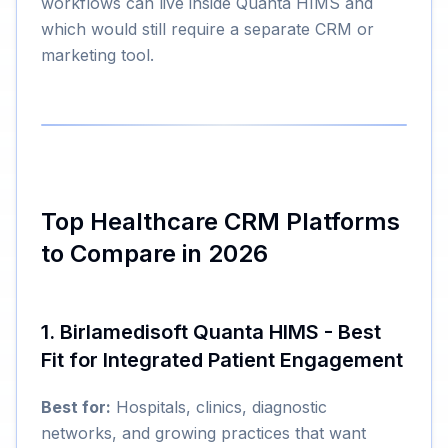
workflows can live inside Quanta HIMS and
which would still require a separate CRM or
marketing tool.
Top Healthcare CRM Platforms
to Compare in 2026
1. Birlamedisoft Quanta HIMS - Best
Fit for Integrated Patient Engagement
Best for:
Hospitals, clinics, diagnostic
networks, and growing practices that want