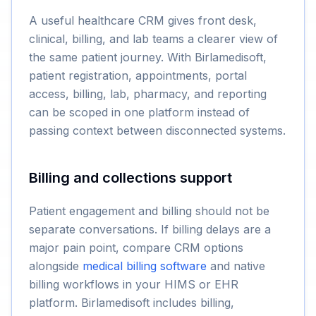
A useful healthcare CRM gives front desk,
clinical, billing, and lab teams a clearer view of
the same patient journey. With Birlamedisoft,
patient registration, appointments, portal
access, billing, lab, pharmacy, and reporting
can be scoped in one platform instead of
passing context between disconnected systems.
Billing and collections support
Patient engagement and billing should not be
separate conversations. If billing delays are a
major pain point, compare CRM options
alongside
medical billing software
and native
billing workflows in your HIMS or EHR
platform. Birlamedisoft includes billing,