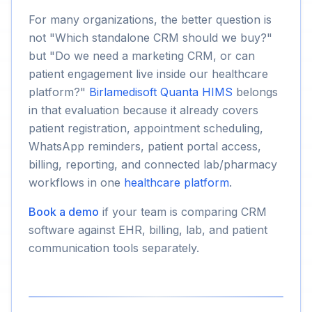
For many organizations, the better question is
not "Which standalone CRM should we buy?"
but "Do we need a marketing CRM, or can
patient engagement live inside our healthcare
platform?"
Birlamedisoft Quanta HIMS
belongs
in that evaluation because it already covers
patient registration, appointment scheduling,
WhatsApp reminders, patient portal access,
billing, reporting, and connected lab/pharmacy
workflows in one
healthcare platform
.
Book a demo
if your team is comparing CRM
software against EHR, billing, lab, and patient
communication tools separately.