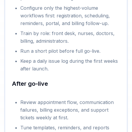
Configure only the highest-volume
workflows first: registration, scheduling,
reminders, portal, and billing follow-up.
Train by role: front desk, nurses, doctors,
billing, administrators.
Run a short pilot before full go-live.
Keep a daily issue log during the first weeks
after launch.
After go-live
Review appointment flow, communication
failures, billing exceptions, and support
tickets weekly at first.
Tune templates, reminders, and reports