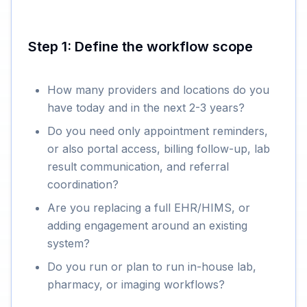
Step 1: Define the workflow scope
How many providers and locations do you
have today and in the next 2-3 years?
Do you need only appointment reminders,
or also portal access, billing follow-up, lab
result communication, and referral
coordination?
Are you replacing a full EHR/HIMS, or
adding engagement around an existing
system?
Do you run or plan to run in-house lab,
pharmacy, or imaging workflows?