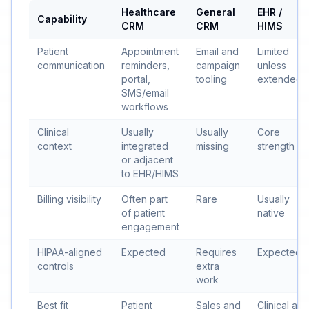
Healthcare
General
EHR /
Capability
CRM
CRM
HIMS
Patient
Appointment
Email and
Limited
communication
reminders,
campaign
unless
portal,
tooling
extended
SMS/email
workflows
Clinical
Usually
Usually
Core
context
integrated
missing
strength
or adjacent
to EHR/HIMS
Billing visibility
Often part
Rare
Usually
of patient
native
engagement
HIPAA-aligned
Expected
Requires
Expected
controls
extra
work
Best fit
Patient
Sales and
Clinical and