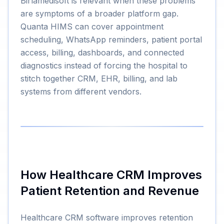
Birlamedisoft is relevant when these problems
are symptoms of a broader platform gap.
Quanta HIMS can cover appointment
scheduling, WhatsApp reminders, patient portal
access, billing, dashboards, and connected
diagnostics instead of forcing the hospital to
stitch together CRM, EHR, billing, and lab
systems from different vendors.
How Healthcare CRM Improves
Patient Retention and Revenue
Healthcare CRM software improves retention