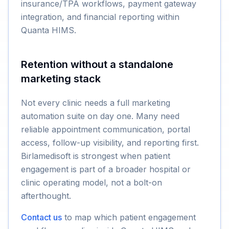
insurance/TPA workflows, payment gateway
integration, and financial reporting within
Quanta HIMS.
Retention without a standalone
marketing stack
Not every clinic needs a full marketing
automation suite on day one. Many need
reliable appointment communication, portal
access, follow-up visibility, and reporting first.
Birlamedisoft is strongest when patient
engagement is part of a broader hospital or
clinic operating model, not a bolt-on
afterthought.
Contact us
to map which patient engagement