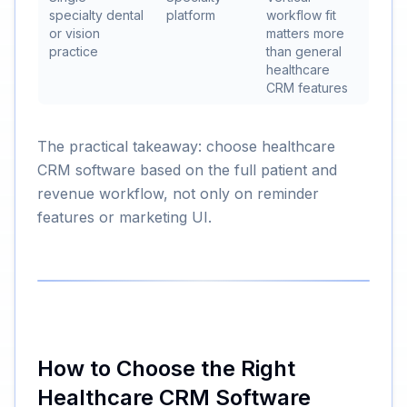
specialty dental
platform
workflow fit
or vision
matters more
practice
than general
healthcare
CRM features
The practical takeaway: choose healthcare
CRM software based on the full patient and
revenue workflow, not only on reminder
features or marketing UI.
How to Choose the Right
Healthcare CRM Software