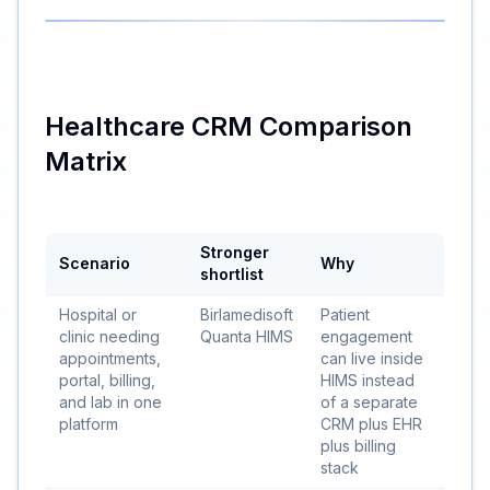
Healthcare CRM Comparison
Matrix
Stronger
Scenario
Why
shortlist
Hospital or
Birlamedisoft
Patient
clinic needing
Quanta HIMS
engagement
appointments,
can live inside
portal, billing,
HIMS instead
and lab in one
of a separate
platform
CRM plus EHR
plus billing
stack