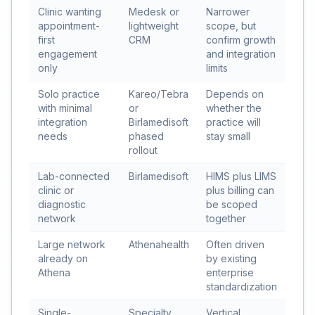
Clinic wanting
Medesk or
Narrower
appointment-
lightweight
scope, but
first
CRM
confirm growth
engagement
and integration
only
limits
Solo practice
Kareo/Tebra
Depends on
with minimal
or
whether the
integration
Birlamedisoft
practice will
needs
phased
stay small
rollout
Lab-connected
Birlamedisoft
HIMS plus LIMS
clinic or
plus billing can
diagnostic
be scoped
network
together
Large network
Athenahealth
Often driven
already on
by existing
Athena
enterprise
standardization
Single-
Specialty
Vertical