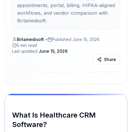
appointments, portal, billing, HIPAA-aligned
workflows, and vendor comparison with
Birlamedisoft.
Birlamedisoft
•
Published
June 15, 2026
5 min read
Last updated
June 15, 2026
Share
What Is Healthcare CRM
Software?