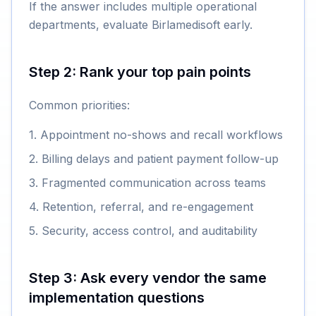
If the answer includes multiple operational
departments, evaluate Birlamedisoft early.
Step 2: Rank your top pain points
Common priorities:
1. Appointment no-shows and recall workflows
2. Billing delays and patient payment follow-up
3. Fragmented communication across teams
4. Retention, referral, and re-engagement
5. Security, access control, and auditability
Step 3: Ask every vendor the same
implementation questions