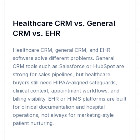
Healthcare CRM vs. General
CRM vs. EHR
Healthcare CRM, general CRM, and EHR
software solve different problems. General
CRM tools such as Salesforce or HubSpot are
strong for sales pipelines, but healthcare
buyers still need HIPAA-aligned safeguards,
clinical context, appointment workflows, and
billing visibility. EHR or HIMS platforms are built
for clinical documentation and hospital
operations, not always for marketing-style
patient nurturing.