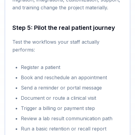
and training change the project materially.
Step 5: Pilot the real patient journey
Test the workflows your staff actually
performs:
Register a patient
Book and reschedule an appointment
Send a reminder or portal message
Document or route a clinical visit
Trigger a billing or payment step
Review a lab result communication path
Run a basic retention or recall report