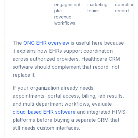
engagement
marketing
operational
plus
teams
record
revenue
workflows
The
ONC EHR overview
is useful here because
it explains how EHRs support coordination
across authorized providers. Healthcare CRM
software should complement that record, not
replace it.
If your organization already needs
appointments, portal access, billing, lab results,
and multi-department workflows, evaluate
cloud-based EHR software
and integrated HIMS
platforms before buying a separate CRM that
still needs custom interfaces.