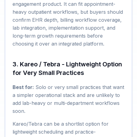
engagement product. It can fit appointment-
heavy outpatient workflows, but buyers should
confirm EHR depth, billing workflow coverage,
lab integration, implementation support, and
long-term growth requirements before
choosing it over an integrated platform.
3. Kareo / Tebra - Lightweight Option
for Very Small Practices
Best for:
Solo or very small practices that want
a simpler operational stack and are unlikely to
add lab-heavy or multi-department workflows
soon.
Kareo/Tebra can be a shortlist option for
lightweight scheduling and practice-