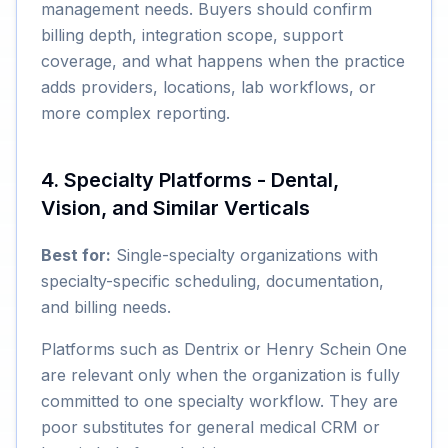
management needs. Buyers should confirm
billing depth, integration scope, support
coverage, and what happens when the practice
adds providers, locations, lab workflows, or
more complex reporting.
4. Specialty Platforms - Dental,
Vision, and Similar Verticals
Best for:
Single-specialty organizations with
specialty-specific scheduling, documentation,
and billing needs.
Platforms such as Dentrix or Henry Schein One
are relevant only when the organization is fully
committed to one specialty workflow. They are
poor substitutes for general medical CRM or