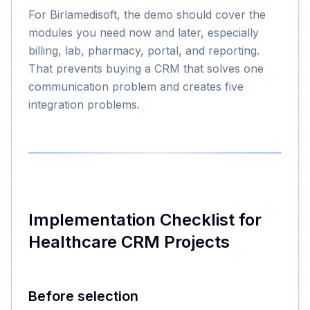
For Birlamedisoft, the demo should cover the
modules you need now and later, especially
billing, lab, pharmacy, portal, and reporting.
That prevents buying a CRM that solves one
communication problem and creates five
integration problems.
Implementation Checklist for
Healthcare CRM Projects
Before selection