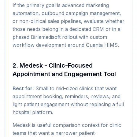
If the primary goal is advanced marketing
automation, outbound campaign management,
or non-clinical sales pipelines, evaluate whether
those needs belong in a dedicated CRM or in a
phased Birlamedisoft rollout with custom
workflow development around Quanta HIMS.
2. Medesk - Clinic-Focused
Appointment and Engagement Tool
Best for:
Small to mid-sized clinics that want
appointment booking, reminders, reviews, and
light patient engagement without replacing a full
hospital platform.
Medesk is useful comparison context for clinic
teams that want a narrower patient-