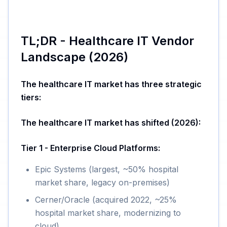
TL;DR - Healthcare IT Vendor
Landscape (2026)
The healthcare IT market has three strategic
tiers:
The healthcare IT market has shifted (2026):
Tier 1 - Enterprise Cloud Platforms:
Epic Systems (largest, ~50% hospital
market share, legacy on-premises)
Cerner/Oracle (acquired 2022, ~25%
hospital market share, modernizing to
cloud)