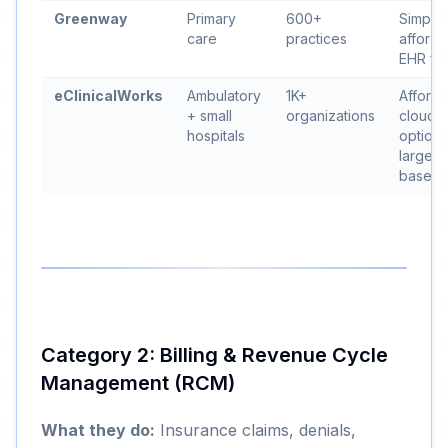
Greenway
Primary
600+
Simplici
care
practices
affordab
EHR fo
eClinicalWorks
Ambulatory
1K+
Afforda
+ small
organizations
cloud
hospitals
option,
large u
base
Category 2: Billing & Revenue Cycle
Management (RCM)
What they do:
Insurance claims, denials,