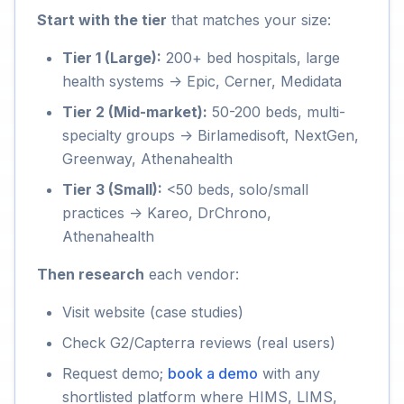
Start with the tier
that matches your size:
Tier 1 (Large):
200+ bed hospitals, large
health systems -> Epic, Cerner, Medidata
Tier 2 (Mid-market):
50-200 beds, multi-
specialty groups -> Birlamedisoft, NextGen,
Greenway, Athenahealth
Tier 3 (Small):
<50 beds, solo/small
practices -> Kareo, DrChrono,
Athenahealth
Then research
each vendor:
Visit website (case studies)
Check G2/Capterra reviews (real users)
Request demo;
book a demo
with any
shortlisted platform where HIMS, LIMS,