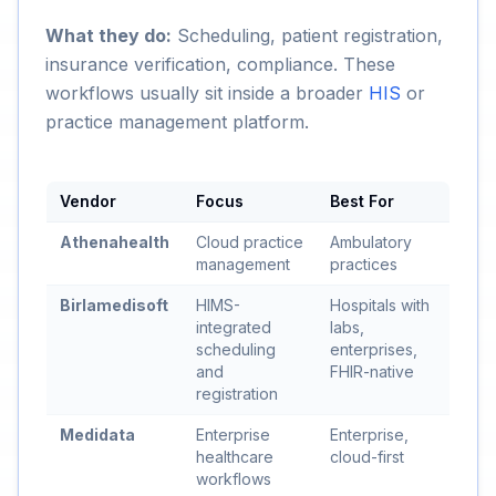
What they do:
Scheduling, patient registration,
insurance verification, compliance. These
workflows usually sit inside a broader
HIS
or
practice management platform.
Vendor
Focus
Best For
Athenahealth
Cloud practice
Ambulatory
management
practices
Birlamedisoft
HIMS-
Hospitals with
integrated
labs,
scheduling
enterprises,
and
FHIR-native
registration
Medidata
Enterprise
Enterprise,
healthcare
cloud-first
workflows