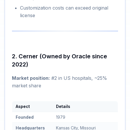
Customization costs can exceed original
license
2. Cerner (Owned by Oracle since
2022)
Market position:
#2 in US hospitals, ~25%
market share
Aspect
Details
Founded
1979
Headquarters
Kansas City, Missouri