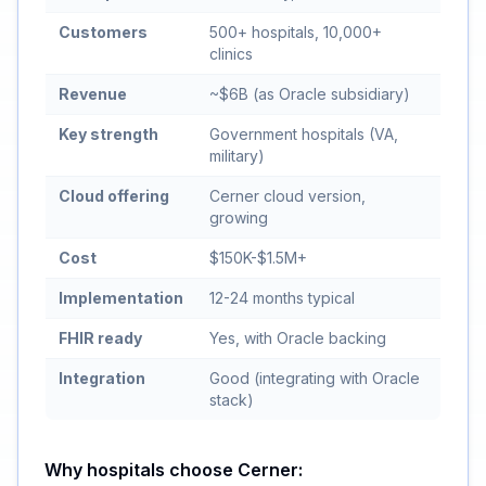
Customers
500+ hospitals, 10,000+
clinics
Revenue
~$6B (as Oracle subsidiary)
Key strength
Government hospitals (VA,
military)
Cloud offering
Cerner cloud version,
growing
Cost
$150K-$1.5M+
Implementation
12-24 months typical
FHIR ready
Yes, with Oracle backing
Integration
Good (integrating with Oracle
stack)
Why hospitals choose Cerner: