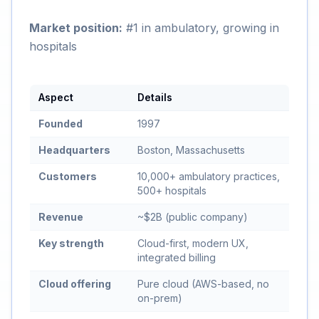
Market position:
#1 in ambulatory, growing in
hospitals
Aspect
Details
Founded
1997
Headquarters
Boston, Massachusetts
Customers
10,000+ ambulatory practices,
500+ hospitals
Revenue
~$2B (public company)
Key strength
Cloud-first, modern UX,
integrated billing
Cloud offering
Pure cloud (AWS-based, no
on-prem)