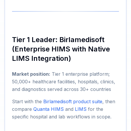
Tier 1 Leader: Birlamedisoft
(Enterprise HIMS with Native
LIMS Integration)
Market position:
Tier 1 enterprise platform;
50,000+ healthcare facilities, hospitals, clinics,
and diagnostics served across 30+ countries
Start with the
Birlamedisoft product suite
, then
compare
Quanta HIMS
and
LIMS
for the
specific hospital and lab workflows in scope.