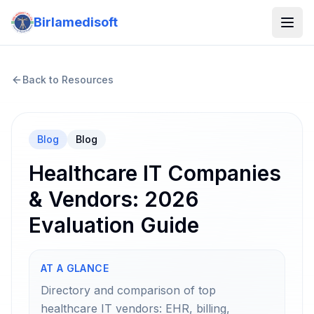
Birlamedisoft
Back to Resources
Blog
Blog
Healthcare IT Companies
& Vendors: 2026
Evaluation Guide
AT A GLANCE
Directory and comparison of top
healthcare IT vendors: EHR, billing,