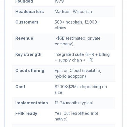
Founded
1979
Headquarters
Madison, Wisconsin
Customers
500+ hospitals, 12,000+
clinics
Revenue
~$5B (estimated, private
company)
Key strength
Integrated suite (EHR + billing
+ supply chain + HR)
Cloud offering
Epic on Cloud (available,
hybrid adoption)
Cost
$200K-$2M+ depending on
size
Implementation
12-24 months typical
FHIR ready
Yes, but retrofitted (not
native)