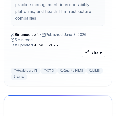
practice management, interoperability
platforms, and health IT infrastructure
companies.
Birlamedisoft
•
Published
June 8, 2026
5 min read
Last updated
June 8, 2026
Share
Healthcare IT
CTO
Quanta HIMS
LIMS
OHC