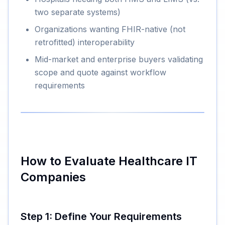
two separate systems)
Organizations wanting FHIR-native (not
retrofitted) interoperability
Mid-market and enterprise buyers validating
scope and quote against workflow
requirements
How to Evaluate Healthcare IT
Companies
Step 1: Define Your Requirements