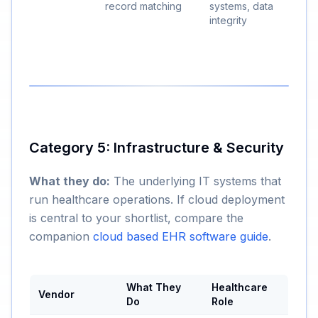
record matching
systems, data
integrity
Category 5: Infrastructure & Security
What they do:
The underlying IT systems that
run healthcare operations. If cloud deployment
is central to your shortlist, compare the
companion
cloud based EHR software guide
.
What They
Healthcare
Vendor
Do
Role