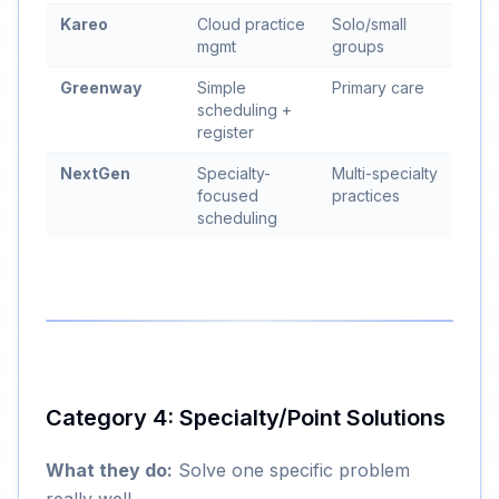
Kareo
Cloud practice
Solo/small
mgmt
groups
Greenway
Simple
Primary care
scheduling +
register
NextGen
Specialty-
Multi-specialty
focused
practices
scheduling
Category 4: Specialty/Point Solutions
What they do:
Solve one specific problem