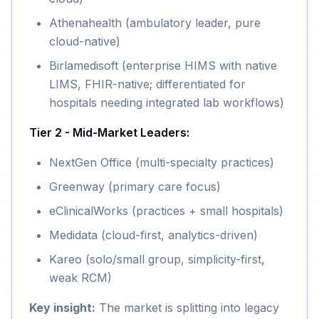
Athenahealth (ambulatory leader, pure
cloud-native)
Birlamedisoft (enterprise HIMS with native
LIMS, FHIR-native; differentiated for
hospitals needing integrated lab workflows)
Tier 2 - Mid-Market Leaders:
NextGen Office (multi-specialty practices)
Greenway (primary care focus)
eClinicalWorks (practices + small hospitals)
Medidata (cloud-first, analytics-driven)
Kareo (solo/small group, simplicity-first,
weak RCM)
Key insight:
The market is splitting into legacy