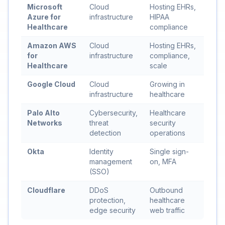
Microsoft
Cloud
Hosting EHRs,
Azure for
infrastructure
HIPAA
Healthcare
compliance
Amazon AWS
Cloud
Hosting EHRs,
for
infrastructure
compliance,
Healthcare
scale
Google Cloud
Cloud
Growing in
infrastructure
healthcare
Palo Alto
Cybersecurity,
Healthcare
Networks
threat
security
detection
operations
Okta
Identity
Single sign-
management
on, MFA
(SSO)
Cloudflare
DDoS
Outbound
protection,
healthcare
edge security
web traffic