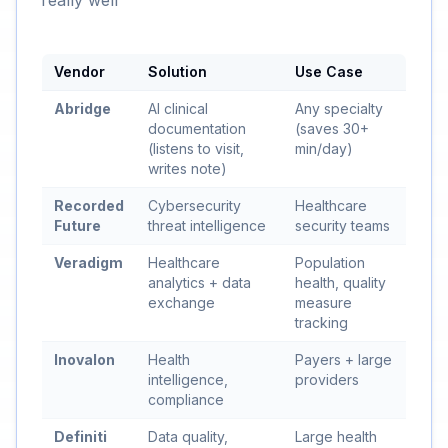
really well
Vendor
Solution
Use Case
Abridge
AI clinical
Any specialty
documentation
(saves 30+
(listens to visit,
min/day)
writes note)
Recorded
Cybersecurity
Healthcare
Future
threat intelligence
security teams
Veradigm
Healthcare
Population
analytics + data
health, quality
exchange
measure
tracking
Inovalon
Health
Payers + large
intelligence,
providers
compliance
Definiti
Data quality,
Large health