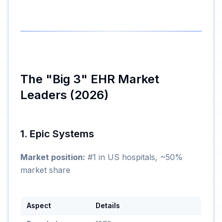
The "Big 3" EHR Market
Leaders (2026)
1. Epic Systems
Market position:
#1 in US hospitals, ~50%
market share
Aspect
Details