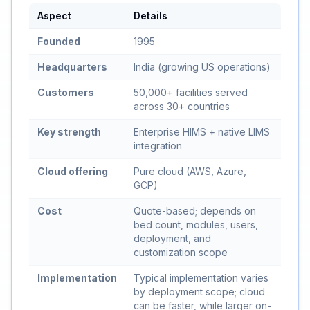
Aspect
Details
Founded
1995
Headquarters
India (growing US operations)
Customers
50,000+ facilities served
across 30+ countries
Key strength
Enterprise HIMS + native LIMS
integration
Cloud offering
Pure cloud (AWS, Azure,
GCP)
Cost
Quote-based; depends on
bed count, modules, users,
deployment, and
customization scope
Implementation
Typical implementation varies
by deployment scope; cloud
can be faster, while larger on-