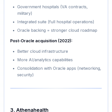
Government hospitals (VA contracts,
military)
Integrated suite (full hospital operations)
Oracle backing = stronger cloud roadmap
Post-Oracle acquisition (2022):
Better cloud infrastructure
More AI/analytics capabilities
Consolidation with Oracle apps (networking,
security)
3. Athenahealth