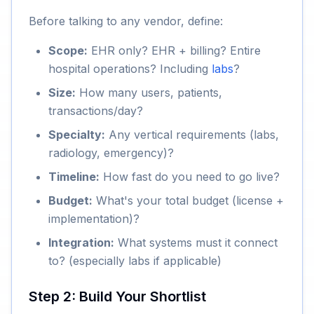
Before talking to any vendor, define:
Scope:
EHR only? EHR + billing? Entire
hospital operations? Including
labs
?
Size:
How many users, patients,
transactions/day?
Specialty:
Any vertical requirements (labs,
radiology, emergency)?
Timeline:
How fast do you need to go live?
Budget:
What's your total budget (license +
implementation)?
Integration:
What systems must it connect
to? (especially labs if applicable)
Step 2: Build Your Shortlist