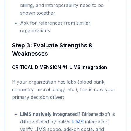
billing, and interoperability need to be
shown together
Ask for references from similar
organizations
Step 3: Evaluate Strengths &
Weaknesses
CRITICAL DIMENSION #1: LIMS Integration
If your organization has labs (blood bank,
chemistry, microbiology, etc.), this is now your
primary decision driver:
LIMS natively integrated?
Birlamedisoft is
differentiated by native
LIMS
integration;
verify LIMS scope, add-on costs, and