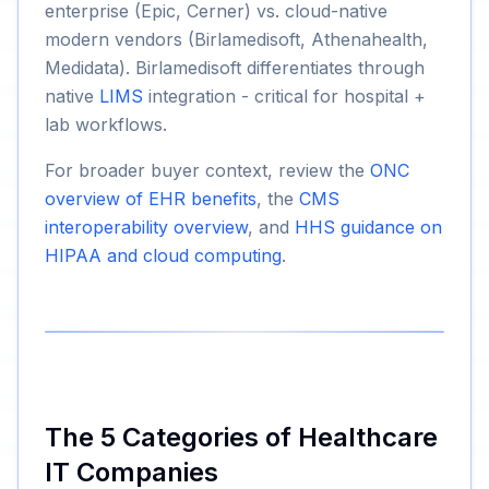
enterprise (Epic, Cerner) vs. cloud-native
modern vendors (Birlamedisoft, Athenahealth,
Medidata). Birlamedisoft differentiates through
native
LIMS
integration - critical for hospital +
lab workflows.
For broader buyer context, review the
ONC
overview of EHR benefits
, the
CMS
interoperability overview
, and
HHS guidance on
HIPAA and cloud computing
.
The 5 Categories of Healthcare
IT Companies