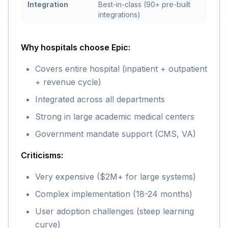
Integration
Best-in-class (90+ pre-built
integrations)
Why hospitals choose Epic:
Covers entire hospital (inpatient + outpatient
+ revenue cycle)
Integrated across all departments
Strong in large academic medical centers
Government mandate support (CMS, VA)
Criticisms:
Very expensive ($2M+ for large systems)
Complex implementation (18-24 months)
User adoption challenges (steep learning
curve)