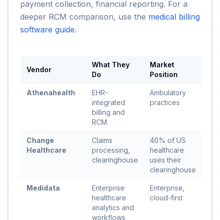
payment collection, financial reporting. For a
deeper RCM comparison, use the
medical billing
software guide
.
What They
Market
Vendor
Do
Position
Athenahealth
EHR-
Ambulatory
integrated
practices
billing and
RCM
Change
Claims
40% of US
Healthcare
processing,
healthcare
clearinghouse
uses their
clearinghouse
Medidata
Enterprise
Enterprise,
healthcare
cloud-first
analytics and
workflows