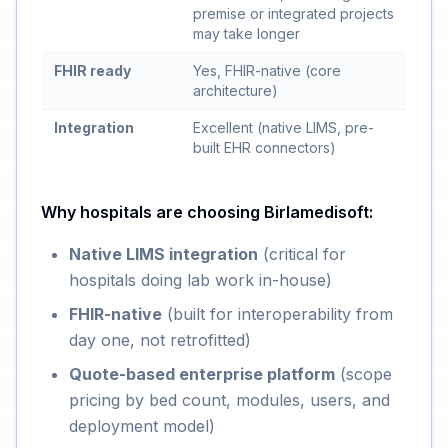
premise or integrated projects
may take longer
FHIR ready
Yes, FHIR-native (core
architecture)
Integration
Excellent (native LIMS, pre-
built EHR connectors)
Why hospitals are choosing Birlamedisoft:
Native LIMS integration
(critical for
hospitals doing lab work in-house)
FHIR-native
(built for interoperability from
day one, not retrofitted)
Quote-based enterprise platform
(scope
pricing by bed count, modules, users, and
deployment model)