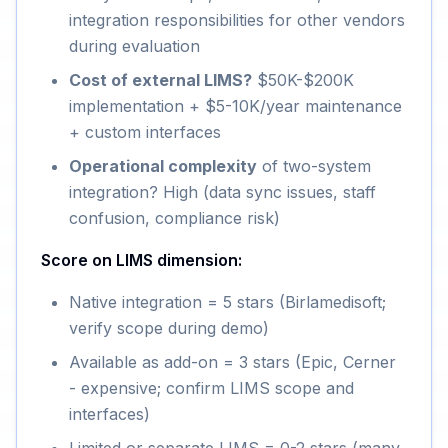
integration responsibilities for other vendors
during evaluation
Cost of external LIMS?
$50K-$200K
implementation + $5-10K/year maintenance
+ custom interfaces
Operational complexity
of two-system
integration? High (data sync issues, staff
confusion, compliance risk)
Score on LIMS dimension:
Native integration = 5 stars (Birlamedisoft;
verify scope during demo)
Available as add-on = 3 stars (Epic, Cerner
- expensive; confirm LIMS scope and
interfaces)