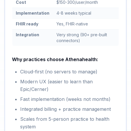
Cost
$150-300/user/month
Implementation
4-8 weeks typical
FHIR ready
Yes, FHIR-native
Integration
Very strong (90+ pre-built
connectors)
Why practices choose Athenahealth:
Cloud-first (no servers to manage)
Modern UX (easier to learn than
Epic/Cerner)
Fast implementation (weeks not months)
Integrated billing + practice management
Scales from 5-person practice to health
system