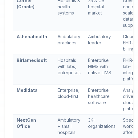
Cerner
Hospitals &
25% US
Govern
(Oracle)
health
hospital
contrac
systems
market
scale,
datace
suppor
Athenahealth
Ambulatory
Ambulatory
Cloud-f
practices
leader
EHR an
billing
Birlamedisoft
Hospitals
Enterprise
FHIR-na
with labs,
HIMS with
lab-
enterprises
native LIMS
integra
platfor
Medidata
Enterprise,
Enterprise
Analyti
cloud-first
healthcare
driven
software
cloud
platfor
NextGen
Ambulatory
3K+
Special
Office
+ small
organizations
workfl
hospitals
afforda