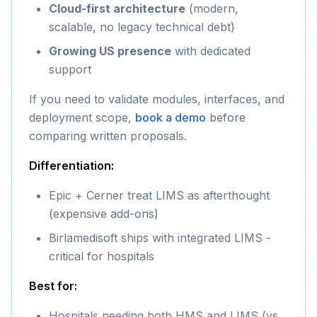
Cloud-first architecture
(modern,
scalable, no legacy technical debt)
Growing US presence
with dedicated
support
If you need to validate modules, interfaces, and
deployment scope,
book a demo
before
comparing written proposals.
Differentiation:
Epic + Cerner treat LIMS as afterthought
(expensive add-ons)
Birlamedisoft ships with integrated LIMS -
critical for hospitals
Best for:
Hospitals needing both HMS and LIMS (vs.