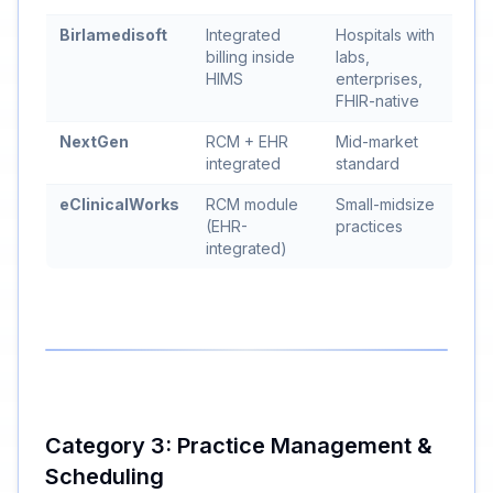
Birlamedisoft
Integrated
Hospitals with
billing inside
labs,
HIMS
enterprises,
FHIR-native
NextGen
RCM + EHR
Mid-market
integrated
standard
eClinicalWorks
RCM module
Small-midsize
(EHR-
practices
integrated)
Category 3: Practice Management &
Scheduling