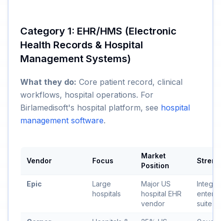
Category 1: EHR/HMS (Electronic
Health Records & Hospital
Management Systems)
What they do:
Core patient record, clinical
workflows, hospital operations. For
Birlamedisoft's hospital platform, see
hospital
management software
.
Market
Vendor
Focus
Streng
Position
Epic
Large
Major US
Integra
hospitals
hospital EHR
enterpr
vendor
suite