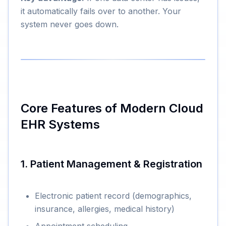
it automatically fails over to another. Your
system never goes down.
Core Features of Modern Cloud
EHR Systems
1. Patient Management & Registration
Electronic patient record (demographics,
insurance, allergies, medical history)