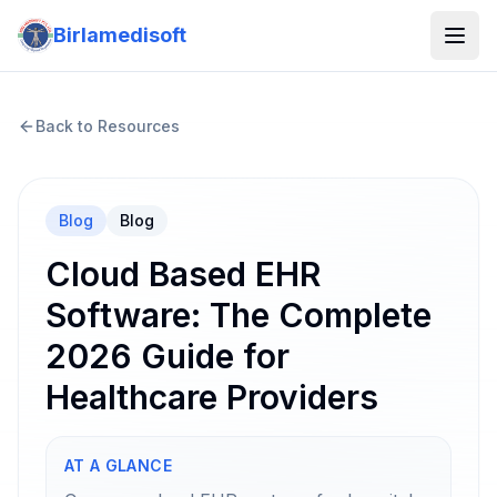
Birlamedisoft
Back to Resources
Blog
Blog
Cloud Based EHR
Software: The Complete
2026 Guide for
Healthcare Providers
AT A GLANCE