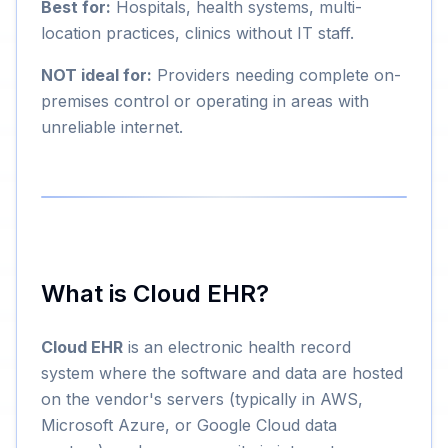
Best for:
Hospitals, health systems, multi-
location practices, clinics without IT staff.
NOT ideal for:
Providers needing complete on-
premises control or operating in areas with
unreliable internet.
What is Cloud EHR?
Cloud EHR
is an electronic health record
system where the software and data are hosted
on the vendor's servers (typically in AWS,
Microsoft Azure, or Google Cloud data