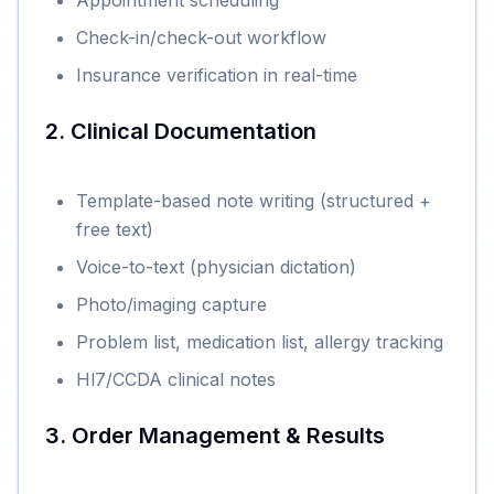
Appointment scheduling
Check-in/check-out workflow
Insurance verification in real-time
2. Clinical Documentation
Template-based note writing (structured +
free text)
Voice-to-text (physician dictation)
Photo/imaging capture
Problem list, medication list, allergy tracking
Hl7/CCDA clinical notes
3. Order Management & Results