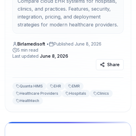
Compare cloud EHR systems for hospitals,
clinics, and practices. Features, security,
integration, pricing, and deployment
strategies for modern healthcare providers.
Birlamedisoft
•
Published
June 8, 2026
5 min read
Last updated
June 8, 2026
Share
Quanta HIMS
EHR
EMR
Healthcare Providers
Hospitals
Clinics
Healthtech