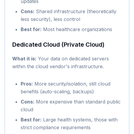
updates
Cons:
Shared infrastructure (theoretically
less security), less control
Best for:
Most healthcare organizations
Dedicated Cloud (Private Cloud)
What it is:
Your data on dedicated servers
within the cloud vendor's infrastructure.
Pros:
More security/isolation, still cloud
benefits (auto-scaling, backups)
Cons:
More expensive than standard public
cloud
Best for:
Large health systems, those with
strict compliance requirements