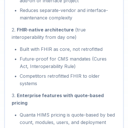
add-on or interface project
Reduces separate-vendor and interface-
maintenance complexity
2.
FHIR-native architecture
(true
interoperability from day one)
Built with FHIR as core, not retrofitted
Future-proof for CMS mandates (Cures
Act, Interoperability Rule)
Competitors retrofitted FHIR to older
systems
3.
Enterprise features with quote-based
pricing
Quanta HIMS pricing is quote-based by bed
count, modules, users, and deployment