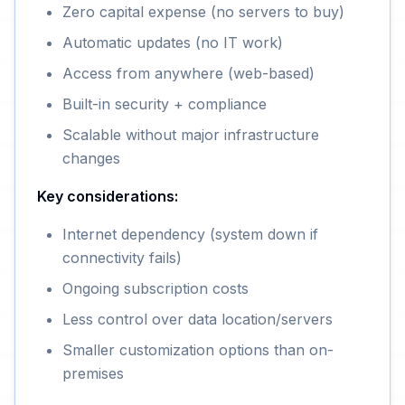
Zero capital expense (no servers to buy)
Automatic updates (no IT work)
Access from anywhere (web-based)
Built-in security + compliance
Scalable without major infrastructure
changes
Key considerations:
Internet dependency (system down if
connectivity fails)
Ongoing subscription costs
Less control over data location/servers
Smaller customization options than on-
premises