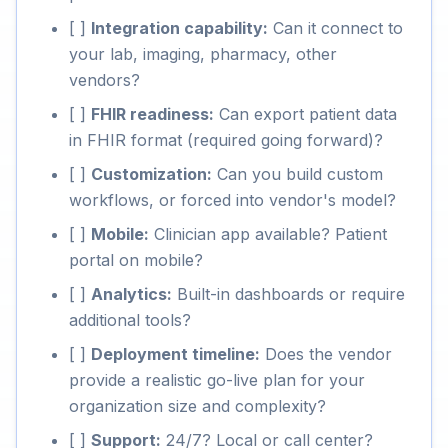
[ ]
Integration capability:
Can it connect to
your lab, imaging, pharmacy, other
vendors?
[ ]
FHIR readiness:
Can export patient data
in FHIR format (required going forward)?
[ ]
Customization:
Can you build custom
workflows, or forced into vendor's model?
[ ]
Mobile:
Clinician app available? Patient
portal on mobile?
[ ]
Analytics:
Built-in dashboards or require
additional tools?
[ ]
Deployment timeline:
Does the vendor
provide a realistic go-live plan for your
organization size and complexity?
[ ]
Support:
24/7? Local or call center?