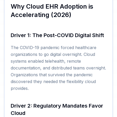
Why Cloud EHR Adoption is
Accelerating (2026)
Driver 1: The Post-COVID Digital Shift
The COVID-19 pandemic forced healthcare
organizations to go digital overnight. Cloud
systems enabled telehealth, remote
documentation, and distributed teams overnight.
Organizations that survived the pandemic
discovered they needed the flexibility cloud
provides.
Driver 2: Regulatory Mandates Favor
Cloud