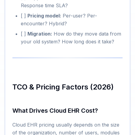
Response time SLA?
[ ]
Pricing model:
Per-user? Per-
encounter? Hybrid?
[ ]
Migration:
How do they move data from
your old system? How long does it take?
TCO & Pricing Factors (2026)
What Drives Cloud EHR Cost?
Cloud EHR pricing usually depends on the size
of the organization, number of users, modules