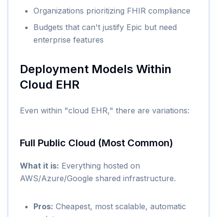
Organizations prioritizing FHIR compliance
Budgets that can't justify Epic but need
enterprise features
Deployment Models Within
Cloud EHR
Even within "cloud EHR," there are variations:
Full Public Cloud (Most Common)
What it is:
Everything hosted on
AWS/Azure/Google shared infrastructure.
Pros:
Cheapest, most scalable, automatic