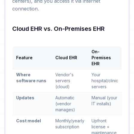
centers), and you access it via internet
connection.
Cloud EHR vs. On-Premises EHR
On-
Feature
Cloud EHR
Premises
EHR
Where
Vendor's
Your
software runs
servers
hospital/clinic
(cloud)
servers
Updates
Automatic
Manual (your
(vendor
IT installs)
manages)
Cost model
Monthly/yearly
Upfront
subscription
license +
maintenance