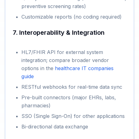
preventive screening rates)
Customizable reports (no coding required)
7. Interoperability & Integration
HL7/FHIR API for external system
integration; compare broader vendor
options in the
healthcare IT companies
guide
RESTful webhooks for real-time data sync
Pre-built connectors (major EHRs, labs,
pharmacies)
SSO (Single Sign-On) for other applications
Bi-directional data exchange