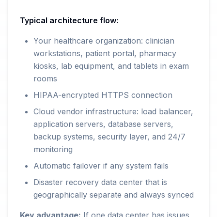
Typical architecture flow:
Your healthcare organization: clinician
workstations, patient portal, pharmacy
kiosks, lab equipment, and tablets in exam
rooms
HIPAA-encrypted HTTPS connection
Cloud vendor infrastructure: load balancer,
application servers, database servers,
backup systems, security layer, and 24/7
monitoring
Automatic failover if any system fails
Disaster recovery data center that is
geographically separate and always synced
Key advantage:
If one data center has issues,