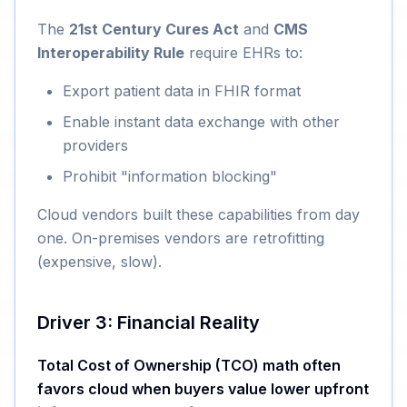
The
21st Century Cures Act
and
CMS
Interoperability Rule
require EHRs to:
Export patient data in FHIR format
Enable instant data exchange with other
providers
Prohibit "information blocking"
Cloud vendors built these capabilities from day
one. On-premises vendors are retrofitting
(expensive, slow).
Driver 3: Financial Reality
Total Cost of Ownership (TCO) math often
favors cloud when buyers value lower upfront