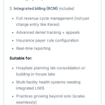
5.
Integrated billing (RCM)
included
Full revenue cycle management (not just
charge entry like Kareo)
Advanced denial tracking + appeals
Insurance payer rule configuration
Real-time reporting
Suitable for:
Hospitals planning lab consolidation or
building in-house labs
Multi-facility health systems needing
integrated LIMS
Practices growing beyond solo (scales
seamlessly)