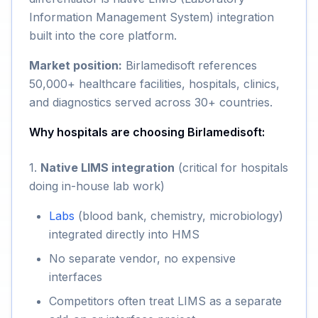
Information Management System) integration
built into the core platform.
Market position:
Birlamedisoft references
50,000+ healthcare facilities, hospitals, clinics,
and diagnostics served across 30+ countries.
Why hospitals are choosing Birlamedisoft:
1.
Native LIMS integration
(critical for hospitals
doing in-house lab work)
Labs
(blood bank, chemistry, microbiology)
integrated directly into HMS
No separate vendor, no expensive
interfaces
Competitors often treat LIMS as a separate