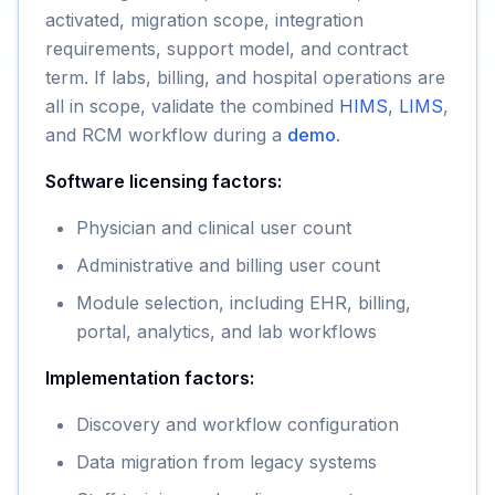
activated, migration scope, integration
requirements, support model, and contract
term. If labs, billing, and hospital operations are
all in scope, validate the combined
HIMS
,
LIMS
,
and RCM workflow during a
demo
.
Software licensing factors:
Physician and clinical user count
Administrative and billing user count
Module selection, including EHR, billing,
portal, analytics, and lab workflows
Implementation factors:
Discovery and workflow configuration
Data migration from legacy systems