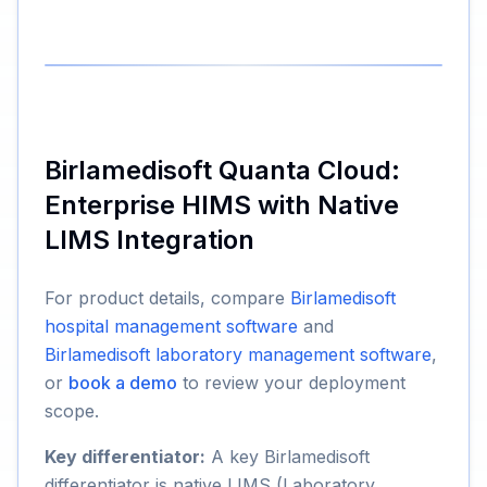
Birlamedisoft Quanta Cloud:
Enterprise HIMS with Native
LIMS Integration
For product details, compare
Birlamedisoft
hospital management software
and
Birlamedisoft laboratory management software
,
or
book a demo
to review your deployment
scope.
Key differentiator:
A key Birlamedisoft
differentiator is native LIMS (Laboratory