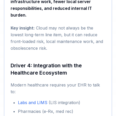
infrastructure work, fewer local server
responsibilities, and reduced internal IT
burden.
Key insight:
Cloud may not always be the
lowest long-term line item, but it can reduce
front-loaded risk, local maintenance work, and
obsolescence risk.
Driver 4: Integration with the
Healthcare Ecosystem
Modern healthcare requires your EHR to talk
to:
Labs and LIMS
(LIS integration)
Pharmacies (e-Rx, med rec)