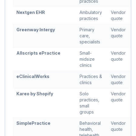
practices
Nextgen EHR
Ambulatory
Vendor
practices
quote
Greenway Intergy
Primary
Vendor
care,
quote
specialists
Allscripts ePractice
Small-
Vendor
midsize
quote
clinics
eClinicalWorks
Practices &
Vendor
clinics
quote
Kareo by Shopify
Solo
Vendor
practices,
quote
small
groups
SimplePractice
Behavioral
Vendor
health,
quote
telehealth