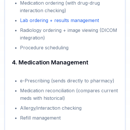
Medication ordering (with drug-drug
interaction checking)
Lab ordering + results management
Radiology ordering + image viewing (DICOM
integration)
Procedure scheduling
4. Medication Management
e-Prescribing (sends directly to pharmacy)
Medication reconciliation (compares current
meds with historical)
Allergy/interaction checking
Refill management