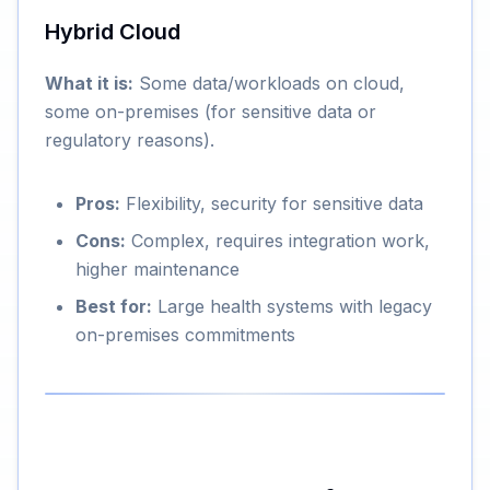
Hybrid Cloud
What it is:
Some data/workloads on cloud,
some on-premises (for sensitive data or
regulatory reasons).
Pros:
Flexibility, security for sensitive data
Cons:
Complex, requires integration work,
higher maintenance
Best for:
Large health systems with legacy
on-premises commitments