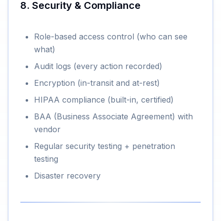
8. Security & Compliance
Role-based access control (who can see
what)
Audit logs (every action recorded)
Encryption (in-transit and at-rest)
HIPAA compliance (built-in, certified)
BAA (Business Associate Agreement) with
vendor
Regular security testing + penetration
testing
Disaster recovery