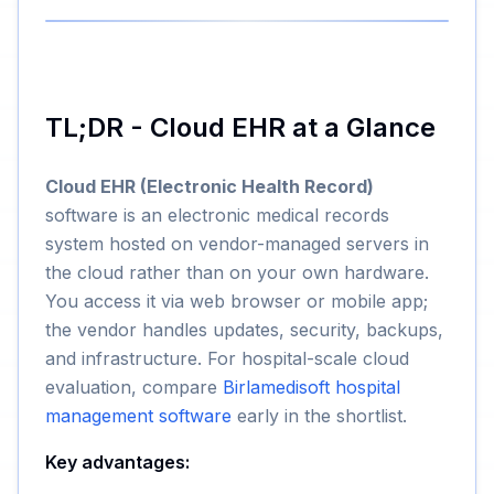
TL;DR - Cloud EHR at a Glance
Cloud EHR (Electronic Health Record)
software is an electronic medical records
system hosted on vendor-managed servers in
the cloud rather than on your own hardware.
You access it via web browser or mobile app;
the vendor handles updates, security, backups,
and infrastructure. For hospital-scale cloud
evaluation, compare
Birlamedisoft hospital
management software
early in the shortlist.
Key advantages: