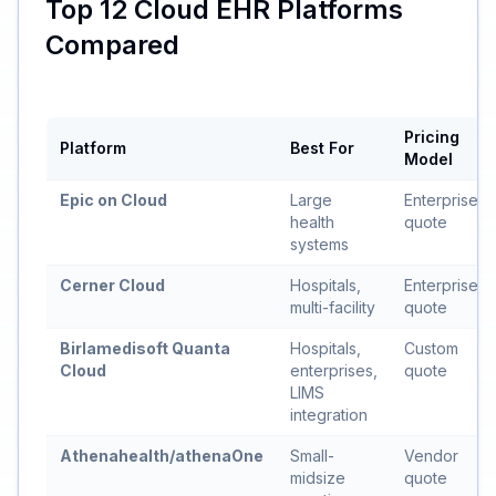
Top 12 Cloud EHR Platforms
Compared
Pricing
Platform
Best For
Model
Epic on Cloud
Large
Enterprise
health
quote
systems
Cerner Cloud
Hospitals,
Enterprise
multi-facility
quote
Birlamedisoft Quanta
Hospitals,
Custom
Cloud
enterprises,
quote
LIMS
integration
Athenahealth/athenaOne
Small-
Vendor
midsize
quote