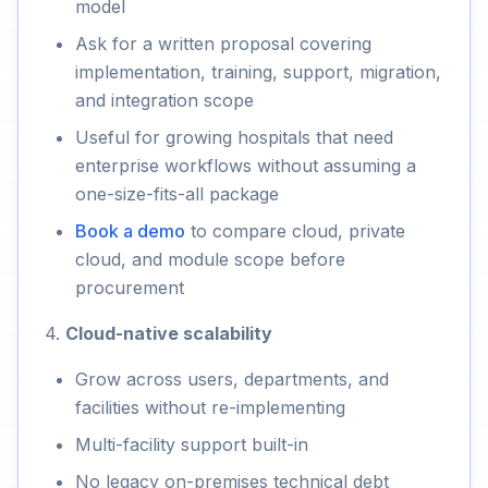
model
Ask for a written proposal covering
implementation, training, support, migration,
and integration scope
Useful for growing hospitals that need
enterprise workflows without assuming a
one-size-fits-all package
Book a demo
to compare cloud, private
cloud, and module scope before
procurement
4.
Cloud-native scalability
Grow across users, departments, and
facilities without re-implementing
Multi-facility support built-in
No legacy on-premises technical debt