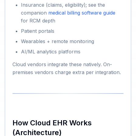
Insurance (claims, eligibility); see the
companion
medical billing software guide
for RCM depth
Patient portals
Wearables + remote monitoring
AI/ML analytics platforms
Cloud vendors integrate these natively. On-
premises vendors charge extra per integration.
How Cloud EHR Works
(Architecture)