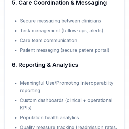
5. Care Coordination & Messaging
Secure messaging between clinicians
Task management (follow-ups, alerts)
Care team communication
Patient messaging (secure patient portal)
6. Reporting & Analytics
Meaningful Use/Promoting Interoperability
reporting
Custom dashboards (clinical + operational
KPIs)
Population health analytics
Quality measure tracking (readmission rates,