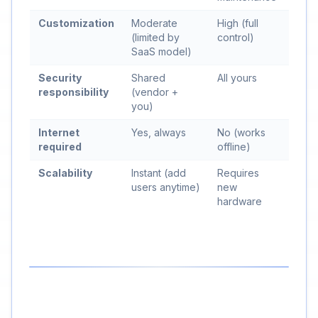
Customization
Moderate
High (full
(limited by
control)
SaaS model)
Security
Shared
All yours
responsibility
(vendor +
you)
Internet
Yes, always
No (works
required
offline)
Scalability
Instant (add
Requires
users anytime)
new
hardware