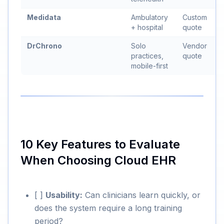
Medidata
Ambulatory
Custom
+ hospital
quote
DrChrono
Solo
Vendor
practices,
quote
mobile-first
10 Key Features to Evaluate
When Choosing Cloud EHR
[ ]
Usability:
Can clinicians learn quickly, or
does the system require a long training
period?